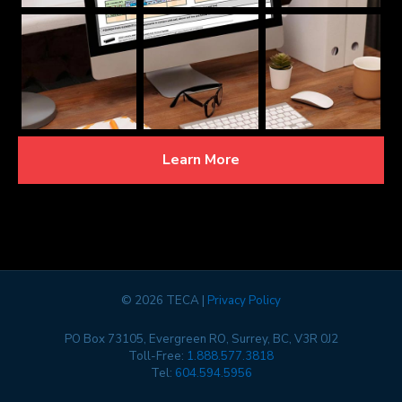
Learn More
©
2026 TECA |
Privacy Policy
PO Box 73105, Evergreen RO, Surrey, BC, V3R 0J2
Toll-Free:
1.888.577.3818
Tel:
604.594.5956