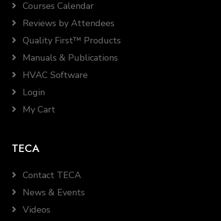
Courses Calendar
Reviews by Attendees
Quality First™ Products
Manuals & Publications
HVAC Software
Login
My Cart
TECA
Contact TECA
News & Events
Videos