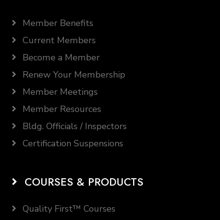
Member Benefits
Current Members
Become a Member
Renew Your Membership
Member Meetings
Member Resources
Bldg. Officials / Inspectors
Certification Suspensions
COURSES & PRODUCTS
Quality First™ Courses