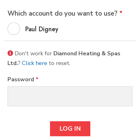
Which account do you want to use?
*
Paul Digney
Don't work for
Diamond Heating & Spas
Ltd.
?
Click here
to reset.
Password
*