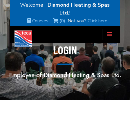
Welcome
Diamond Heating & Spas
Ltd.
!
Courses
(0)
Not you?
Click here
LOGIN
Employee of Diamond Heating & Spas Ltd.