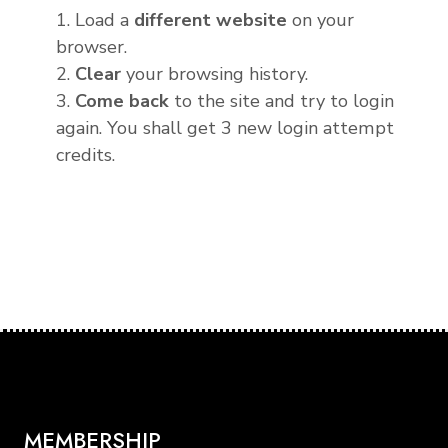
1. Load a
different website
on your
browser.
2.
Clear
your browsing history.
3.
Come back
to the site and try to login
again. You shall get 3 new login attempt
credits.
MEMBERSHIP