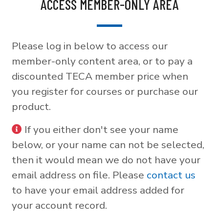
ACCESS MEMBER-ONLY AREA
Please log in below to access our
member-only content area, or to pay a
discounted TECA member price when
you register for courses or purchase our
product.
If you either don't see your name
below, or your name can not be selected,
then it would mean we do not have your
email address on file. Please
contact us
to have your email address added for
your account record.