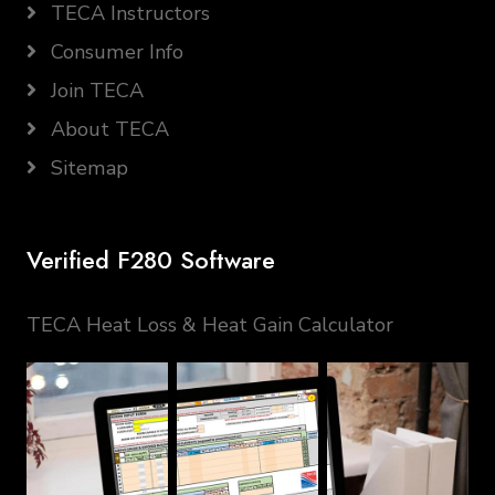
TECA Instructors
Consumer Info
Join TECA
About TECA
Sitemap
Verified F280 Software
TECA Heat Loss & Heat Gain Calculator