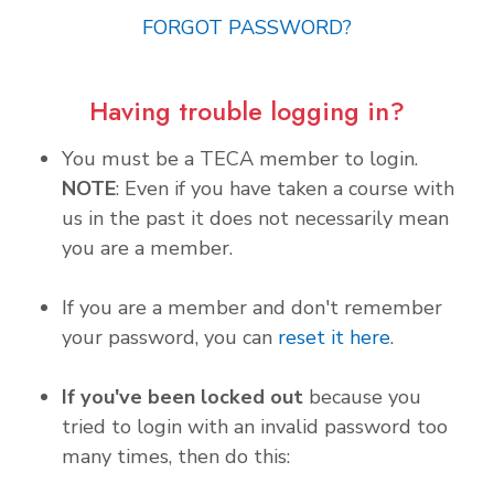
FORGOT PASSWORD?
Having trouble logging in?
You must be a TECA member to login.
NOTE
: Even if you have taken a course with
us in the past it does not necessarily mean
you are a member.
If you are a member and don't remember
your password, you can
reset it here
.
If you've been locked out
because you
tried to login with an invalid password too
many times, then do this: