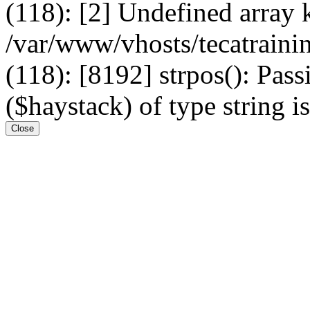
(118): [2] Undefined arr
/var/www/vhosts/tecatrain
(118): [8192] strpos(): Pass
($haystack) of type string i
Close