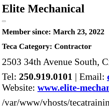
Elite Mechanical
Member since:
March 23, 2022
Teca Category:
Contractor
2503 34th Avenue South, 
Tel:
250.919.0101
|
Email:
Website:
www.elite-mechan
/var/www/vhosts/tecatrain