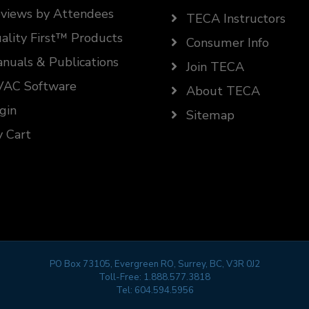
views by Attendees
TECA Instructors
ality First™ Products
Consumer Info
nuals & Publications
Join TECA
AC Software
About TECA
gin
Sitemap
 Cart
PO Box 73105, Evergreen RO, Surrey, BC, V3R 0J2
Toll-Free:
1.888.577.3818
Tel:
604.594.5956