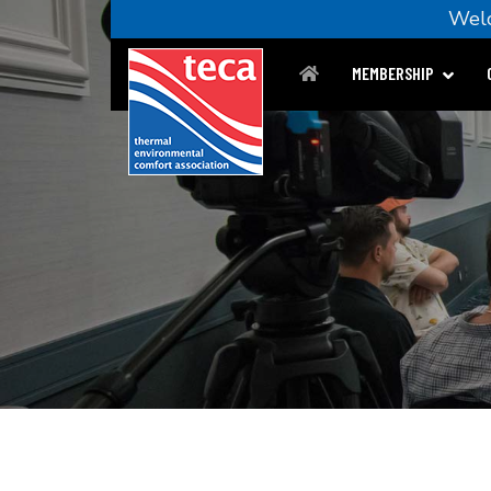
We
MEMBERSHIP