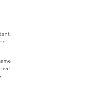
tent
hen
 name
 have
e