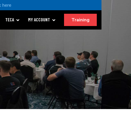
k here
Training
TECA
MY ACCOUNT