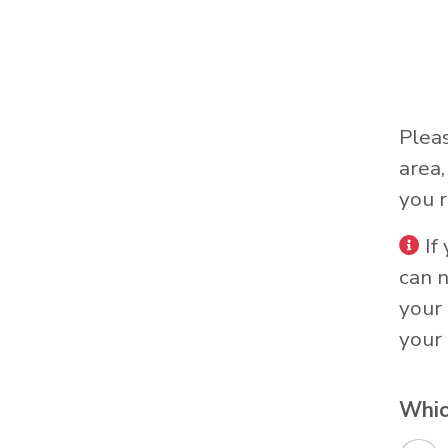
Plea
area
you r
If
can 
your 
your 
Whic