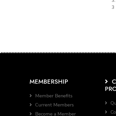
3
3 
MEMBERSHIP
C
PR
Member Benefits
Qu
Current Members
Co
Become a Member