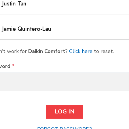
Justin Tan
Jamie Quintero-Lau
't work for
Daikin Comfort
?
Click here
to reset.
word
*