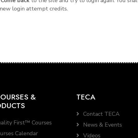
.
Come back
to the site and try to login again. You shal
new login attempt credits.
OURSES &
TECA
ODUCTS
Contact TECA
ality First™ Courses
News & Events
urses Calendar
Videos