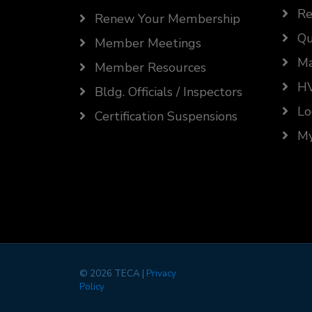
Re
Renew Your Membership
Qu
Member Meetings
Ma
Member Resources
HV
Bldg. Officials / Inspectors
Lo
Certification Suspensions
My
©
2026 TECA |
Privacy
Policy