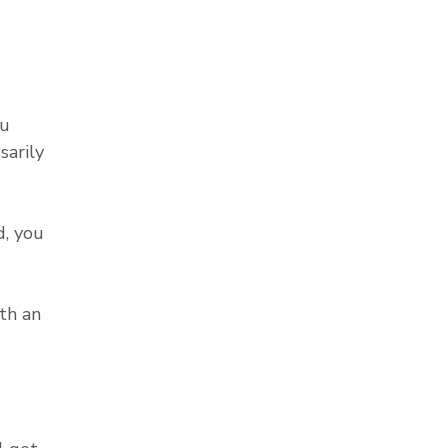
ou
sarily
, you
th an