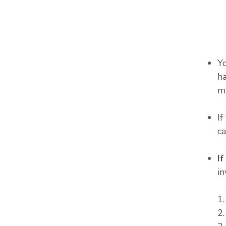
Y
ha
m
I
c
I
in
1
2