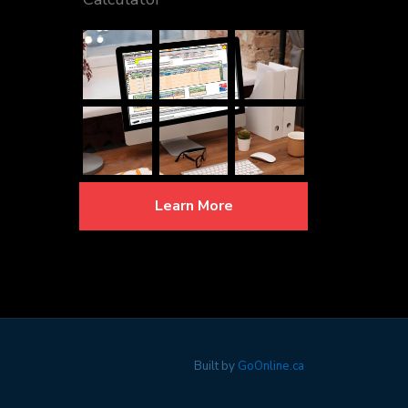
Learn More
Built by
GoOnline.ca