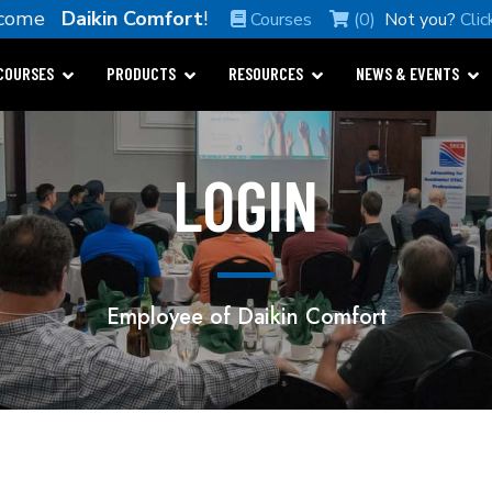
lcome
Daikin Comfort
!
Courses
(0)
Not you?
Clic
COURSES
PRODUCTS
RESOURCES
NEWS & EVENTS
LOGIN
Employee of Daikin Comfort