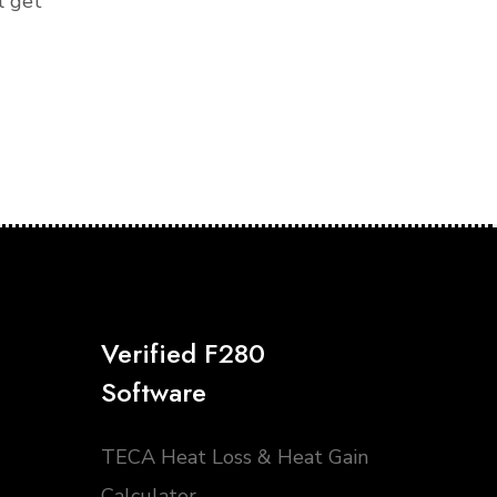
l get
Verified F280
Software
TECA Heat Loss & Heat Gain
Calculator