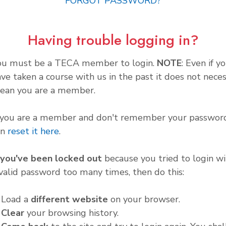
FORGOT PASSWORD?
Having trouble logging in?
ou must be a TECA member to login.
NOTE
: Even if y
ve taken a course with us in the past it does not neces
ean you are a member.
f you are a member and don't remember your password
an
reset it here
.
f you've been locked out
because you tried to login wi
valid password too many times, then do this:
. Load a
different website
on your browser.
.
Clear
your browsing history.