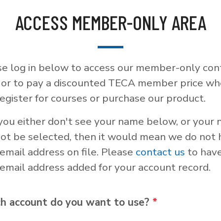
ACCESS MEMBER-ONLY AREA
se log in below to access our member-only con
, or to pay a discounted TECA member price w
egister for courses or purchase our product.
 you either don't see your name below, or your
not be selected, then it would mean we do not
email address on file. Please
contact us
to hav
email address added for your account record.
h account do you want to use?
*