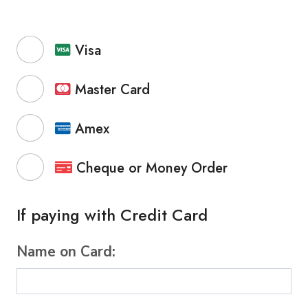
Visa
Master Card
Amex
Cheque or Money Order
If paying with Credit Card
Name on Card: