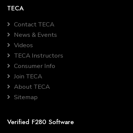
TECA
Contact TECA
News & Events
Videos
TECA Instructors
Consumer Info
Join TECA
About TECA
Sitemap
Verified F280 Software