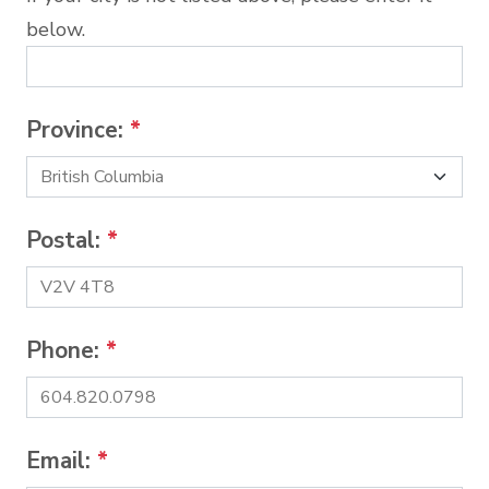
below.
Province:
*
Postal:
*
Phone:
*
Email:
*