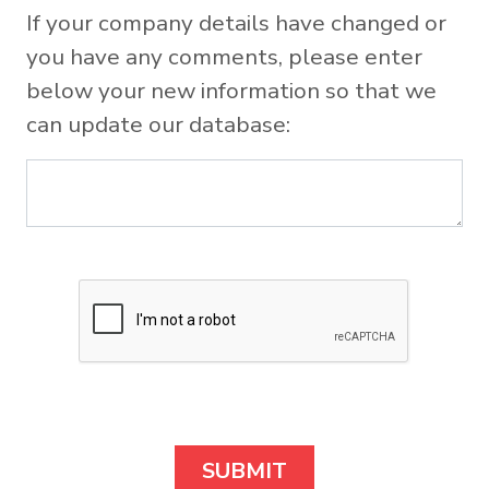
If your company details have changed or
you have any comments, please enter
below your new information so that we
can update our database: