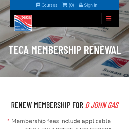
Courses
(0)
Sign In
TECA MEMBERSHIP RENEWAL
RENEW MEMBERSHIP FOR
D JOHN GAS
*
Membership fees include applicable