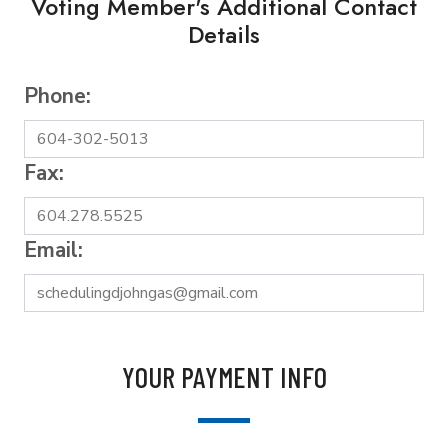
Voting Member's Additional Contact
Details
Phone:
Fax:
Email:
YOUR PAYMENT INFO