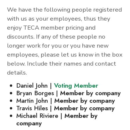
We have the following people registered
with us as your employees, thus they
enjoy TECA member pricing and
discounts. If any of these people no
longer work for you or you have new
employees, please let us know in the box
below. Include their names and contact
details.
Daniel John |
Voting Member
Bryan Borges |
Member by company
Martin John |
Member by company
Travis Hiles |
Member by company
Michael Riviere |
Member by
company