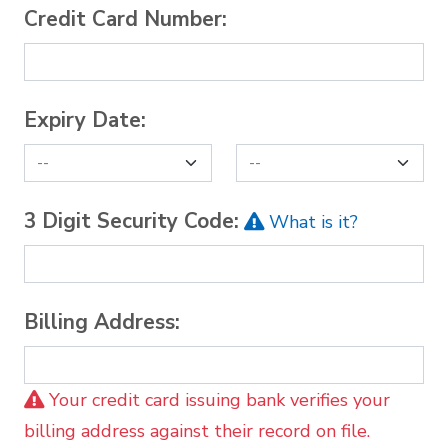
Credit Card Number:
Expiry Date:
3 Digit Security Code:
What is it?
Billing Address:
Your credit card issuing bank verifies your
billing address against their record on file.