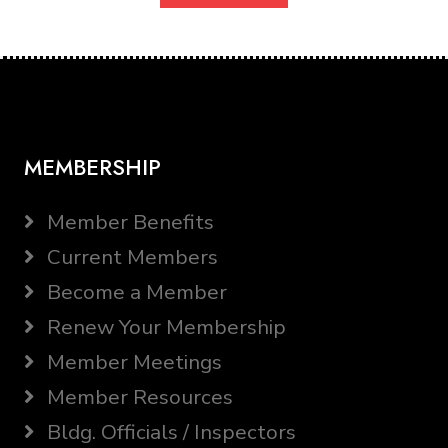
MEMBERSHIP
Member Benefits
Current Members
Become a Member
Renew Your Membership
Member Meetings
Member Resources
Bldg. Officials / Inspectors