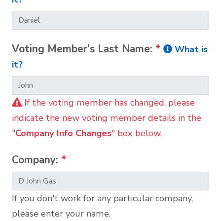
Voting Member's Last Name:
*
What is
it?
If the voting member has changed, please
indicate the new voting member details in the
"
Company Info Changes
" box below.
Company:
*
If you don't work for any particular company,
please enter your name.