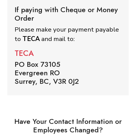
If paying with Cheque or Money
Order
Please make your payment payable
to
TECA
and mail to:
TECA
PO Box 73105
Evergreen RO
Surrey, BC, V3R 0J2
Have Your Contact Information or
Employees Changed?