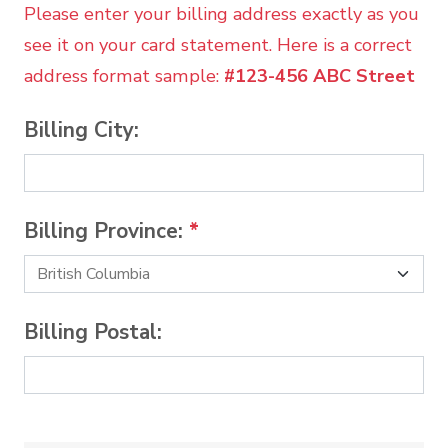
Please enter your billing address exactly as you
see it on your card statement. Here is a correct
address format sample:
#123-456 ABC Street
Billing City:
Billing Province:
*
Billing Postal: