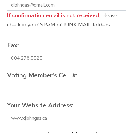
If confirmation email is not received
, please
check in your SPAM or JUNK MAIL folders.
Fax:
Voting Member's Cell #:
Your Website Address: