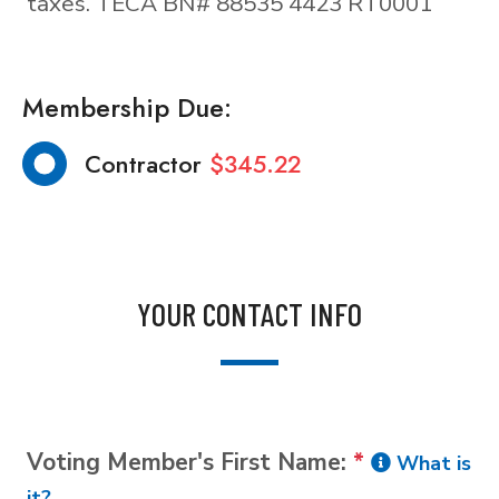
taxes. TECA BN# 88535 4423 RT0001
Membership Due:
Contractor
$345.22
YOUR CONTACT INFO
Voting Member's First Name:
*
What is
it?