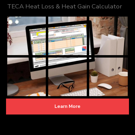
TECA Heat Loss & Heat Gain Calculator
Learn More