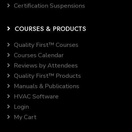
Certification Suspensions
COURSES & PRODUCTS
Quality First™ Courses
Courses Calendar
Reviews by Attendees
Quality First™ Products
Manuals & Publications
HVAC Software
Login
My Cart