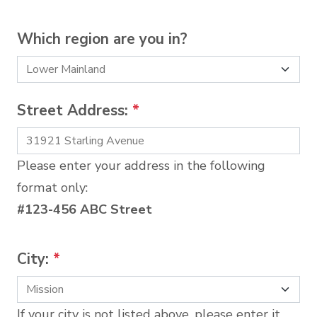
Which region are you in?
Street Address:
*
Please enter your address in the following
format only:
#123-456 ABC Street
City:
*
If your city is not listed above, please enter it