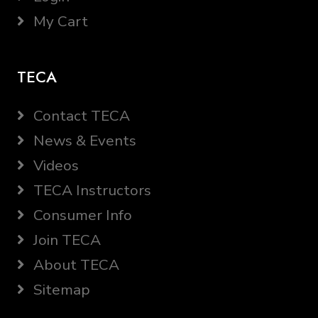
My Cart
TECA
Contact TECA
News & Events
Videos
TECA Instructors
Consumer Info
Join TECA
About TECA
Sitemap