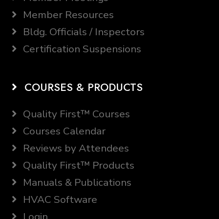
Member Resources
Bldg. Officials / Inspectors
Certification Suspensions
COURSES & PRODUCTS
Quality First™ Courses
Courses Calendar
Reviews by Attendees
Quality First™ Products
Manuals & Publications
HVAC Software
Login