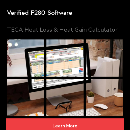
Verified F280 Software
TECA Heat Loss & Heat Gain Calculator
Learn More