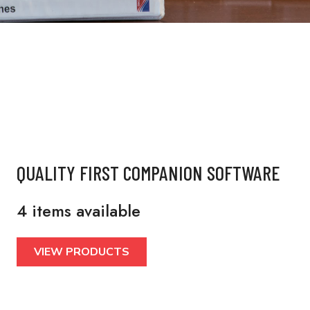
QUALITY FIRST COMPANION SOFTWARE
4 items available
VIEW PRODUCTS