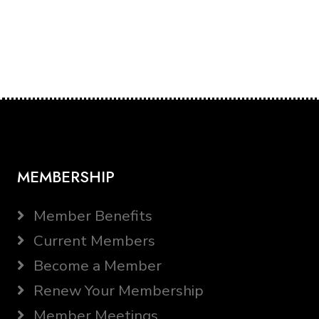
MEMBERSHIP
Member Benefits
Current Members
Become a Member
Renew Your Membership
Member Meetings