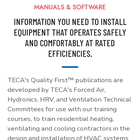
MANUALS & SOFTWARE
INFORMATION YOU NEED TO INSTALL
EQUIPMENT THAT OPERATES SAFELY
AND COMFORTABLY AT RATED
EFFICIENCIES.
TECA's Quality First™ publications are
developed by TECA's Forced Air,
Hydronics, HRV, and Ventilation Technical
Committees for use with our training
courses, to train residential heating,
ventilating and cooling contractors in the
design and installation of HVAC systems