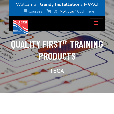
Welcome
Gandy Installations HVAC
!
Courses
(0)
Not you?
Click here
QUALITY FIRST™ TRAINING
PRODUCTS
TECA