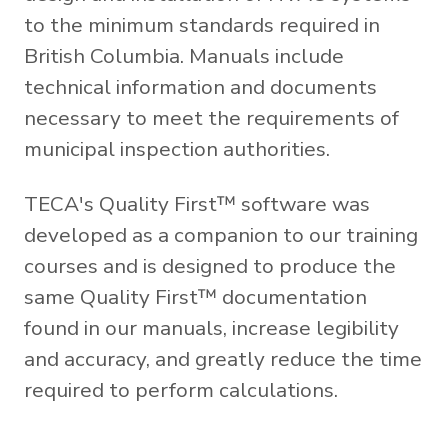
to the minimum standards required in
British Columbia. Manuals include
technical information and documents
necessary to meet the requirements of
municipal inspection authorities.
TECA's Quality First™ software was
developed as a companion to our training
courses and is designed to produce the
same Quality First™ documentation
found in our manuals, increase legibility
and accuracy, and greatly reduce the time
required to perform calculations.