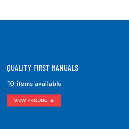
QUALITY FIRST MANUALS
10 items available
VIEW PRODUCTS