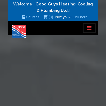
Welcome
Good Guys Heating, Cooling
& Plumbing Ltd.
!
Courses
(0)
Not you?
Click here