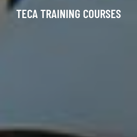
TECA TRAINING COURSES