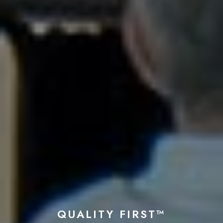
QUALITY FIRST™