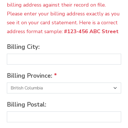
billing address against their record on file.
Please enter your billing address exactly as you
see it on your card statement. Here is a correct
address format sample:
#123-456 ABC Street
Billing City:
Billing Province:
*
Billing Postal: