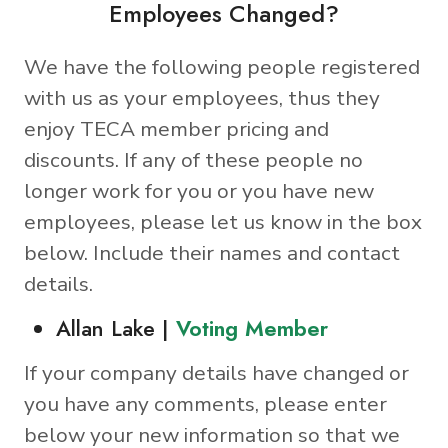
Employees Changed?
We have the following people registered
with us as your employees, thus they
enjoy TECA member pricing and
discounts. If any of these people no
longer work for you or you have new
employees, please let us know in the box
below. Include their names and contact
details.
Allan Lake |
Voting Member
If your company details have changed or
you have any comments, please enter
below your new information so that we