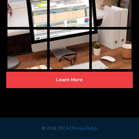
Learn More
©
2026 TECA |
Privacy Policy