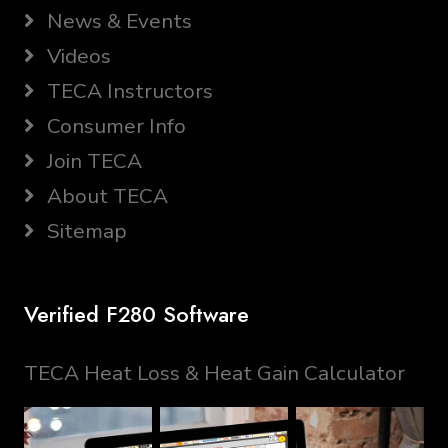
News & Events
Videos
TECA Instructors
Consumer Info
Join TECA
About TECA
Sitemap
Verified F280 Software
TECA Heat Loss & Heat Gain Calculator