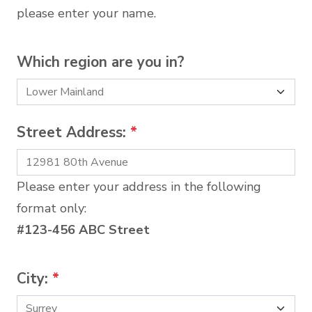
please enter your name.
Which region are you in?
Street Address:
*
Please enter your address in the following
format only:
#123-456 ABC Street
City:
*