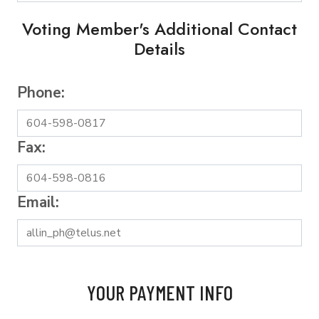
Voting Member's Additional Contact
Details
Phone:
Fax:
Email:
YOUR PAYMENT INFO