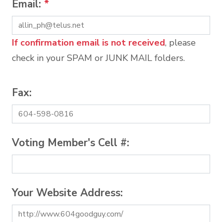
Email:
*
If confirmation email is not received
, please
check in your SPAM or JUNK MAIL folders.
Fax:
Voting Member's Cell #:
Your Website Address: