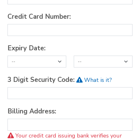
Credit Card Number:
Expiry Date:
3 Digit Security Code:
What is it?
Billing Address:
Your credit card issuing bank verifies your