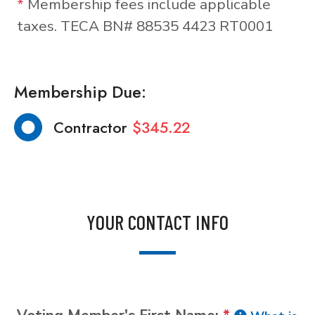
*
Membership fees include applicable
taxes. TECA BN# 88535 4423 RT0001
Membership Due:
Contractor
$345.22
YOUR CONTACT INFO