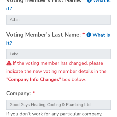
Voting Member's First Name:
*
What is
it?
Voting Member's Last Name:
*
What is
it?
If the voting member has changed, please
indicate the new voting member details in the
"
Company Info Changes
" box below.
Company:
*
If you don't work for any particular company,