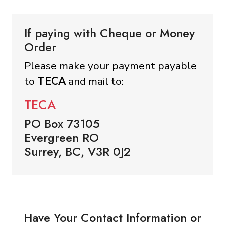
If paying with Cheque or Money
Order
Please make your payment payable
to
TECA
and mail to:
TECA
PO Box 73105
Evergreen RO
Surrey, BC, V3R 0J2
Have Your Contact Information or