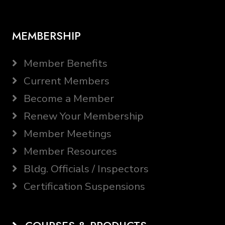
MEMBERSHIP
Member Benefits
Current Members
Become a Member
Renew Your Membership
Member Meetings
Member Resources
Bldg. Officials / Inspectors
Certification Suspensions