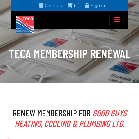
Courses
(0)
Sign In
TECA MEMBERSHIP RENEWAL
RENEW MEMBERSHIP FOR
GOOD GUYS
HEATING, COOLING & PLUMBING LTD.