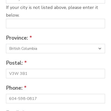
If your city is not listed above, please enter it
below.
Province:
*
Postal:
*
Phone:
*