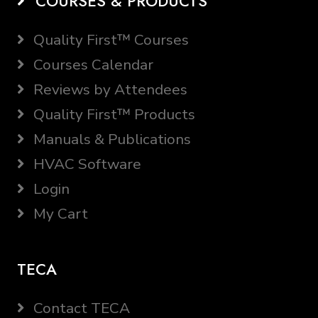
COURSES & PRODUCTS
Quality First™ Courses
Courses Calendar
Reviews by Attendees
Quality First™ Products
Manuals & Publications
HVAC Software
Login
My Cart
TECA
Contact TECA