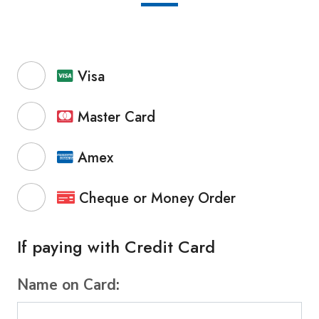
Visa
Master Card
Amex
Cheque or Money Order
If paying with Credit Card
Name on Card: