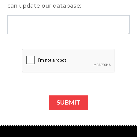
can update our database: