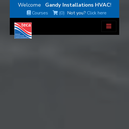
Welcome
Gandy Installations HVAC
!
Courses
(0)
Not you?
Click here