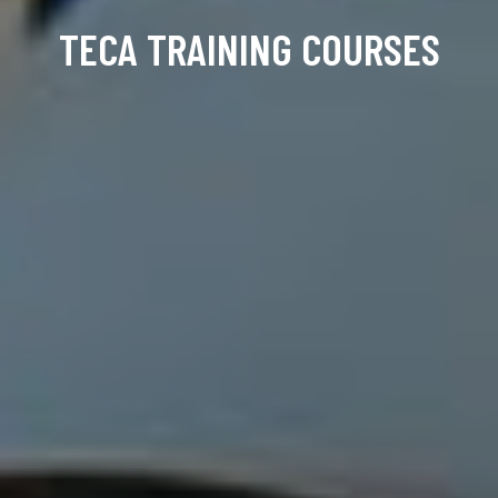
TECA TRAINING COURSES