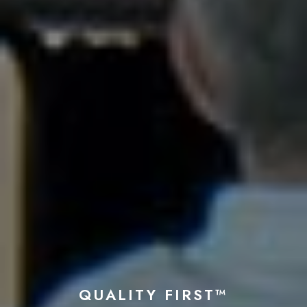
QUALITY FIRST™