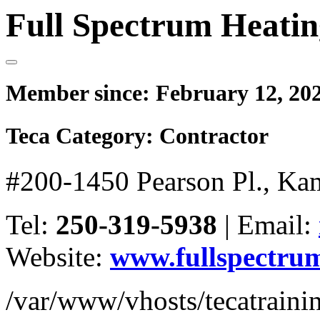
Full Spectrum Heatin
Member since:
February 12, 20
Teca Category:
Contractor
#200-1450 Pearson Pl., Ka
Tel:
250-319-5938
|
Email:
Website:
www.fullspectrum
/var/www/vhosts/tecatrain