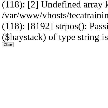
(118): [2] Undefined arr
/var/www/vhosts/tecatrain
(118): [8192] strpos(): Pass
($haystack) of type string i
Close