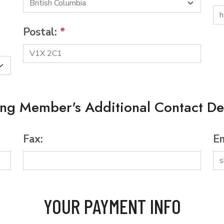
Postal:
*
ing Member's Additional Contact Det
Fax:
Em
YOUR PAYMENT INFO