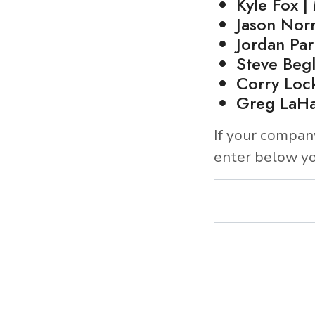
Kyle Fox |
Jason Norr
Jordan Par
Steve Beg
Corry Loc
Greg LaHa
If your compan
enter below yo