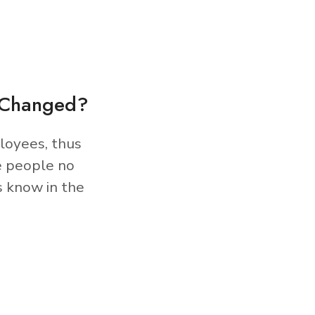
s Changed?
loyees, thus
e people no
s know in the