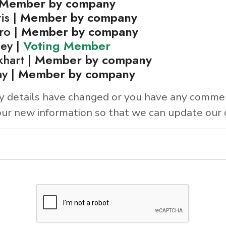
Member by company
is |
Member by company
ro |
Member by company
ley |
Voting Member
khart |
Member by company
y |
Member by company
y details have changed or you have any comme
ur new information so that we can update our 