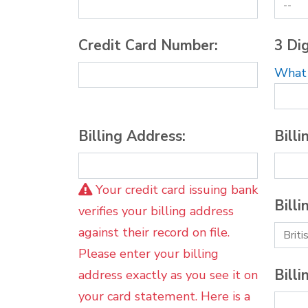
Credit Card Number:
3 Dig
What i
Billing Address:
Billi
Your credit card issuing bank
Billi
verifies your billing address
against their record on file.
Please enter your billing
Billi
address exactly as you see it on
your card statement. Here is a