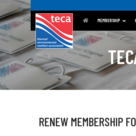
MEMBERSHIP
TEC
RENEW MEMBERSHIP F