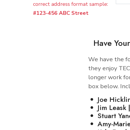
correct address format sample:
#123-456 ABC Street
Have Your
We have the fo
they enjoy TEC
longer work fo
box below. Inc
Joe Hickli
Jim Leask 
Stuart Ya
Amy-Marie