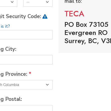
mail to:
TECA
it Security Code:
PO Box 73105
s it?
Evergreen RO
Surrey, BC, V3
ng City:
ng Province:
*
ng Postal: