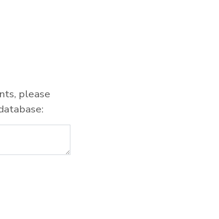
nts, please
database: