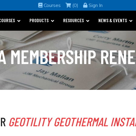
Courses
(0)
Sign In
COURSES
PRODUCTS
RESOURCES
NEWS & EVENTS
A MEMBERSHIP REN
OR
GEOTILITY GEOTHERMAL INSTA