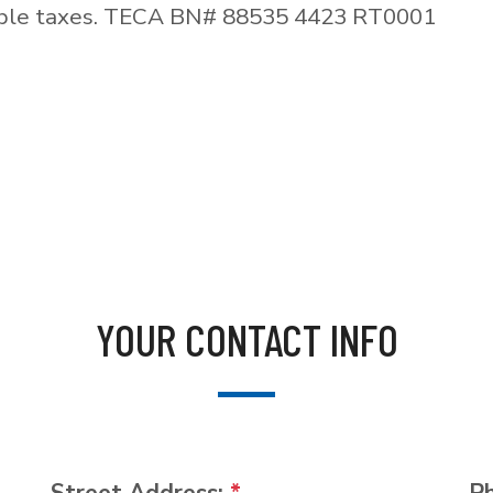
able taxes. TECA BN# 88535 4423 RT0001
YOUR CONTACT INFO