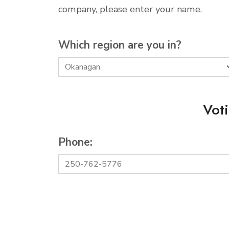
company, please enter your name.
Which region are you in?
Vot
Phone: