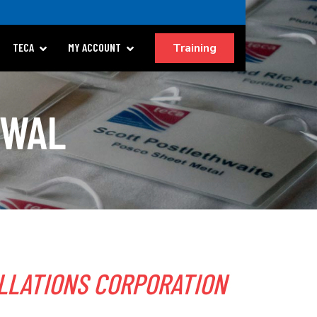
Training
TECA
MY ACCOUNT
EWAL
LLATIONS CORPORATION