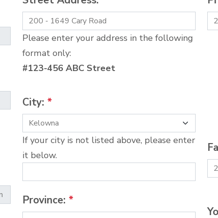
Street Address:
*
P
Please enter your address in the following
format only:
#123-456 ABC Street
City:
*
If your city is not listed above, please enter
Fa
it below.
Province:
*
Yo