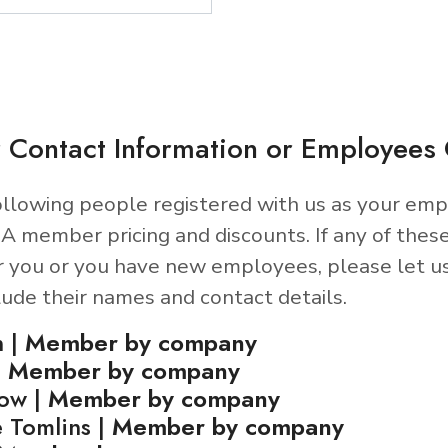
 Contact Information or Employee
llowing people registered with us as your emp
A member pricing and discounts. If any of thes
r you or you have new employees, please let u
lude their names and contact details.
n |
Member by company
|
Member by company
now |
Member by company
 Tomlins |
Member by company