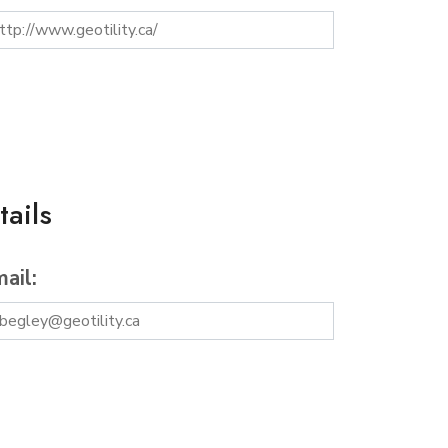
ails
ail: