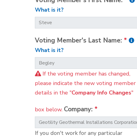
Voting Member's First Name:
*
What is it?
Voting Member's Last Name:
*
What is it?
If the voting member has changed,
please indicate the new voting member
details in the "
Company Info Changes
"
Company:
*
box below.
If you don't work for any particular