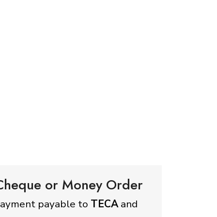
 Cheque or Money Order
payment payable to
TECA
and