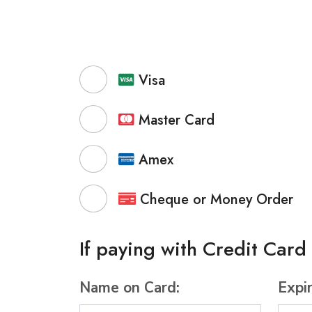
Visa
Master Card
Amex
Cheque or Money Order
If paying with Credit Card
Name on Card:
Expi