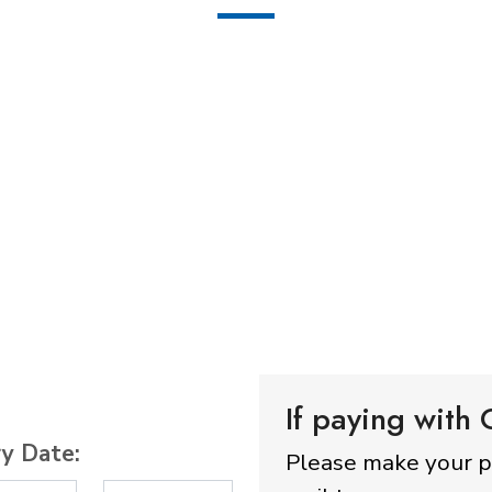
If paying with
ry Date:
Please make your 