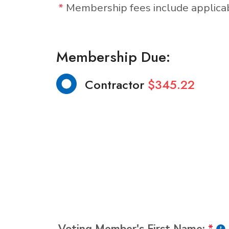
*
Membership fees include applic
Membership Due:
Contractor
$345.22