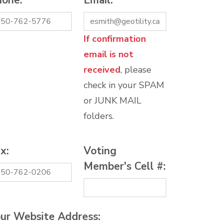
hone:
*
Email:
*
If confirmation
email is not
received
, please
check in your SPAM
or JUNK MAIL
folders.
x:
Voting
Member's Cell #:
ur Website Address: