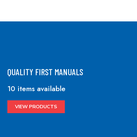
QUALITY FIRST MANUALS
10 items available
VIEW PRODUCTS