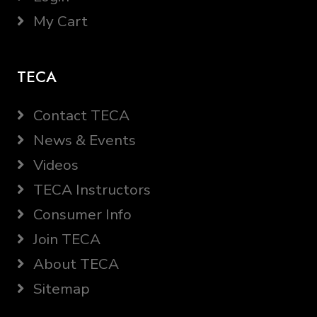
My Cart
TECA
Contact TECA
News & Events
Videos
TECA Instructors
Consumer Info
Join TECA
About TECA
Sitemap