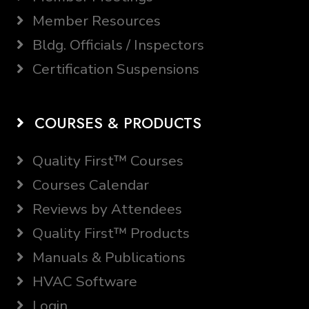
Member Resources
Bldg. Officials / Inspectors
Certification Suspensions
COURSES & PRODUCTS
Quality First™ Courses
Courses Calendar
Reviews by Attendees
Quality First™ Products
Manuals & Publications
HVAC Software
Login