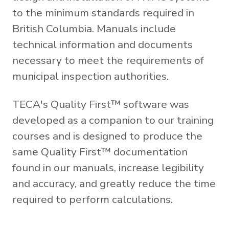
to the minimum standards required in
British Columbia. Manuals include
technical information and documents
necessary to meet the requirements of
municipal inspection authorities.
TECA's Quality First™ software was
developed as a companion to our training
courses and is designed to produce the
same Quality First™ documentation
found in our manuals, increase legibility
and accuracy, and greatly reduce the time
required to perform calculations.