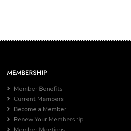
MEMBERSHIP
Member Benefits
Current Members
Become a Member
Renew Your Membership
Member Meetings