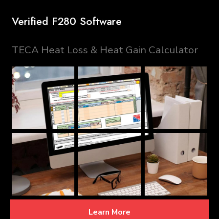
Verified F280 Software
TECA Heat Loss & Heat Gain Calculator
Learn More