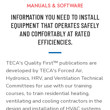
MANUALS & SOFTWARE
INFORMATION YOU NEED TO INSTALL
EQUIPMENT THAT OPERATES SAFELY
AND COMFORTABLY AT RATED
EFFICIENCIES.
TECA's Quality First™ publications are
developed by TECA's Forced Air,
Hydronics, HRV, and Ventilation Technical
Committees for use with our training
courses, to train residential heating,
ventilating and cooling contractors in the
design and installation of HVAC systems