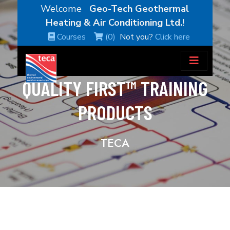
Welcome
Geo-Tech Geothermal
Heating & Air Conditioning Ltd.
!
Courses
(0)
Not you?
Click here
QUALITY FIRST™ TRAINING
PRODUCTS
TECA