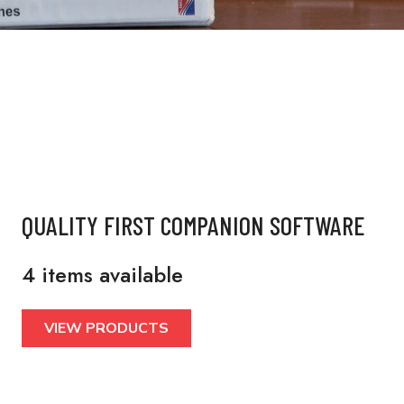
QUALITY FIRST COMPANION SOFTWARE
4 items available
VIEW PRODUCTS