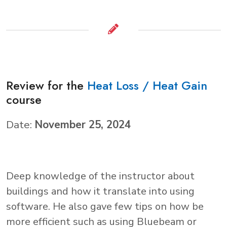
Review for the
Heat Loss / Heat Gain
course
Date:
November 25, 2024
Deep knowledge of the instructor about
buildings and how it translate into using
software. He also gave few tips on how be
more efficient such as using Bluebeam or