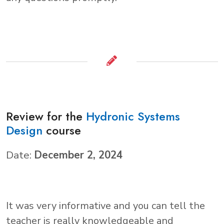
Review for the
Hydronic Systems
Design
course
Date:
December 2, 2024
It was very informative and you can tell the
teacher is really knowledgeable and