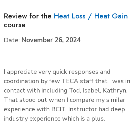
Review for the
Heat Loss / Heat Gain
course
Date:
November 26, 2024
I appreciate very quick responses and
coordination by few TECA staff that I was in
contact with including Tod, Isabel, Kathryn.
That stood out when I compare my similar
experience with BCIT. Instructor had deep
industry experience which is a plus.