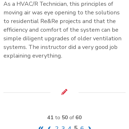
As a HVAC/R Technician, this principles of
moving air was eye opening to the solutions
to residential Re&Re projects and that the
efficiency and comfort of the system can be
simple diligent upgrades of older ventilation
systems. The instructor did a very good job
explaining everything.
41
to
50
of
60
2
3
4
5
6