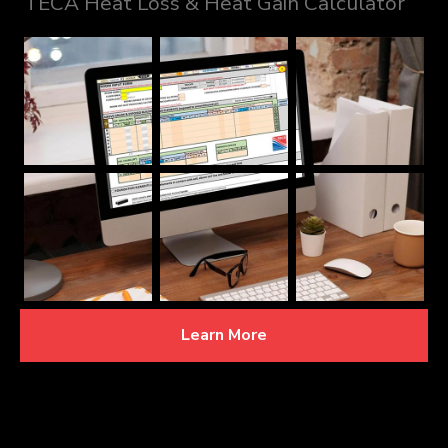
TECA Heat Loss & Heat Gain Calculator
Learn More