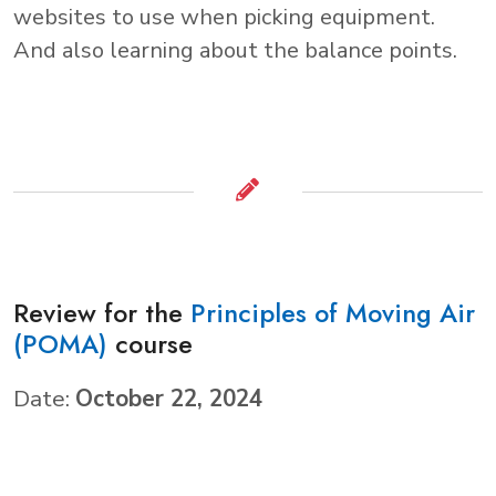
websites to use when picking equipment.
And also learning about the balance points.
Review for the
Principles of Moving Air
(POMA)
course
Date:
October 22, 2024