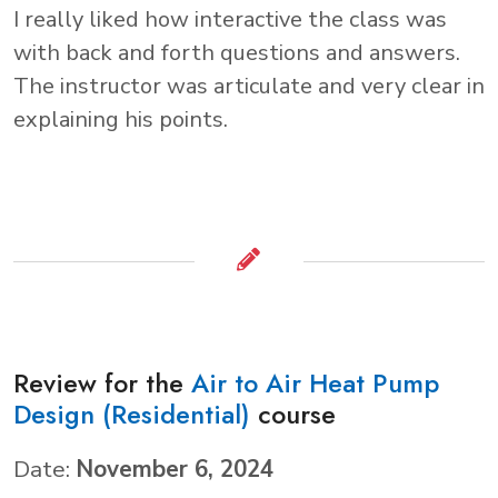
I really liked how interactive the class was
with back and forth questions and answers.
The instructor was articulate and very clear in
explaining his points.
Review for the
Air to Air Heat Pump
Design (Residential)
course
Date:
November 6, 2024