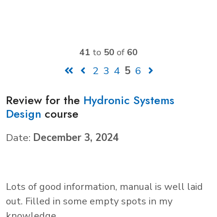
41
to
50
of
60
2
3
4
5
6
Review for the
Hydronic Systems
Design
course
Date:
December 3, 2024
Lots of good information, manual is well laid
out. Filled in some empty spots in my
knowledge.