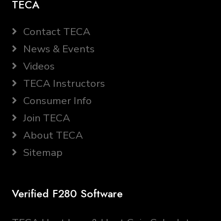
TECA
Contact TECA
News & Events
Videos
TECA Instructors
Consumer Info
Join TECA
About TECA
Sitemap
Verified F280 Software