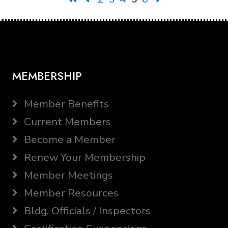
MEMBERSHIP
Member Benefits
Current Members
Become a Member
Renew Your Membership
Member Meetings
Member Resources
Bldg. Officials / Inspectors