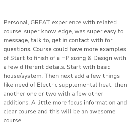
Personal, GREAT experience with related
course, super knowledge, was super easy to
message, talk to, get in contact with for
questions. Course could have more examples
of Start to finish of a HP sizing & Design with
a few different details. Start with basic
house/system. Then next add a few things
like need of Electric supplemental heat, then
another one or two with a few other
additions. A little more focus information and
clear course and this will be an awesome
course.