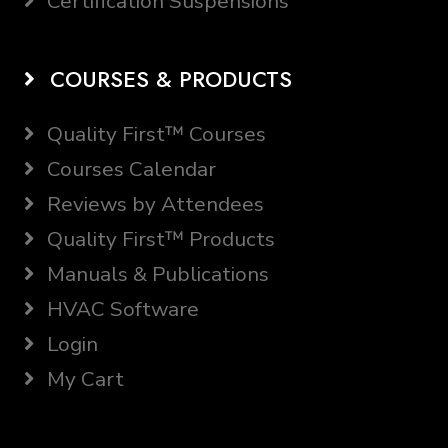
Certification Suspensions
COURSES & PRODUCTS
Quality First™ Courses
Courses Calendar
Reviews by Attendees
Quality First™ Products
Manuals & Publications
HVAC Software
Login
My Cart