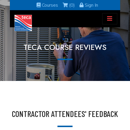
Courses
(0)
Sign In
TECA COURSE REVIEWS
CONTRACTOR ATTENDEES' FEEDBACK