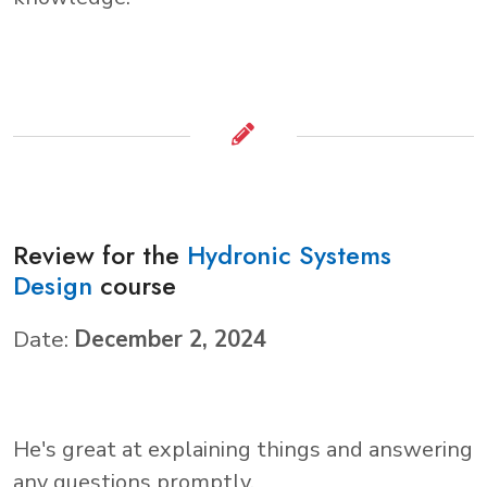
Review for the
Hydronic Systems
Design
course
Date:
December 2, 2024
He's great at explaining things and answering
any questions promptly.