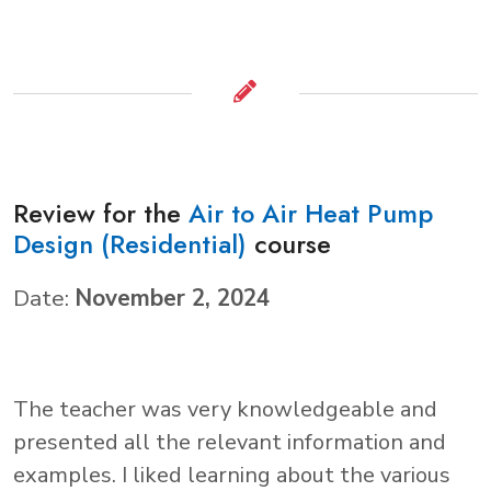
Review for the
Air to Air Heat Pump
Design (Residential)
course
Date:
November 2, 2024
The teacher was very knowledgeable and
presented all the relevant information and
examples. I liked learning about the various