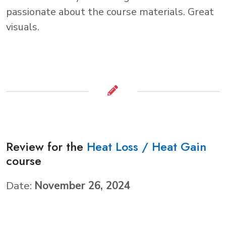
passionate about the course materials. Great
visuals.
Review for the
Heat Loss / Heat Gain
course
Date:
November 26, 2024