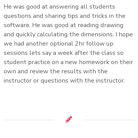
He was good at answering all students
questions and sharing tips and tricks in the
software. He was good at reading drawing
and quickly calculating the dimensions. I hope
we had another optional 2hr follow up
sessions lets say a week after the class so
student practice on a new homework on their
own and review the results with the
instructor or questions with the instructor.