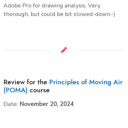
Adobe Pro for drawing analysis. Very
thorough, but could be bit slowed-down:-)
Review for the
Principles of Moving Air
(POMA)
course
Date:
November 20, 2024