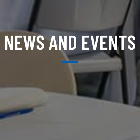
NEWS AND EVENTS