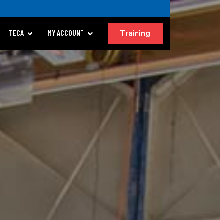
Training
TECA
MY ACCOUNT