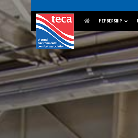
MEMBERSHIP