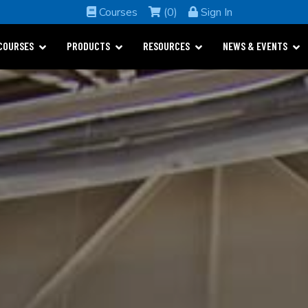
Courses
(0)
Sign In
COURSES
PRODUCTS
RESOURCES
NEWS & EVENTS