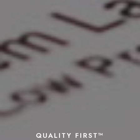
QUALITY FIRST™