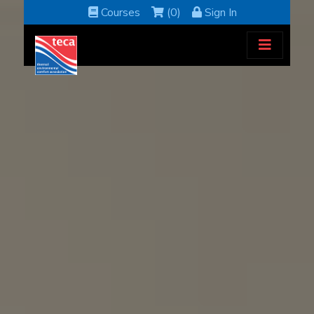
Courses
(0)
Sign In