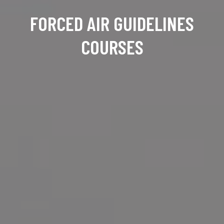
FORCED AIR GUIDELINES
COURSES