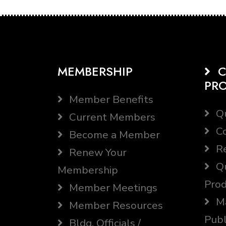
MEMBERSHIP
C
PR
Member Benefits
Qu
Current Members
Co
Become a Member
Re
Renew Your
Qu
Membership
Prod
Member Meetings
Ma
Member Resources
Publ
Bldg. Officials /