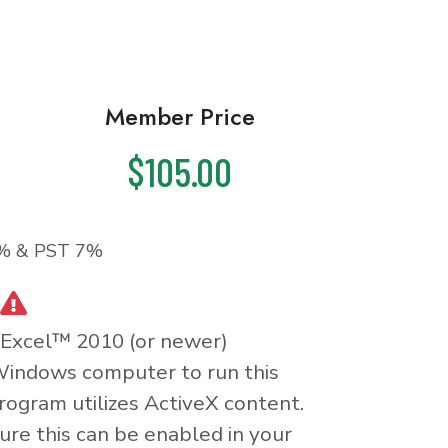
Member Price
$105.00
% & PST 7%
 Excel™ 2010 (or newer)
Windows computer to run this
rogram utilizes ActiveX content.
re this can be enabled in your