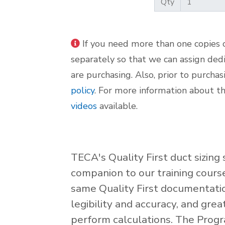
Qty
If you need more than one copies o
separately so that we can assign ded
are purchasing. Also, prior to purcha
policy
. For more information about t
videos
available.
TECA's Quality First duct sizin
companion to our training cours
same Quality First documentatio
legibility and accuracy, and gre
perform calculations. The Progr