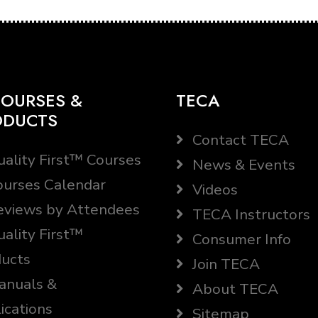
OURSES &
TECA
ODUCTS
Contact TECA
ality First™ Courses
News & Events
urses Calendar
Videos
views by Attendees
TECA Instructors
ality First™
Consumer Info
ucts
Join TECA
nuals &
About TECA
ications
Sitemap