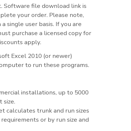
t. Software file download link is
plete your order. Please note,
 a single user basis. If you are
must purchase a licensed copy for
iscounts apply.
soft Excel 2010 (or newer)
omputer to run these programs.
mercial installations, up to 5000
 size.
 calculates trunk and run sizes
requirements or by run size and