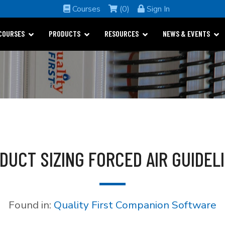
Courses
(0)
Sign In
COURSES
PRODUCTS
RESOURCES
NEWS & EVENTS
 DUCT SIZING FORCED AIR GUIDE
Found in:
Quality First Companion Software