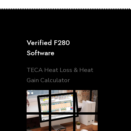
Verified F280
Software
TECA Heat Loss & Heat
Gain Calculator