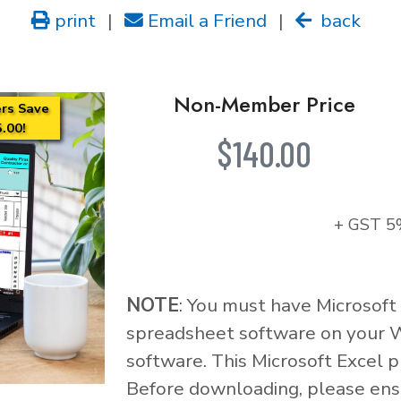
print
|
Email a Friend
|
back
Non-Member Price
rs Save
.00!
$140.00
+ GST 5
NOTE
: You must have Microsoft
spreadsheet software on your 
software. This Microsoft Excel p
Before downloading, please ensu