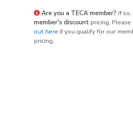
Are you a TECA member?
If so,
member's discount
pricing. Please
out here
if you qualify for our mem
pricing.