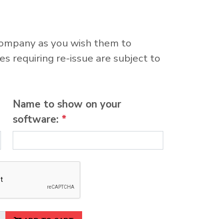
company as you wish them to
s requiring re-issue are subject to
Name to show on your
software:
*