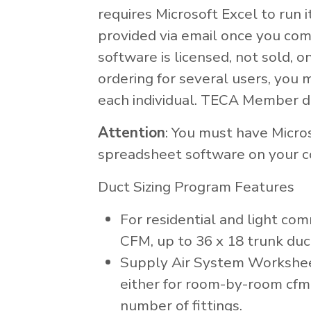
requires Microsoft Excel to run i
provided via email once you com
software is licensed, not sold, on
ordering for several users, you 
each individual. TECA Member d
Attention
: You must have Micro
spreadsheet software on your c
Duct Sizing Program Features
For residential and light com
CFM, up to 36 x 18 trunk duct
Supply Air System Worksheet
either for room-by-room cfm 
number of fittings.