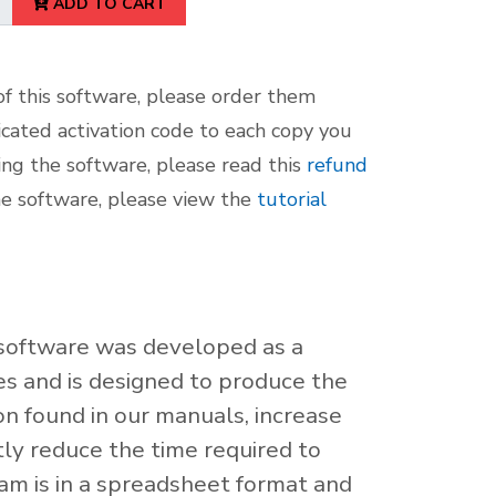
ADD TO CART
f this software, please order them
icated activation code to each copy you
sing the software, please read this
refund
he software, please view the
tutorial
g software was developed as a
es and is designed to produce the
n found in our manuals, increase
atly reduce the time required to
am is in a spreadsheet format and