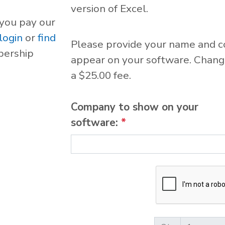
version of Excel.
 you pay our
login
or
find
Please provide your name and 
bership
appear on your software. Change
a $25.00 fee.
Company to show on your
software:
*