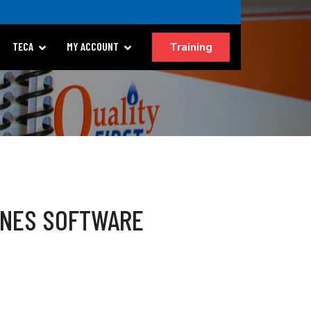
Training
TECA
MY ACCOUNT
LINES SOFTWARE