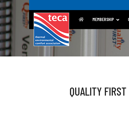
MEMBERSHIP
QUALITY FIRST