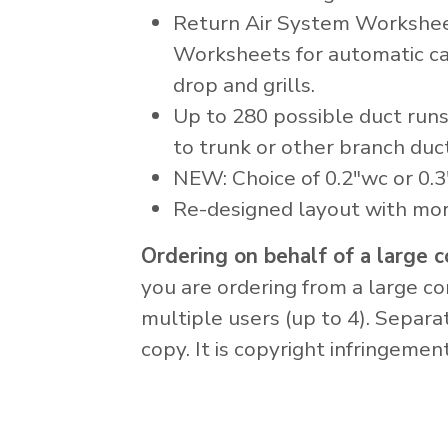
Return Air System Workshee
Worksheets for automatic cal
drop and grills.
Up to 280 possible duct runs
to trunk or other branch duct
NEW: Choice of 0.2"wc or 0.3
Re-designed layout with mo
Ordering on behalf of a large
you are ordering from a large 
multiple users (up to 4). Separa
copy. It is copyright infringeme