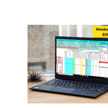
Membe
$35