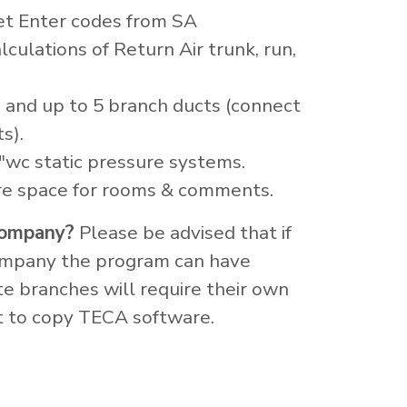
t Enter codes from SA
culations of Return Air trunk, run,
 and up to 5 branch ducts (connect
s).
"wc static pressure systems.
re space for rooms & comments.
 company?
Please be advised that if
company the program can have
te branches will require their own
nt to copy TECA software.