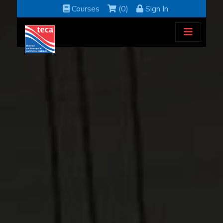
Courses
(0)
Sign In