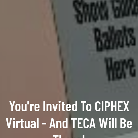
You're Invited To CIPHEX
Virtual - And TECA Will Be