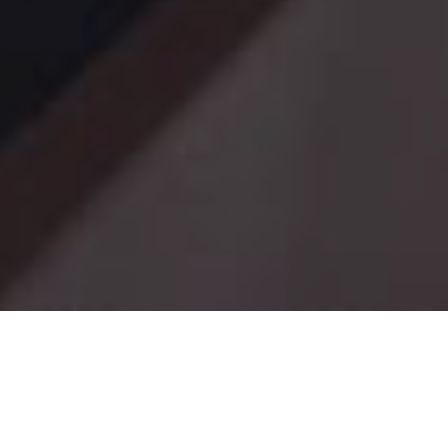
Date Posted
: November 5,