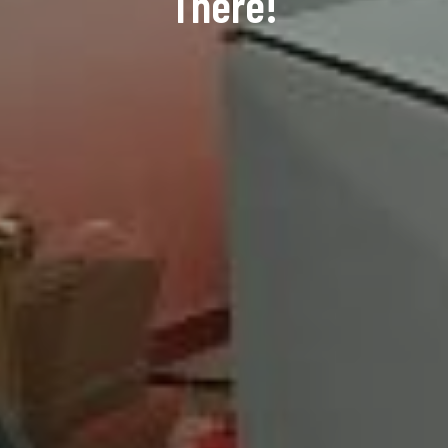
There!