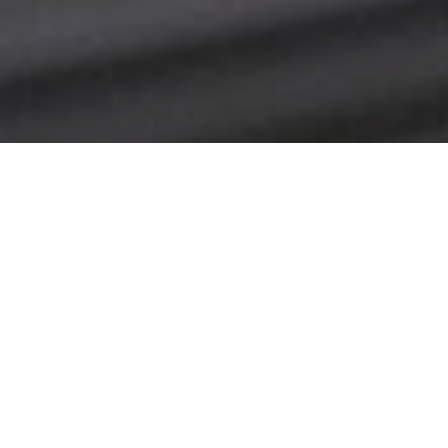
Date Posted
: February 17,
2018
in :
News and Events
Print
|
Email a Friend
|
Back