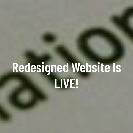
Redesigned Website Is
LIVE!