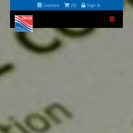
Courses
(0)
Sign In