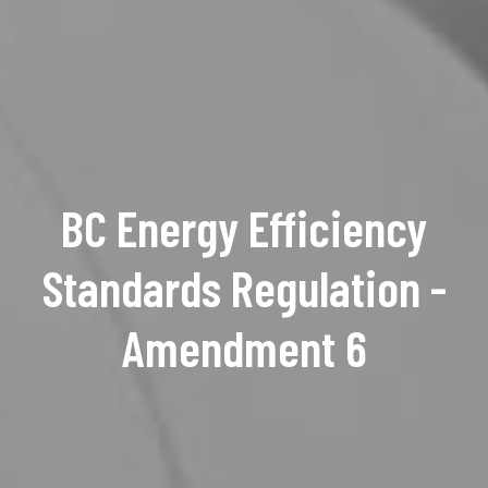
BC Energy Efficiency
Standards Regulation -
Amendment 6