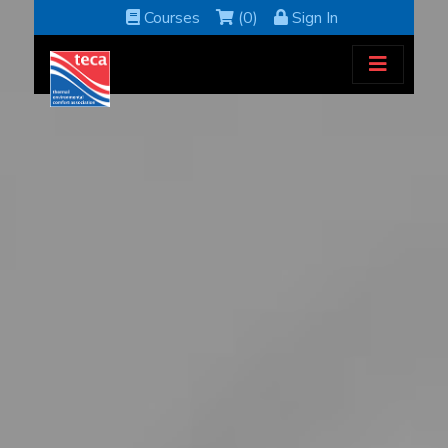
Courses
(0)
Sign In