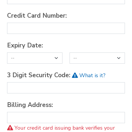
Credit Card Number:
Expiry Date:
3 Digit Security Code:
What is it?
Billing Address:
Your credit card issuing bank verifies your