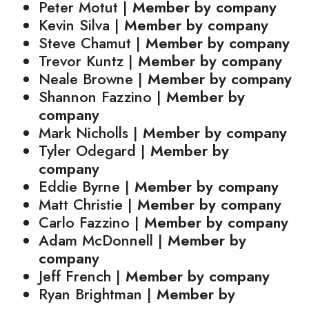
Peter Motut |
Member by company
Kevin Silva |
Member by company
Steve Chamut |
Member by company
Trevor Kuntz |
Member by company
Neale Browne |
Member by company
Shannon Fazzino |
Member by
company
Mark Nicholls |
Member by company
Tyler Odegard |
Member by
company
Eddie Byrne |
Member by company
Matt Christie |
Member by company
Carlo Fazzino |
Member by company
Adam McDonnell |
Member by
company
Jeff French |
Member by company
Ryan Brightman |
Member by