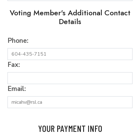
Voting Member's Additional Contact
Details
Phone:
Fax:
Email:
YOUR PAYMENT INFO