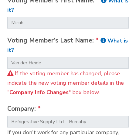
Voting Member's First Name:
*
What is
it?
Voting Member's Last Name:
*
What is
it?
If the voting member has changed, please
indicate the new voting member details in the
"
Company Info Changes
" box below.
Company:
*
If you don't work for any particular company,