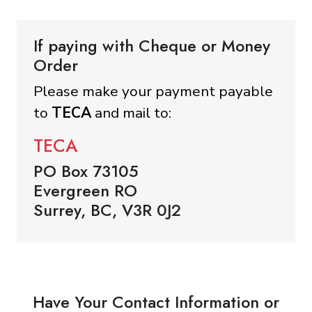
If paying with Cheque or Money
Order
Please make your payment payable
to
TECA
and mail to:
TECA
PO Box 73105
Evergreen RO
Surrey, BC, V3R 0J2
Have Your Contact Information or