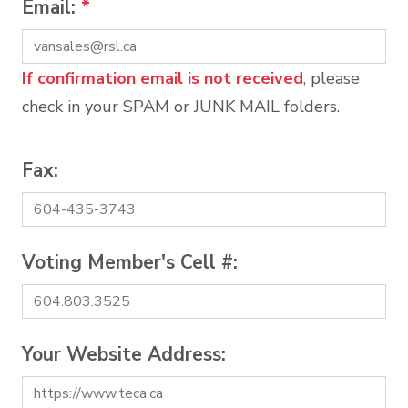
Email:
*
If confirmation email is not received
, please
check in your SPAM or JUNK MAIL folders.
Fax:
Voting Member's Cell #:
Your Website Address: