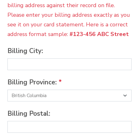
billing address against their record on file.
Please enter your billing address exactly as you
see it on your card statement. Here is a correct
address format sample:
#123-456 ABC Street
Billing City:
Billing Province:
*
Billing Postal: