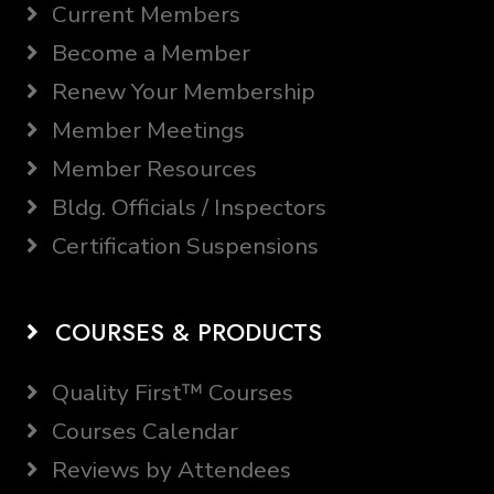
Current Members
Become a Member
Renew Your Membership
Member Meetings
Member Resources
Bldg. Officials / Inspectors
Certification Suspensions
COURSES & PRODUCTS
Quality First™ Courses
Courses Calendar
Reviews by Attendees