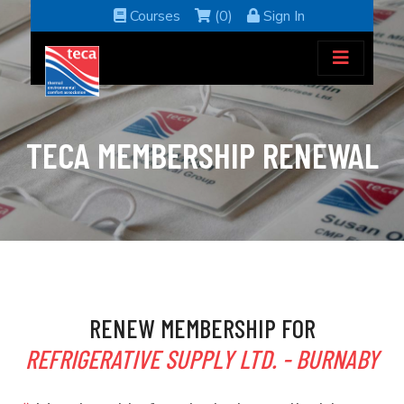
Courses
(0)
Sign In
TECA MEMBERSHIP RENEWAL
RENEW MEMBERSHIP FOR
REFRIGERATIVE SUPPLY LTD. - BURNABY