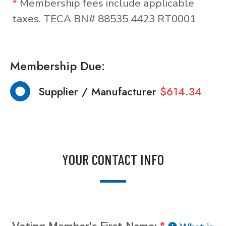
*
Membership fees include applicable
taxes. TECA BN# 88535 4423 RT0001
Membership Due:
Supplier / Manufacturer
$614.34
YOUR CONTACT INFO