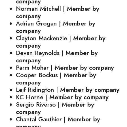
company
Norman Mitchell |
Member by
company
Adrian Grogan |
Member by
company
Clayton Mackenzie |
Member by
company
Devan Reynolds |
Member by
company
Parm Mohar |
Member by company
Cooper Bockus |
Member by
company
Leif Ridington |
Member by company
KC Horne |
Member by company
Sergio Riverso |
Member by
company
Chantal Gauthier |
Member by
company