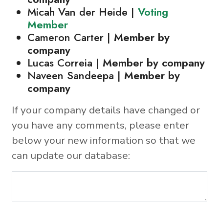
Micah Van der Heide |
Voting
Member
Cameron Carter |
Member by
company
Lucas Correia |
Member by company
Naveen Sandeepa |
Member by
company
If your company details have changed or
you have any comments, please enter
below your new information so that we
can update our database: