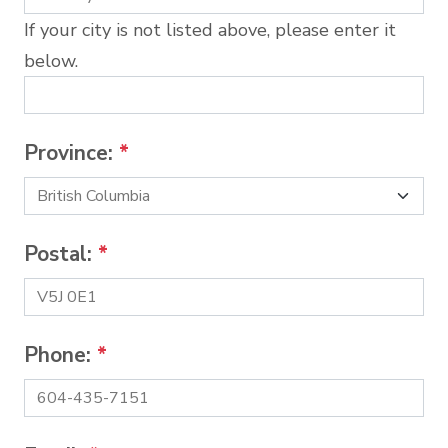
If your city is not listed above, please enter it
below.
Province:
*
Postal:
*
Phone:
*