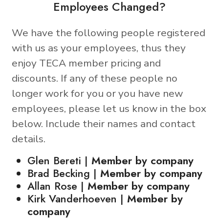
Employees Changed?
We have the following people registered
with us as your employees, thus they
enjoy TECA member pricing and
discounts. If any of these people no
longer work for you or you have new
employees, please let us know in the box
below. Include their names and contact
details.
Glen Bereti |
Member by company
Brad Becking |
Member by company
Allan Rose |
Member by company
Kirk Vanderhoeven |
Member by
company