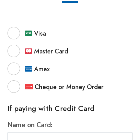
Visa
Master Card
Amex
Cheque or Money Order
If paying with Credit Card
Name on Card: