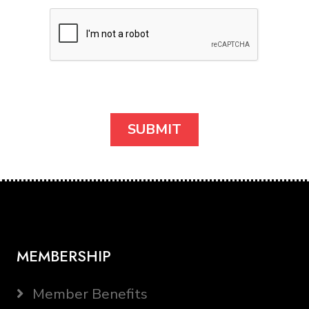
MEMBERSHIP
Member Benefits