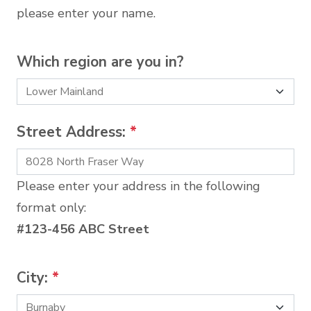
please enter your name.
Which region are you in?
Street Address:
*
Please enter your address in the following
format only:
#123-456 ABC Street
City:
*