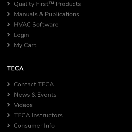
Quality First™ Products
Manuals & Publications
HVAC Software
Login
My Cart
TECA
Contact TECA
News & Events
Videos
TECA Instructors
Consumer Info