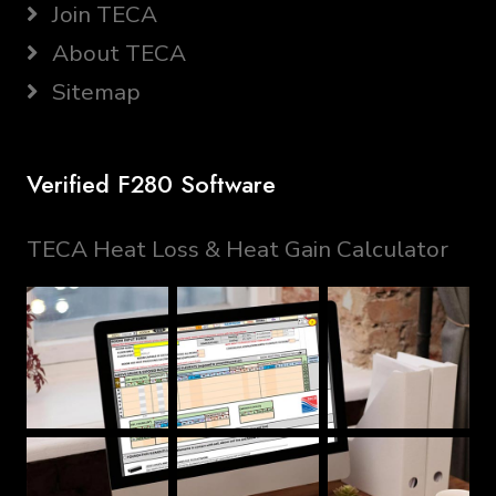
Join TECA
About TECA
Sitemap
Verified F280 Software
TECA Heat Loss & Heat Gain Calculator