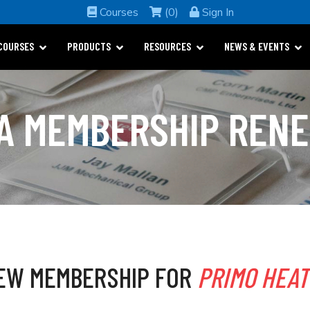
Courses
(0)
Sign In
COURSES
PRODUCTS
RESOURCES
NEWS & EVENTS
A MEMBERSHIP REN
EW MEMBERSHIP FOR
PRIMO HEAT