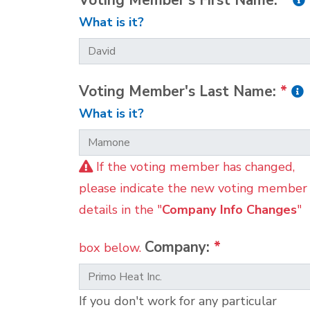
Voting Member's First Name:
*
What is it?
Voting Member's Last Name:
*
What is it?
If the voting member has changed,
please indicate the new voting member
details in the "
Company Info Changes
"
Company:
*
box below.
If you don't work for any particular