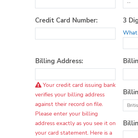
Credit Card Number:
3 Dig
What i
Billing Address:
Billi
Your credit card issuing bank
Billi
verifies your billing address
against their record on file.
Please enter your billing
Billi
address exactly as you see it on
your card statement. Here is a