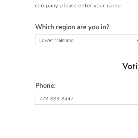
company, please enter your name.
Which region are you in?
Vot
Phone: