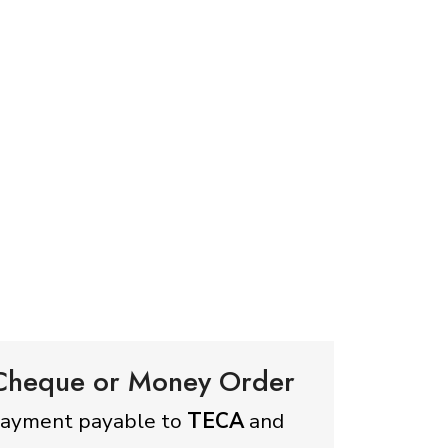
 Cheque or Money Order
payment payable to
TECA
and