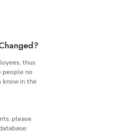
s Changed?
loyees, thus
e people no
s know in the
nts, please
database: