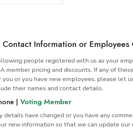
 Contact Information or Employee
llowing people registered with us as your emp
A member pricing and discounts. If any of thes
r you or you have new employees, please let u
lude their names and contact details.
mone |
Voting Member
y details have changed or you have any comme
ur new information so that we can update our 