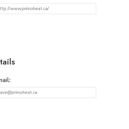
ails
ail: