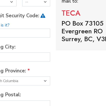
mail to:
TECA
it Security Code:
PO Box 73105
s it?
Evergreen RO
Surrey, BC, V3
ng City:
ng Province:
*
ng Postal: