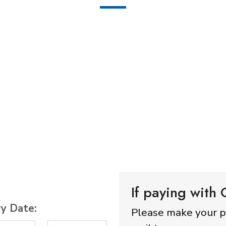
If paying with
ry Date:
Please make your 