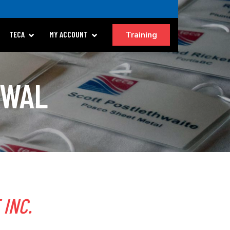
Training
TECA
MY ACCOUNT
EWAL
 INC.