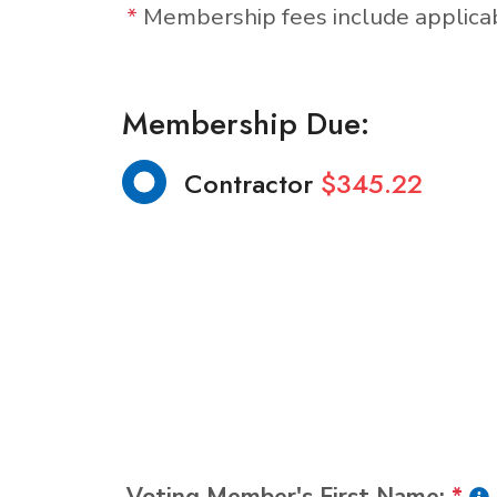
*
Membership fees include applic
Membership Due:
Contractor
$345.22