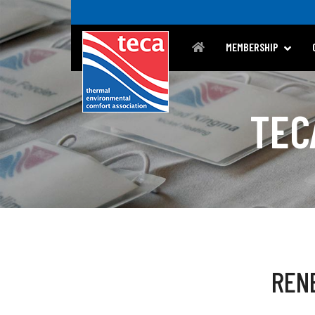
MEMBERSHIP
TEC
REN