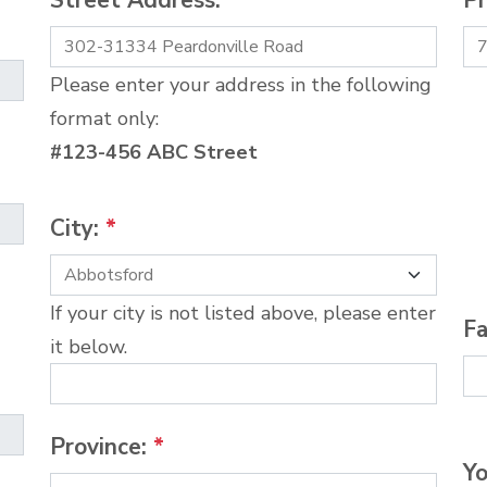
Street Address:
*
P
Please enter your address in the following
format only:
#123-456 ABC Street
City:
*
If your city is not listed above, please enter
Fa
it below.
Province:
*
Yo