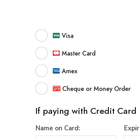
Visa
Master Card
Amex
Cheque or Money Order
If paying with Credit Card
Name on Card:
Expi