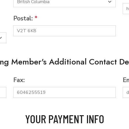
Postal:
*
ing Member's Additional Contact Det
Fax:
Em
YOUR PAYMENT INFO