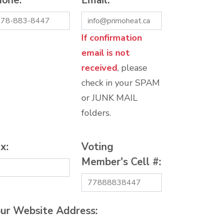
hone:
*
Email:
*
If confirmation
email is not
received
, please
check in your SPAM
or JUNK MAIL
folders.
x:
Voting
Member's Cell #:
ur Website Address: