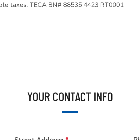
able taxes. TECA BN# 88535 4423 RT0001
YOUR CONTACT INFO