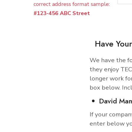
correct address format sample:
#123-456 ABC Street
Have Your
We have the fo
they enjoy TEC
longer work fo
box below. Inc
David Ma
If your compan
enter below yo