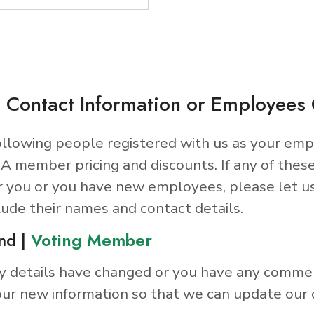
 Contact Information or Employee
llowing people registered with us as your emp
A member pricing and discounts. If any of thes
r you or you have new employees, please let u
lude their names and contact details.
nd |
Voting Member
y details have changed or you have any comme
ur new information so that we can update our 