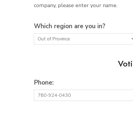
company, please enter your name.
Which region are you in?
Vot
Phone: