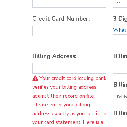
Credit Card Number:
3 Dig
What i
Billing Address:
Billi
Your credit card issuing bank
Billi
verifies your billing address
against their record on file.
Please enter your billing
Billi
address exactly as you see it on
your card statement. Here is a