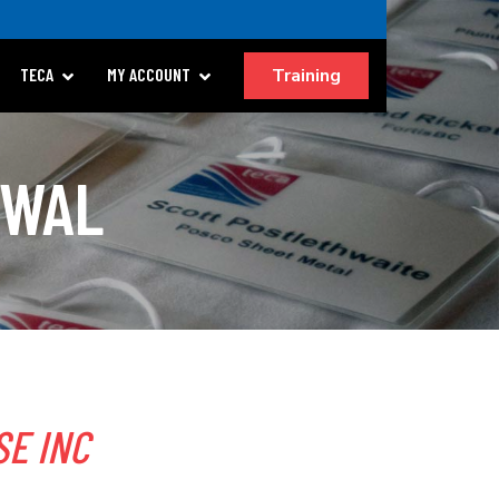
Training
TECA
MY ACCOUNT
EWAL
E INC