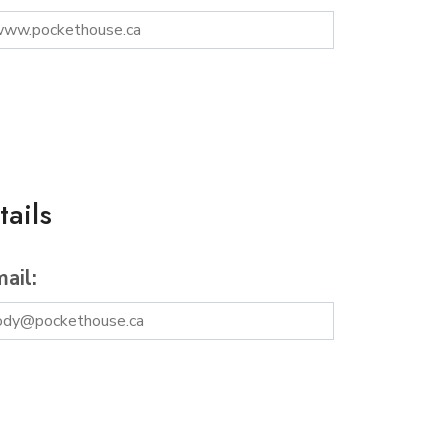
ails
ail: