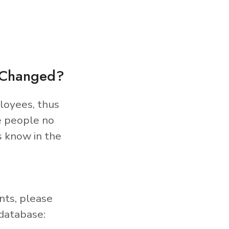
s Changed?
loyees, thus
e people no
s know in the
nts, please
database: