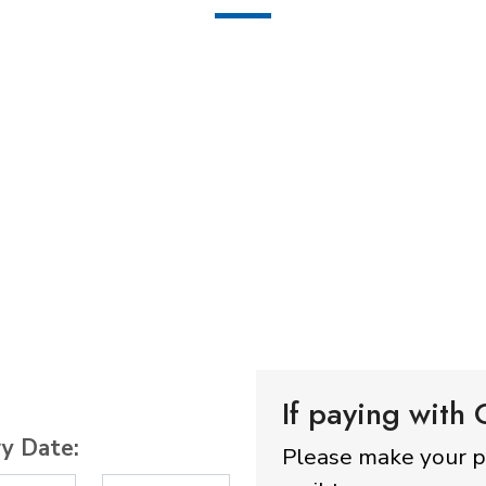
If paying with
ry Date:
Please make your 