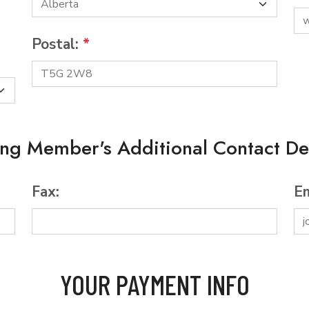
Postal:
*
ing Member's Additional Contact Det
Fax:
Em
YOUR PAYMENT INFO