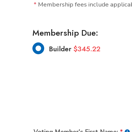
*
Membership fees include applic
Membership Due:
Builder
$345.22