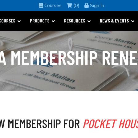
Courses
(0)
Sign In
COURSES
PRODUCTS
RESOURCES
NEWS & EVENTS
A MEMBERSHIP REN
W MEMBERSHIP FOR
POCKET HOUS