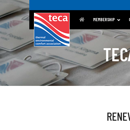
MEMBERSHIP
TEC
RENE