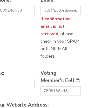
hone:
*
Email:
*
If confirmation
email is not
received
, please
check in your SPAM
or JUNK MAIL
folders.
x:
Voting
Member's Cell #:
ur Website Address: