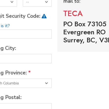
mail to:
TECA
it Security Code:
PO Box 73105
s it?
Evergreen RO
Surrey, BC, V3
ng City:
ng Province:
*
ng Postal: