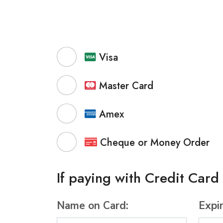
Visa
Master Card
Amex
Cheque or Money Order
If paying with Credit Card
Name on Card:
Expi