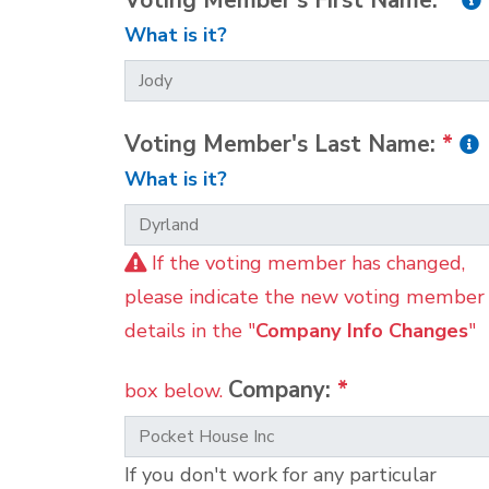
Voting Member's First Name:
*
What is it?
Voting Member's Last Name:
*
What is it?
If the voting member has changed,
please indicate the new voting member
details in the "
Company Info Changes
"
Company:
*
box below.
If you don't work for any particular