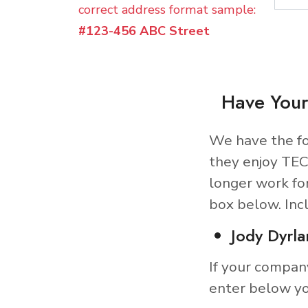
correct address format sample:
#123-456 ABC Street
Have Your
We have the fo
they enjoy TEC
longer work fo
box below. Inc
Jody Dyrla
If your compan
enter below yo