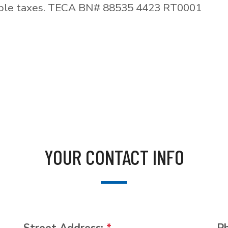
able taxes. TECA BN# 88535 4423 RT0001
YOUR CONTACT INFO