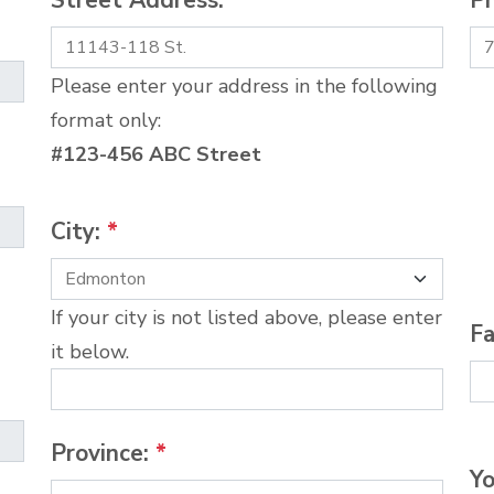
Street Address:
*
P
Please enter your address in the following
format only:
#123-456 ABC Street
City:
*
If your city is not listed above, please enter
Fa
it below.
Province:
*
Yo