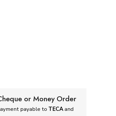
 Cheque or Money Order
payment payable to
TECA
and