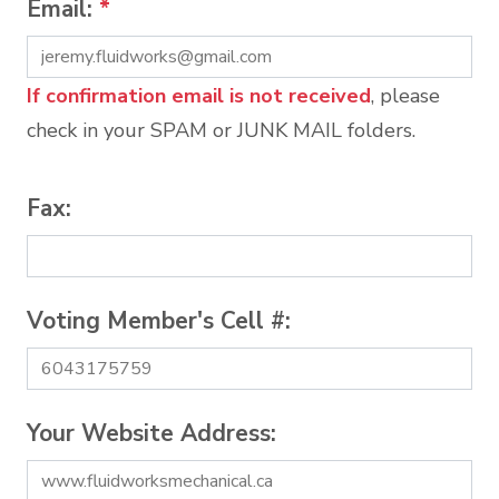
Email:
*
If confirmation email is not received
, please
check in your SPAM or JUNK MAIL folders.
Fax:
Voting Member's Cell #:
Your Website Address: