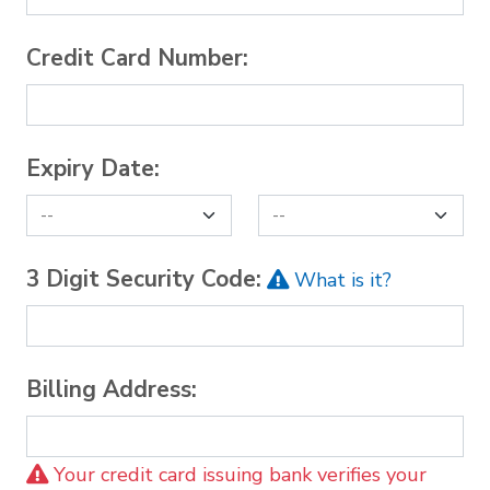
Credit Card Number:
Expiry Date:
3 Digit Security Code:
What is it?
Billing Address:
Your credit card issuing bank verifies your