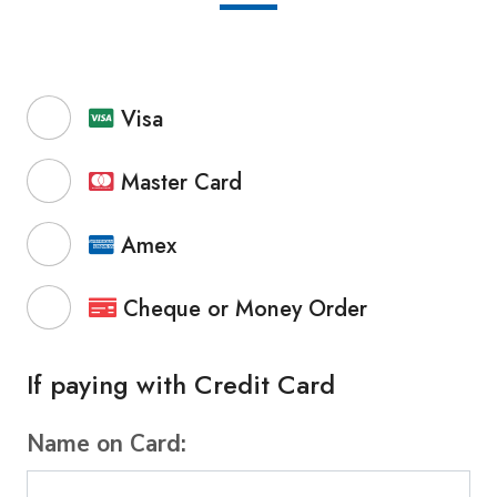
Visa
Master Card
Amex
Cheque or Money Order
If paying with Credit Card
Name on Card: