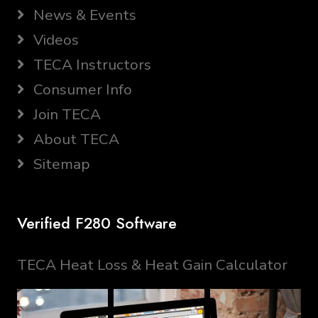
News & Events
Videos
TECA Instructors
Consumer Info
Join TECA
About TECA
Sitemap
Verified F280 Software
TECA Heat Loss & Heat Gain Calculator