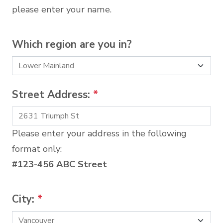
please enter your name.
Which region are you in?
Street Address:
*
Please enter your address in the following
format only:
#123-456 ABC Street
City:
*