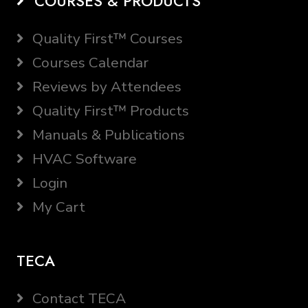
COURSES & PRODUCTS
Quality First™ Courses
Courses Calendar
Reviews by Attendees
Quality First™ Products
Manuals & Publications
HVAC Software
Login
My Cart
TECA
Contact TECA