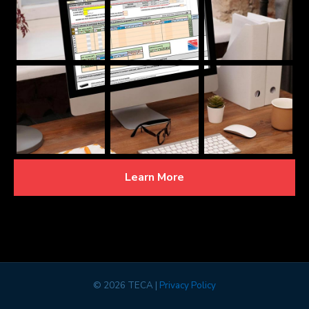
Learn More
©
2026 TECA |
Privacy Policy