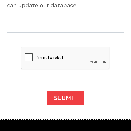
can update our database: