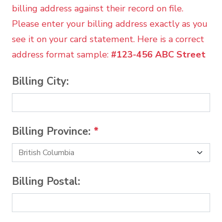
billing address against their record on file.
Please enter your billing address exactly as you
see it on your card statement. Here is a correct
address format sample:
#123-456 ABC Street
Billing City:
Billing Province:
*
Billing Postal: