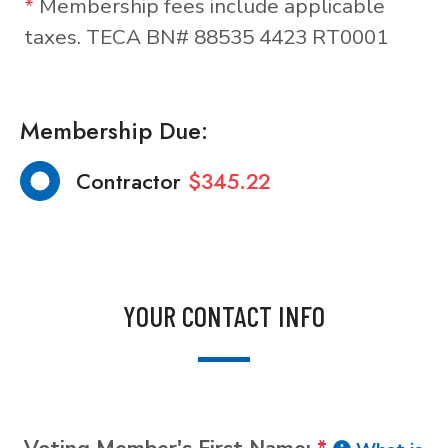
*
Membership fees include applicable
taxes. TECA BN# 88535 4423 RT0001
Membership Due:
Contractor
$345.22
YOUR CONTACT INFO