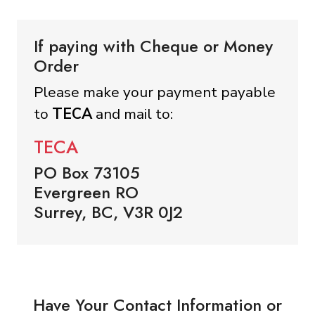
If paying with Cheque or Money
Order
Please make your payment payable
to
TECA
and mail to:
TECA
PO Box 73105
Evergreen RO
Surrey, BC, V3R 0J2
Have Your Contact Information or