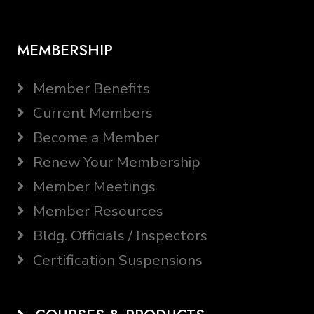
MEMBERSHIP
Member Benefits
Current Members
Become a Member
Renew Your Membership
Member Meetings
Member Resources
Bldg. Officials / Inspectors
Certification Suspensions