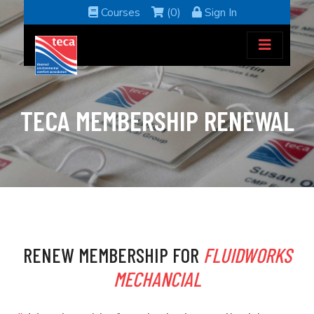
Courses
(0)
Sign In
TECA MEMBERSHIP RENEWAL
RENEW MEMBERSHIP FOR
FLUIDWORKS
MECHANCIAL