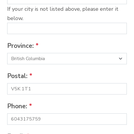
If your city is not listed above, please enter it
below.
Province:
*
Postal:
*
Phone:
*