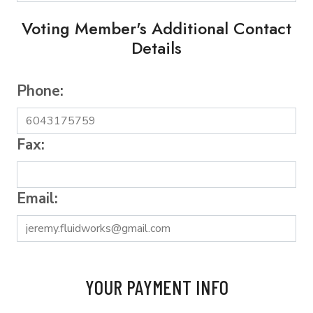
Voting Member's Additional Contact
Details
Phone:
Fax:
Email:
YOUR PAYMENT INFO