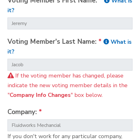
Voting Member's First Name:
*
What is
it?
Voting Member's Last Name:
*
What is
it?
If the voting member has changed, please
indicate the new voting member details in the
"
Company Info Changes
" box below.
Company:
*
If you don't work for any particular company,