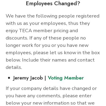
Employees Changed?
We have the following people registered
with us as your employees, thus they
enjoy TECA member pricing and
discounts. If any of these people no
longer work for you or you have new
employees, please let us know in the box
below. Include their names and contact
details.
Jeremy Jacob |
Voting Member
If your company details have changed or
you have any comments, please enter
below your new information so that we