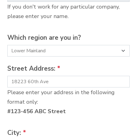
If you don't work for any particular company,
please enter your name.
Which region are you in?
Street Address:
*
Please enter your address in the following
format only:
#123-456 ABC Street
City:
*