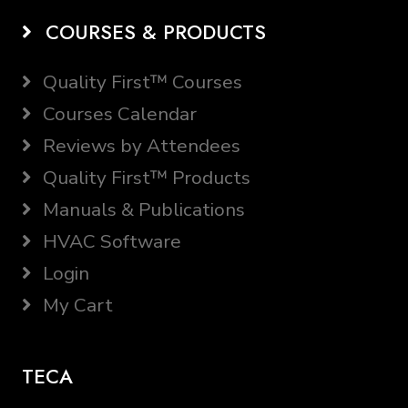
COURSES & PRODUCTS
Quality First™ Courses
Courses Calendar
Reviews by Attendees
Quality First™ Products
Manuals & Publications
HVAC Software
Login
My Cart
TECA