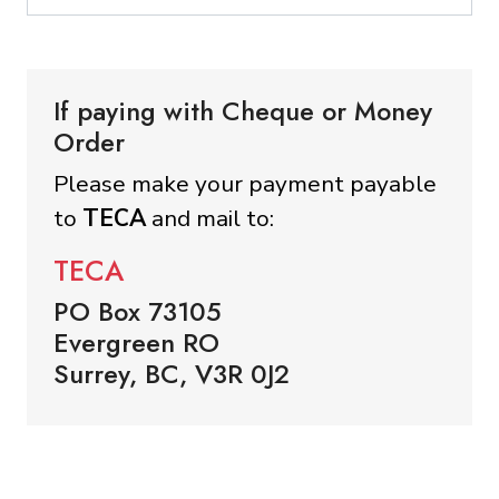
If paying with Cheque or Money
Order
Please make your payment payable
to
TECA
and mail to:
TECA
PO Box 73105
Evergreen RO
Surrey, BC, V3R 0J2