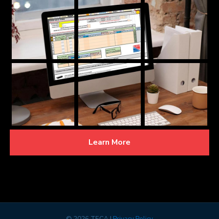
Learn More
©
2026 TECA |
Privacy Policy