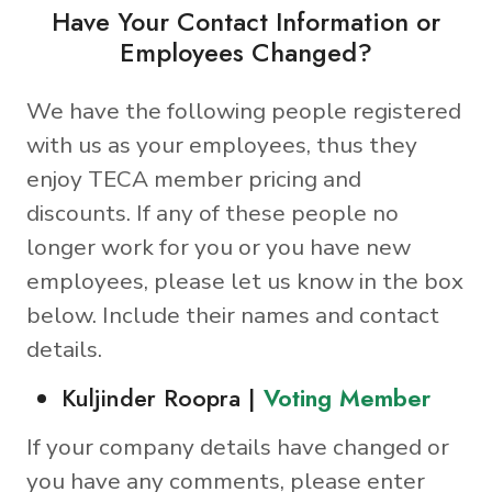
Have Your Contact Information or
Employees Changed?
We have the following people registered
with us as your employees, thus they
enjoy TECA member pricing and
discounts. If any of these people no
longer work for you or you have new
employees, please let us know in the box
below. Include their names and contact
details.
Kuljinder Roopra |
Voting Member
If your company details have changed or
you have any comments, please enter