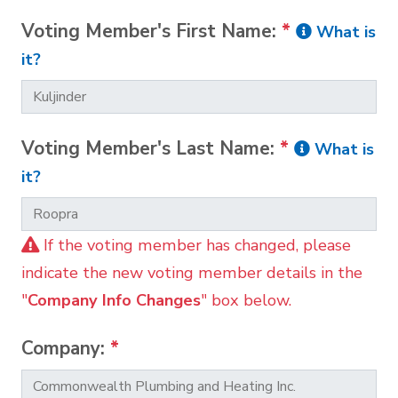
Voting Member's First Name:
*
What is
it?
Voting Member's Last Name:
*
What is
it?
If the voting member has changed, please
indicate the new voting member details in the
"
Company Info Changes
" box below.
Company:
*