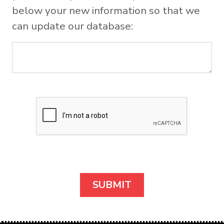
below your new information so that we
can update our database: