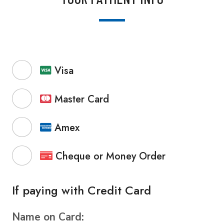
Visa
Master Card
Amex
Cheque or Money Order
If paying with Credit Card
Name on Card: