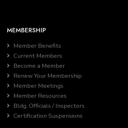
MEMBERSHIP
Member Benefits
Current Members
Become a Member
Renew Your Membership
Member Meetings
Member Resources
Bldg. Officials / Inspectors
Certification Suspensions