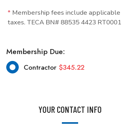
*
Membership fees include applicable
taxes. TECA BN# 88535 4423 RT0001
Membership Due:
Contractor
$345.22
YOUR CONTACT INFO