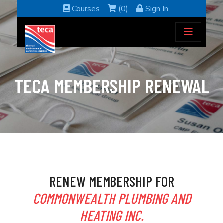
Courses
(0)
Sign In
TECA MEMBERSHIP RENEWAL
RENEW MEMBERSHIP FOR
COMMONWEALTH PLUMBING AND
HEATING INC.