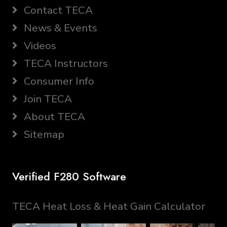
Contact TECA
News & Events
Videos
TECA Instructors
Consumer Info
Join TECA
About TECA
Sitemap
Verified F280 Software
TECA Heat Loss & Heat Gain Calculator