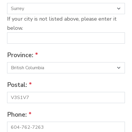
If your city is not listed above, please enter it
below.
Province:
*
Postal:
*
Phone:
*