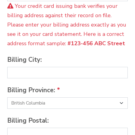
Your credit card issuing bank verifies your
billing address against their record on file.
Please enter your billing address exactly as you
see it on your card statement. Here is a correct
address format sample:
#123-456 ABC Street
Billing City:
Billing Province:
*
Billing Postal: