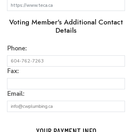
Voting Member's Additional Contact
Details
Phone:
Fax:
Email:
YOUR PAYMENT INFO