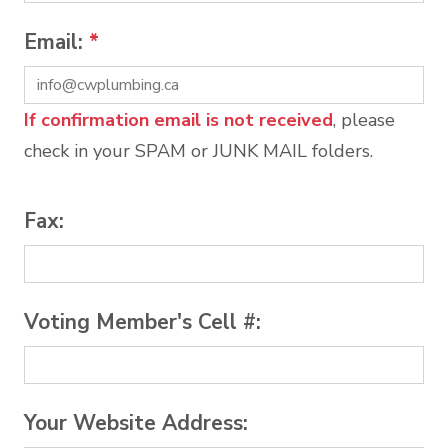
Email:
*
If confirmation email is not received
, please
check in your SPAM or JUNK MAIL folders.
Fax:
Voting Member's Cell #:
Your Website Address: