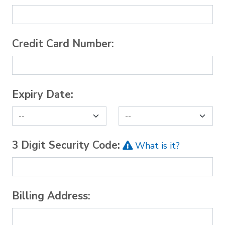
Credit Card Number:
Expiry Date:
3 Digit Security Code:
What is it?
Billing Address: