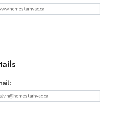
ails
ail: