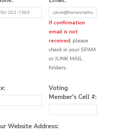
hone:
*
Email:
*
If confirmation
email is not
received
, please
check in your SPAM
or JUNK MAIL
folders.
x:
Voting
Member's Cell #:
ur Website Address: