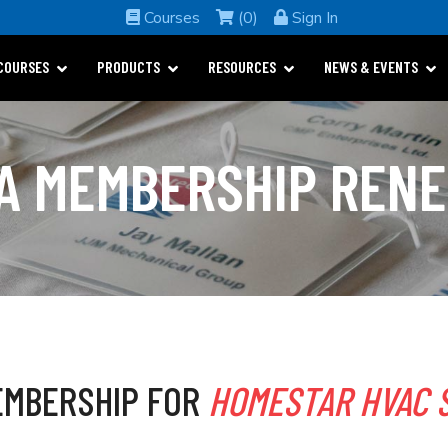
Courses
(0)
Sign In
COURSES
PRODUCTS
RESOURCES
NEWS & EVENTS
A MEMBERSHIP REN
MBERSHIP FOR
HOMESTAR HVAC 