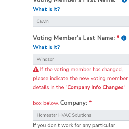
Voting Member's First Name:
*
What is it?
Voting Member's Last Name:
*
What is it?
If the voting member has changed,
please indicate the new voting member
details in the "
Company Info Changes
"
Company:
*
box below.
If you don't work for any particular