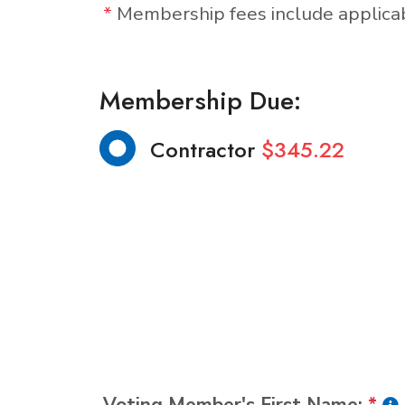
*
Membership fees include applic
Membership Due:
Contractor
$345.22