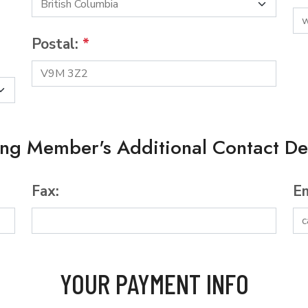
Postal:
*
ing Member's Additional Contact Det
Fax:
Em
YOUR PAYMENT INFO