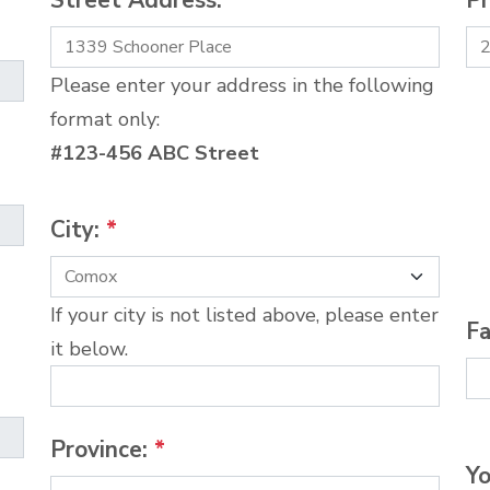
Street Address:
*
P
Please enter your address in the following
format only:
#123-456 ABC Street
City:
*
If your city is not listed above, please enter
Fa
it below.
Province:
*
Yo