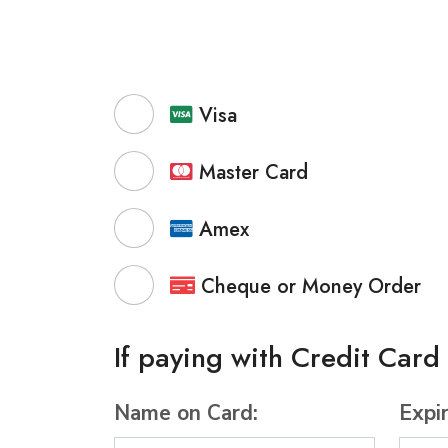
Visa
Master Card
Amex
Cheque or Money Order
If paying with Credit Card
Name on Card:
Expi