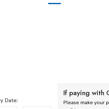
If paying with
ry Date:
Please make your 