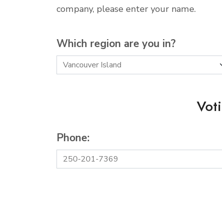
company, please enter your name.
Which region are you in?
Vot
Phone: