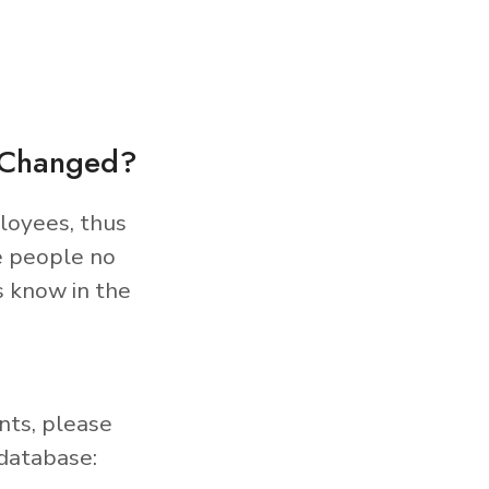
s Changed?
loyees, thus
e people no
s know in the
nts, please
database: