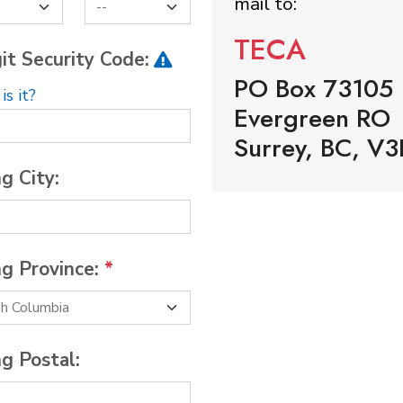
mail to:
TECA
it Security Code:
PO Box 73105
s it?
Evergreen RO
Surrey, BC, V3
ng City:
ng Province:
*
ng Postal: