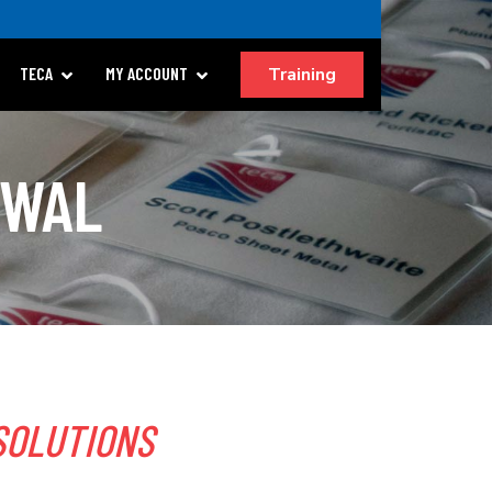
Training
TECA
MY ACCOUNT
EWAL
SOLUTIONS