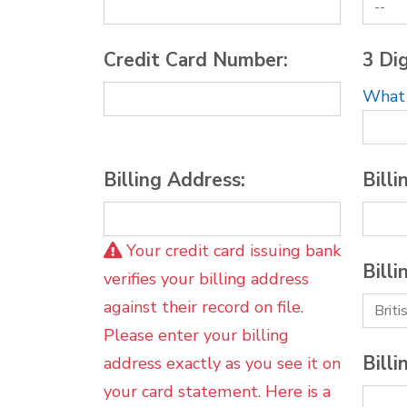
Credit Card Number:
3 Dig
What i
Billing Address:
Billi
Your credit card issuing bank
Billi
verifies your billing address
against their record on file.
Please enter your billing
Billi
address exactly as you see it on
your card statement. Here is a