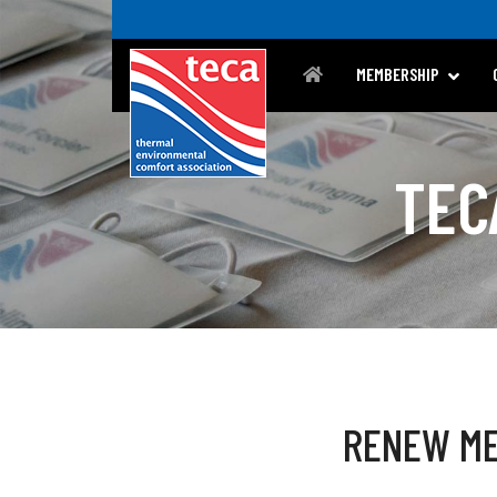
MEMBERSHIP
TEC
RENEW ME