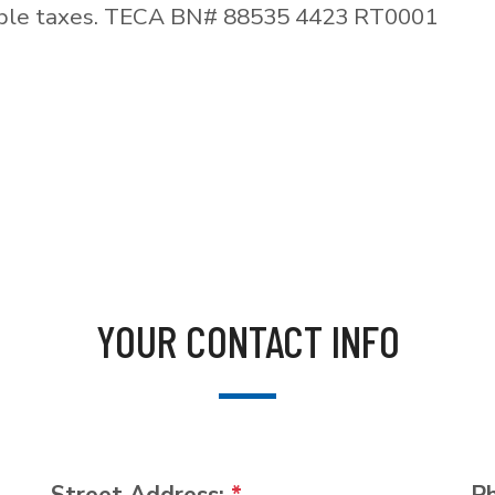
able taxes. TECA BN# 88535 4423 RT0001
YOUR CONTACT INFO