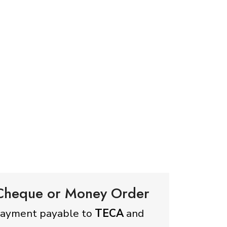
 Cheque or Money Order
payment payable to
TECA
and