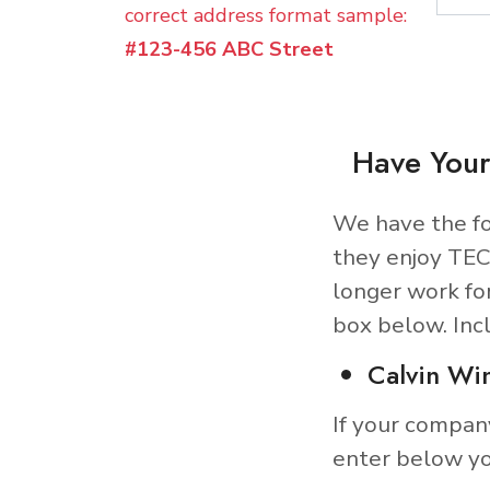
correct address format sample:
#123-456 ABC Street
Have Your
We have the fo
they enjoy TEC
longer work fo
box below. Inc
Calvin Wi
If your compan
enter below yo