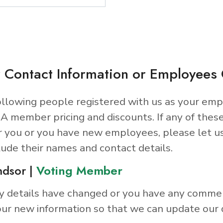
 Contact Information or Employee
llowing people registered with us as your emp
A member pricing and discounts. If any of thes
r you or you have new employees, please let u
lude their names and contact details.
ndsor |
Voting Member
y details have changed or you have any comme
ur new information so that we can update our 