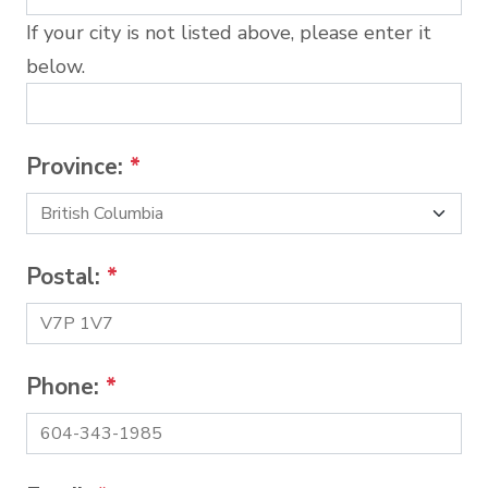
If your city is not listed above, please enter it
below.
Province:
*
Postal:
*
Phone:
*