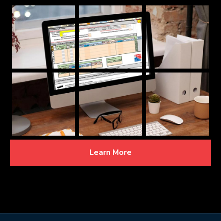
Learn More