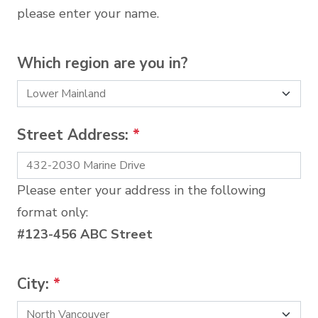
please enter your name.
Which region are you in?
Street Address:
*
Please enter your address in the following
format only:
#123-456 ABC Street
City:
*