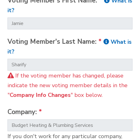
Voting Member's First Name:
*
What is
it?
Voting Member's Last Name:
*
What is
it?
If the voting member has changed, please
indicate the new voting member details in the
"
Company Info Changes
" box below.
Company:
*
If you don't work for any particular company,