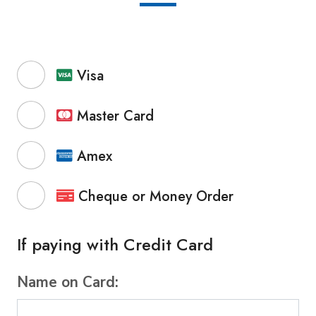
Visa
Master Card
Amex
Cheque or Money Order
If paying with Credit Card
Name on Card: