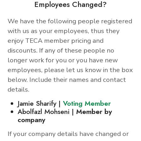
Employees Changed?
We have the following people registered
with us as your employees, thus they
enjoy TECA member pricing and
discounts. If any of these people no
longer work for you or you have new
employees, please let us know in the box
below. Include their names and contact
details.
Jamie Sharify |
Voting Member
Abolfazl Mohseni |
Member by
company
If your company details have changed or