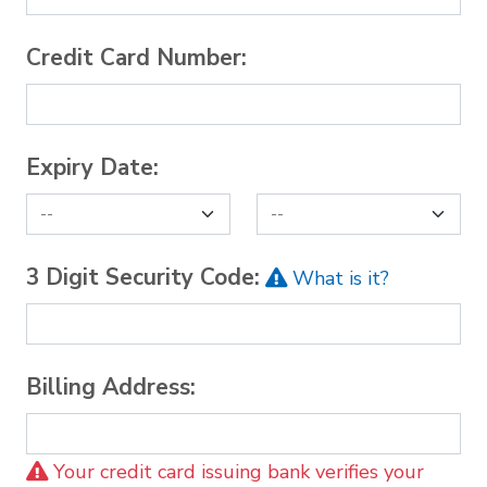
Credit Card Number:
Expiry Date:
3 Digit Security Code:
What is it?
Billing Address:
Your credit card issuing bank verifies your