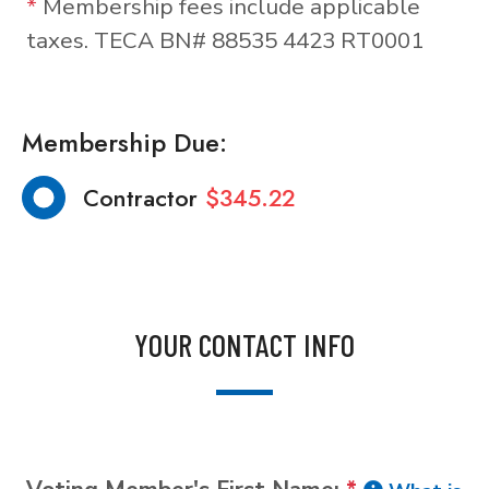
*
Membership fees include applicable
taxes. TECA BN# 88535 4423 RT0001
Membership Due:
Contractor
$345.22
YOUR CONTACT INFO