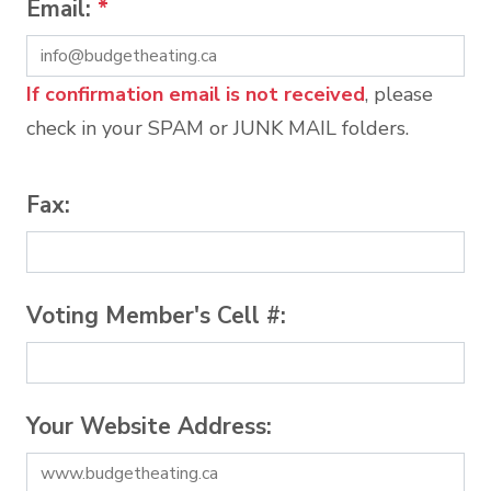
Email:
*
If confirmation email is not received
, please
check in your SPAM or JUNK MAIL folders.
Fax:
Voting Member's Cell #:
Your Website Address: