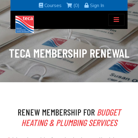
Courses
(0)
Sign In
TECA MEMBERSHIP RENEWAL
RENEW MEMBERSHIP FOR
BUDGET
HEATING & PLUMBING SERVICES