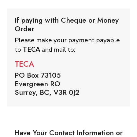
If paying with Cheque or Money
Order
Please make your payment payable
to
TECA
and mail to:
TECA
PO Box 73105
Evergreen RO
Surrey, BC, V3R 0J2
Have Your Contact Information or