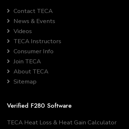
Contact TECA
News & Events
Videos
TECA Instructors
Consumer Info
Join TECA
About TECA
Sitemap
Verified F280 Software
TECA Heat Loss & Heat Gain Calculator