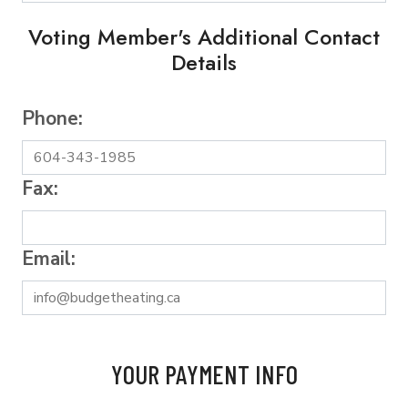
Voting Member's Additional Contact
Details
Phone:
Fax:
Email:
YOUR PAYMENT INFO