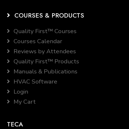
COURSES & PRODUCTS
Quality First™ Courses
Courses Calendar
Reviews by Attendees
Quality First™ Products
Manuals & Publications
HVAC Software
Login
My Cart
TECA