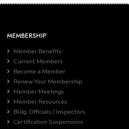
MEMBERSHIP
Member Benefits
Current Members
Become a Member
Renew Your Membership
Member Meetings
Member Resources
Bldg. Officials / Inspectors
Certification Suspensions