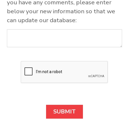
you have any comments, please enter
below your new information so that we
can update our database: