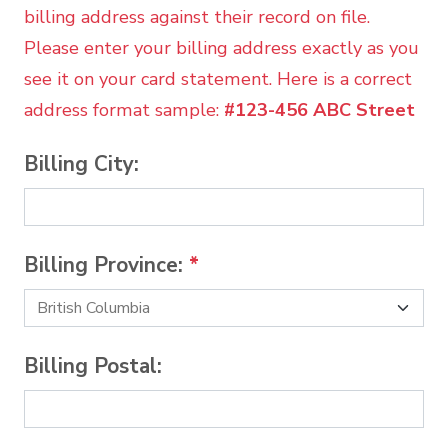
billing address against their record on file.
Please enter your billing address exactly as you
see it on your card statement. Here is a correct
address format sample:
#123-456 ABC Street
Billing City:
Billing Province:
*
Billing Postal: