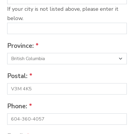
If your city is not listed above, please enter it
below.
Province:
*
Postal:
*
Phone:
*