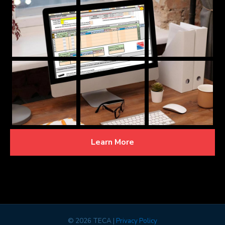
Learn More
©
2026 TECA |
Privacy Policy