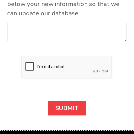
below your new information so that we
can update our database: