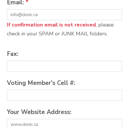
Email:
*
If confirmation email is not received
, please
check in your SPAM or JUNK MAIL folders.
Fax:
Voting Member's Cell #:
Your Website Address: