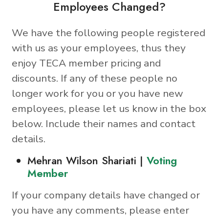
Employees Changed?
We have the following people registered
with us as your employees, thus they
enjoy TECA member pricing and
discounts. If any of these people no
longer work for you or you have new
employees, please let us know in the box
below. Include their names and contact
details.
Mehran Wilson Shariati |
Voting
Member
If your company details have changed or
you have any comments, please enter