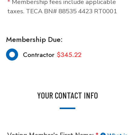
*
Membership fees include applicable
taxes. TECA BN# 88535 4423 RT0001
Membership Due:
Contractor
$345.22
YOUR CONTACT INFO