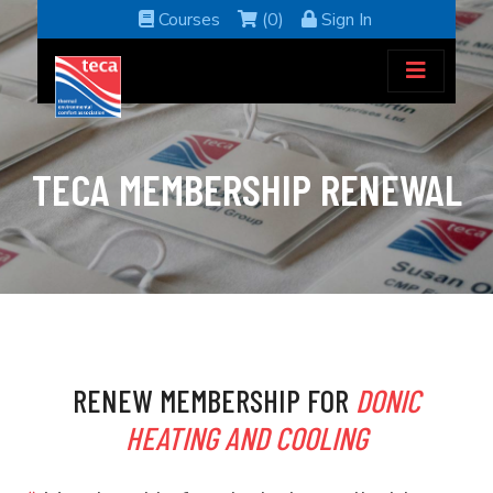
Courses
(0)
Sign In
TECA MEMBERSHIP RENEWAL
RENEW MEMBERSHIP FOR
DONIC
HEATING AND COOLING