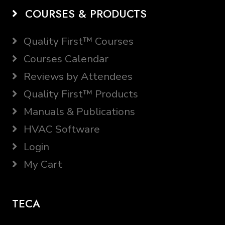
COURSES & PRODUCTS
Quality First™ Courses
Courses Calendar
Reviews by Attendees
Quality First™ Products
Manuals & Publications
HVAC Software
Login
My Cart
TECA