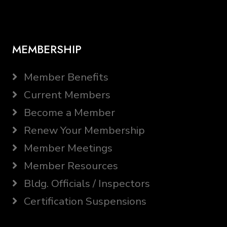
MEMBERSHIP
Member Benefits
Current Members
Become a Member
Renew Your Membership
Member Meetings
Member Resources
Bldg. Officials / Inspectors
Certification Suspensions