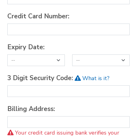
Credit Card Number:
Expiry Date:
3 Digit Security Code:
What is it?
Billing Address:
Your credit card issuing bank verifies your