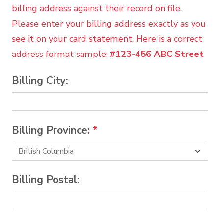
billing address against their record on file.
Please enter your billing address exactly as you
see it on your card statement. Here is a correct
address format sample:
#123-456 ABC Street
Billing City:
Billing Province:
*
Billing Postal: