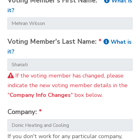
Voting Member's First Name:
*
What is
it?
Voting Member's Last Name:
*
What is
it?
If the voting member has changed, please
indicate the new voting member details in the
"
Company Info Changes
" box below.
Company:
*
If you don't work for any particular company,