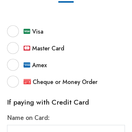
Visa
Master Card
Amex
Cheque or Money Order
If paying with Credit Card
Name on Card: