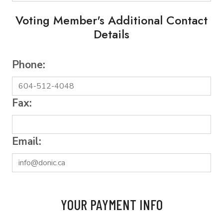
Voting Member's Additional Contact
Details
Phone:
Fax:
Email:
YOUR PAYMENT INFO