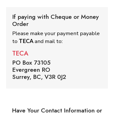
If paying with Cheque or Money
Order
Please make your payment payable
to
TECA
and mail to:
TECA
PO Box 73105
Evergreen RO
Surrey, BC, V3R 0J2
Have Your Contact Information or