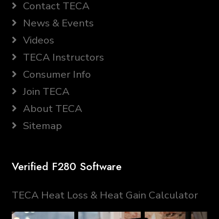
Contact TECA
News & Events
Videos
TECA Instructors
Consumer Info
Join TECA
About TECA
Sitemap
Verified F280 Software
TECA Heat Loss & Heat Gain Calculator