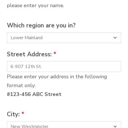
please enter your name.
Which region are you in?
Street Address:
*
Please enter your address in the following
format only:
#123-456 ABC Street
City:
*