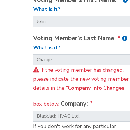
Voting Member's First Name:
*
What is it?
Voting Member's Last Name:
*
What is it?
If the voting member has changed,
please indicate the new voting member
details in the "
Company Info Changes
"
Company:
*
box below.
If you don't work for any particular