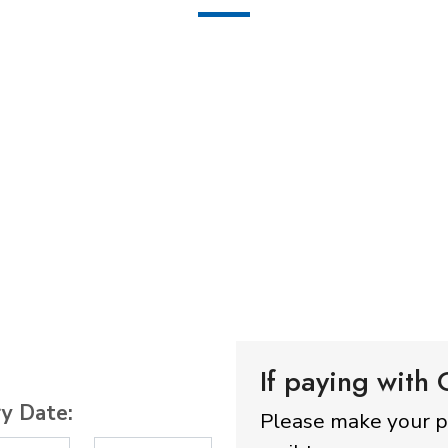
If paying with
ry Date:
Please make your 