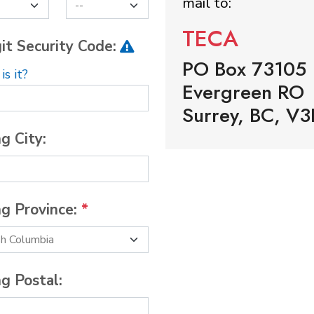
mail to:
TECA
it Security Code:
PO Box 73105
s it?
Evergreen RO
Surrey, BC, V3
ng City:
ng Province:
*
ng Postal: