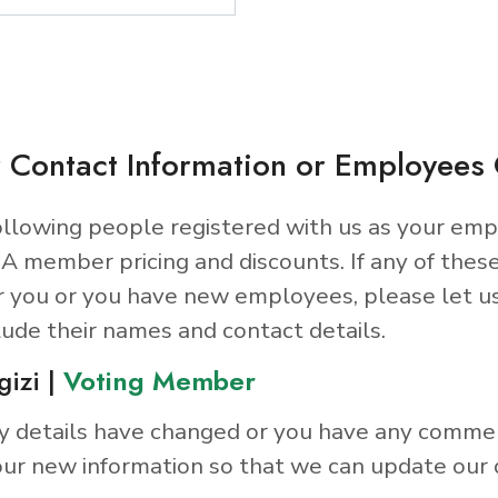
 Contact Information or Employee
llowing people registered with us as your emp
A member pricing and discounts. If any of thes
r you or you have new employees, please let u
lude their names and contact details.
gizi |
Voting Member
y details have changed or you have any comme
ur new information so that we can update our 