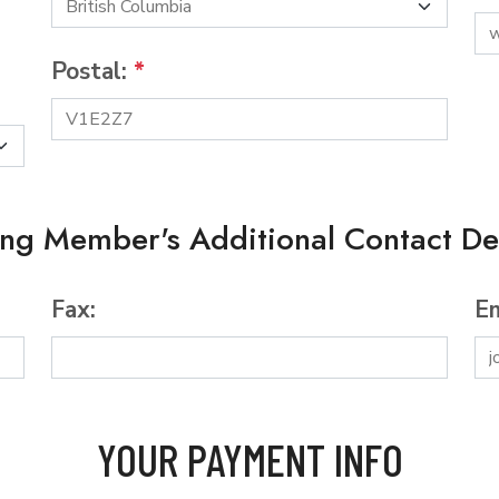
Postal:
*
ing Member's Additional Contact Det
Fax:
Em
YOUR PAYMENT INFO