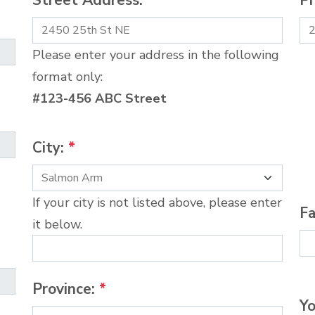
Street Address:
*
P
Please enter your address in the following
format only:
#123-456 ABC Street
City:
*
If your city is not listed above, please enter
Fa
it below.
Province:
*
Yo