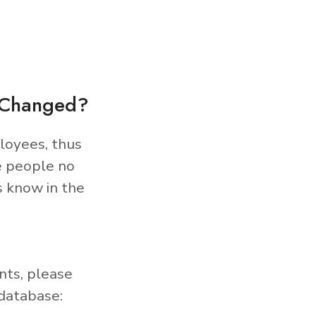
s Changed?
loyees, thus
e people no
s know in the
nts, please
database: