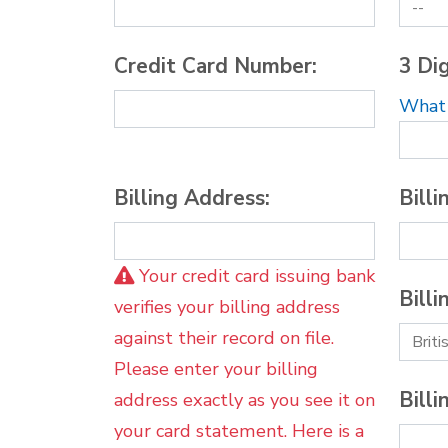
Credit Card Number:
3 Dig
What i
Billing Address:
Billi
Your credit card issuing bank
Billi
verifies your billing address
against their record on file.
Please enter your billing
Billi
address exactly as you see it on
your card statement. Here is a