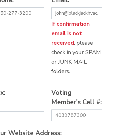
hone:
*
Email:
*
If confirmation
email is not
received
, please
check in your SPAM
or JUNK MAIL
folders.
x:
Voting
Member's Cell #:
ur Website Address: