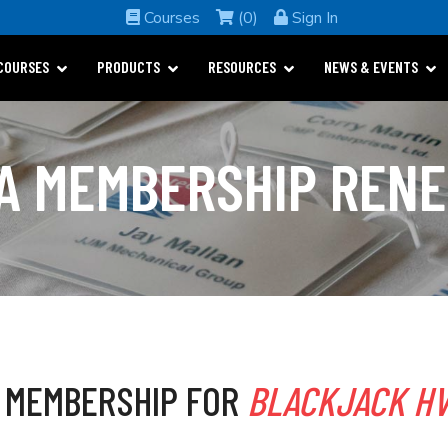
Courses
(0)
Sign In
COURSES
PRODUCTS
RESOURCES
NEWS & EVENTS
A MEMBERSHIP REN
 MEMBERSHIP FOR
BLACKJACK HV