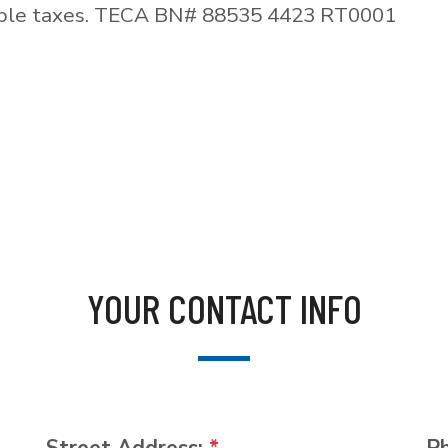
able taxes. TECA BN# 88535 4423 RT0001
YOUR CONTACT INFO