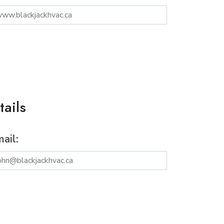
ails
ail: