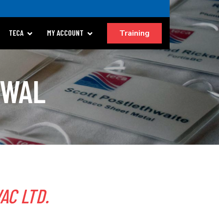
Training
TECA
MY ACCOUNT
EWAL
AC LTD.