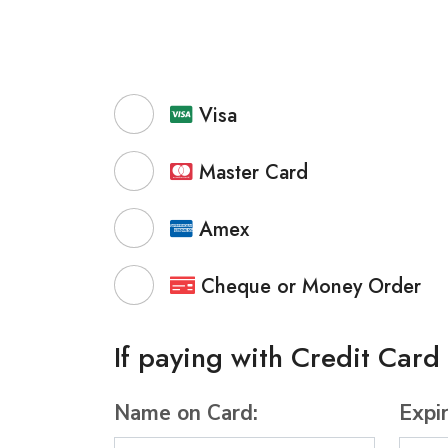
Visa
Master Card
Amex
Cheque or Money Order
If paying with Credit Card
Name on Card:
Expi