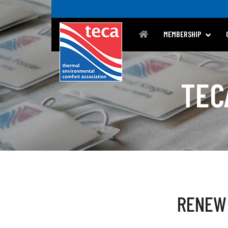
MEMBERSHIP
TEC
RENEW