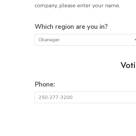
company, please enter your name.
Which region are you in?
Vot
Phone: