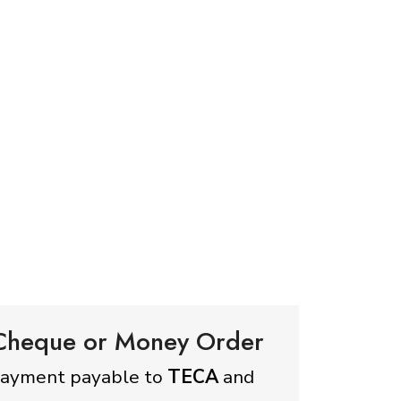
 Cheque or Money Order
payment payable to
TECA
and