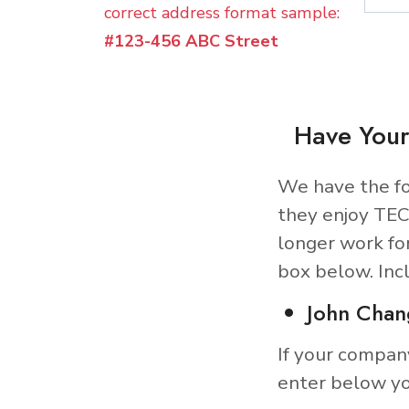
correct address format sample:
#123-456 ABC Street
Have Your
We have the fo
they enjoy TEC
longer work fo
box below. Inc
John Chan
If your compan
enter below yo