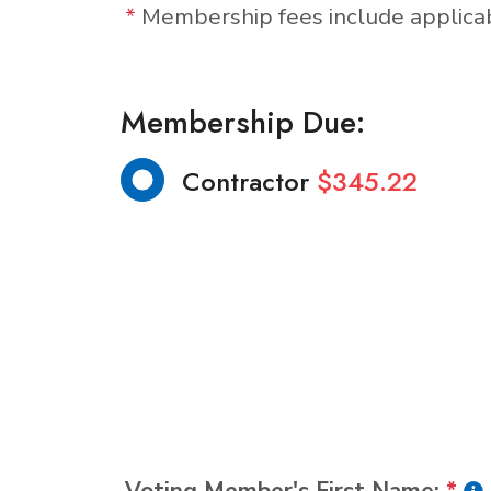
*
Membership fees include applic
Membership Due:
Contractor
$345.22