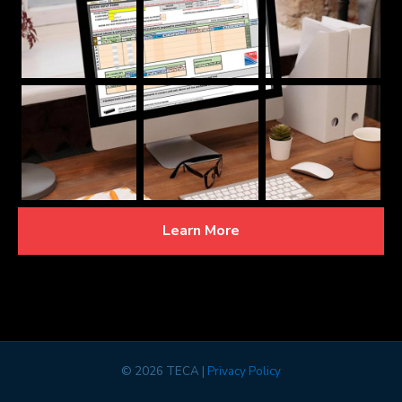
Learn More
©
2026 TECA |
Privacy Policy