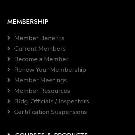
MEMBERSHIP
Member Benefits
Current Members
Become a Member
Renew Your Membership
Member Meetings
Member Resources
Bldg. Officials / Inspectors
Certification Suspensions