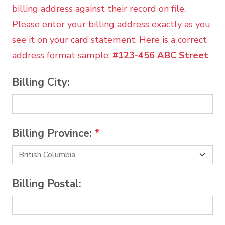
billing address against their record on file.
Please enter your billing address exactly as you
see it on your card statement. Here is a correct
address format sample:
#123-456 ABC Street
Billing City:
Billing Province:
*
Billing Postal: