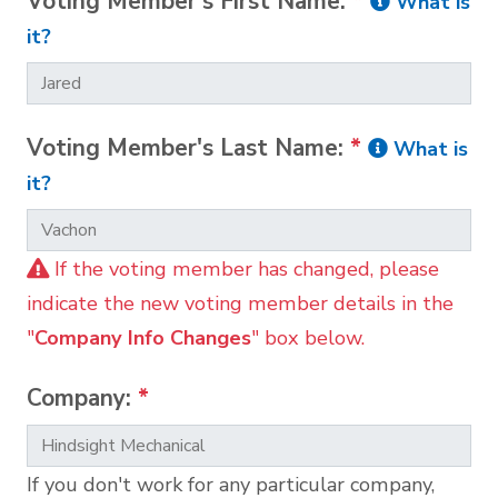
Voting Member's First Name:
*
What is
it?
Voting Member's Last Name:
*
What is
it?
If the voting member has changed, please
indicate the new voting member details in the
"
Company Info Changes
" box below.
Company:
*
If you don't work for any particular company,