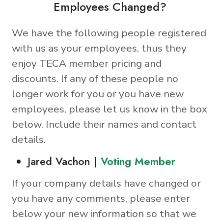
Employees Changed?
We have the following people registered
with us as your employees, thus they
enjoy TECA member pricing and
discounts. If any of these people no
longer work for you or you have new
employees, please let us know in the box
below. Include their names and contact
details.
Jared Vachon |
Voting Member
If your company details have changed or
you have any comments, please enter
below your new information so that we