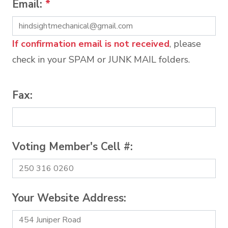
Email:
*
If confirmation email is not received
, please
check in your SPAM or JUNK MAIL folders.
Fax:
Voting Member's Cell #:
Your Website Address: