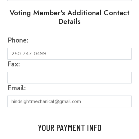
Voting Member's Additional Contact
Details
Phone:
Fax:
Email:
YOUR PAYMENT INFO