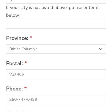
If your city is not listed above, please enter it
below.
Province:
*
Postal:
*
Phone:
*