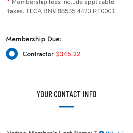
*
Membership fees include applicable
taxes. TECA BN# 88535 4423 RT0001
Membership Due:
Contractor
$345.22
YOUR CONTACT INFO