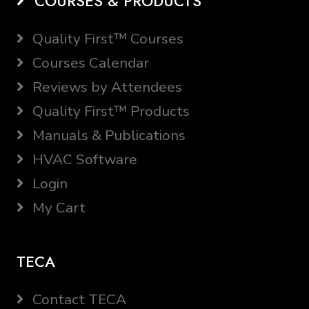
COURSES & PRODUCTS
Quality First™ Courses
Courses Calendar
Reviews by Attendees
Quality First™ Products
Manuals & Publications
HVAC Software
Login
My Cart
TECA
Contact TECA