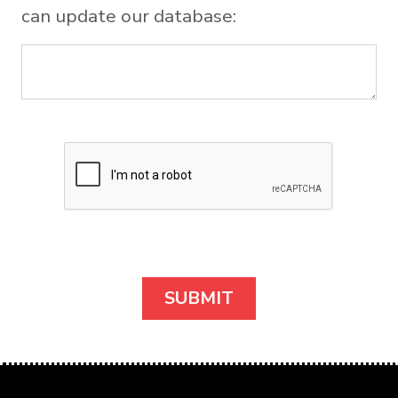
can update our database: