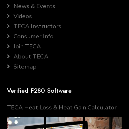
News & Events
Videos
TECA Instructors
Consumer Info
Join TECA
About TECA
Sitemap
Verified F280 Software
TECA Heat Loss & Heat Gain Calculator