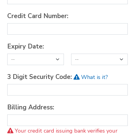
Credit Card Number:
Expiry Date:
3 Digit Security Code:
What is it?
Billing Address:
Your credit card issuing bank verifies your