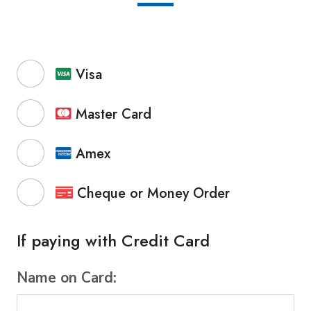
Visa
Master Card
Amex
Cheque or Money Order
If paying with Credit Card
Name on Card: