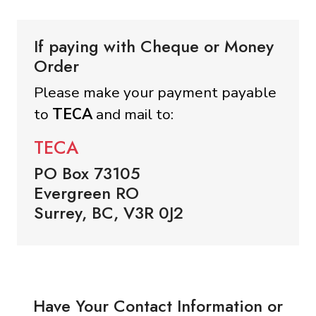
If paying with Cheque or Money
Order
Please make your payment payable
to
TECA
and mail to:
TECA
PO Box 73105
Evergreen RO
Surrey, BC, V3R 0J2
Have Your Contact Information or