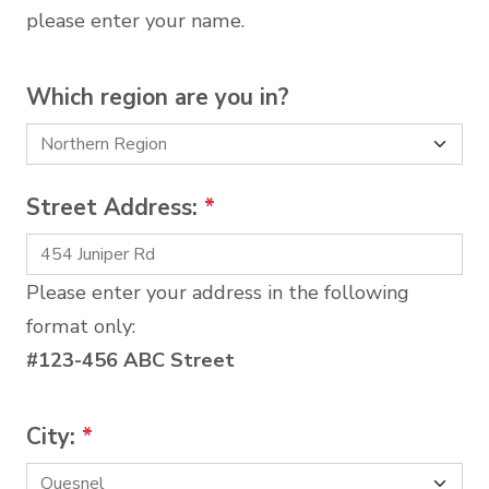
please enter your name.
Which region are you in?
Street Address:
*
Please enter your address in the following
format only:
#123-456 ABC Street
City:
*