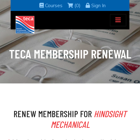
Courses
(0)
Sign In
TECA MEMBERSHIP RENEWAL
RENEW MEMBERSHIP FOR
HINDSIGHT
MECHANICAL