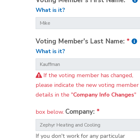
Voting Member's First Name:
*
What is it?
Voting Member's Last Name:
*
What is it?
If the voting member has changed,
please indicate the new voting member
details in the "
Company Info Changes
"
Company:
*
box below.
If you don't work for any particular