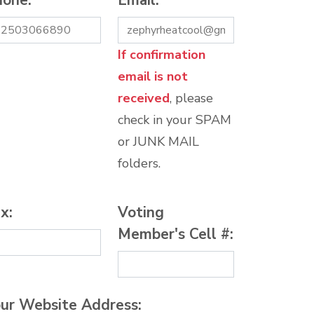
hone:
*
Email:
*
If confirmation
email is not
received
, please
check in your SPAM
or JUNK MAIL
folders.
x:
Voting
Member's Cell #:
ur Website Address: