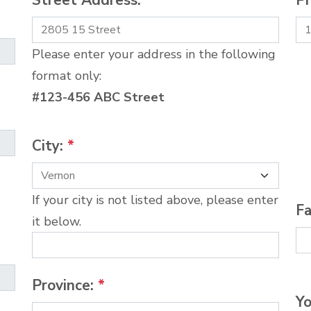
Street Address:
*
P
Please enter your address in the following
format only:
#123-456 ABC Street
City:
*
If your city is not listed above, please enter
Fa
it below.
Province:
*
Yo