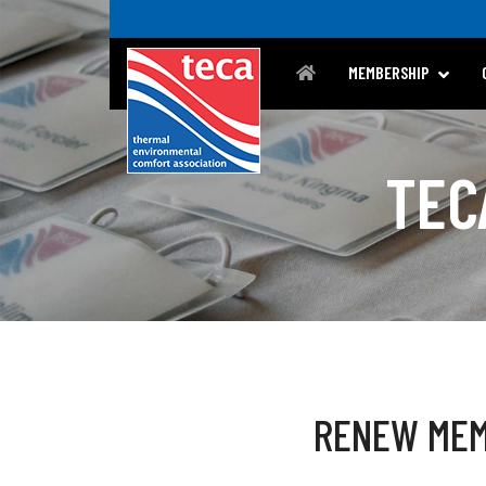
MEMBERSHIP
TEC
RENEW MEM