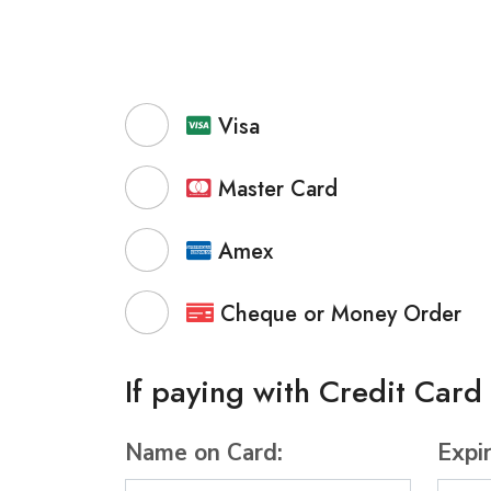
Visa
Master Card
Amex
Cheque or Money Order
If paying with Credit Card
Name on Card:
Expi