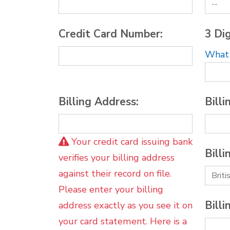
Credit Card Number:
3 Dig
What i
Billing Address:
Billi
Your credit card issuing bank
Billi
verifies your billing address
against their record on file.
Please enter your billing
Billi
address exactly as you see it on
your card statement. Here is a