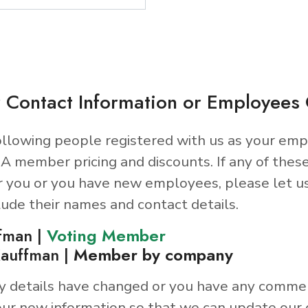
 Contact Information or Employee
llowing people registered with us as your emp
A member pricing and discounts. If any of thes
r you or you have new employees, please let u
lude their names and contact details.
fman |
Voting Member
auffman |
Member by company
y details have changed or you have any comme
ur new information so that we can update our 