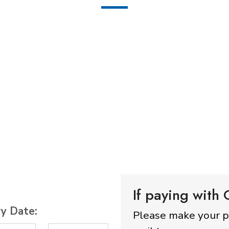
If paying with
ry Date:
Please make your 