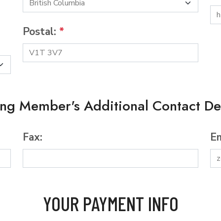
Postal:
*
ing Member's Additional Contact Det
Fax:
Em
YOUR PAYMENT INFO