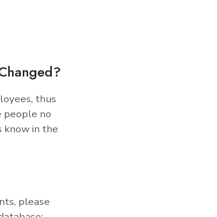
s Changed?
loyees, thus
e people no
s know in the
nts, please
database: