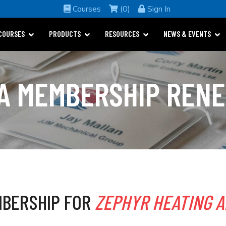
Courses
(0)
Sign In
COURSES
PRODUCTS
RESOURCES
NEWS & EVENTS
A MEMBERSHIP REN
BERSHIP FOR
ZEPHYR HEATING A