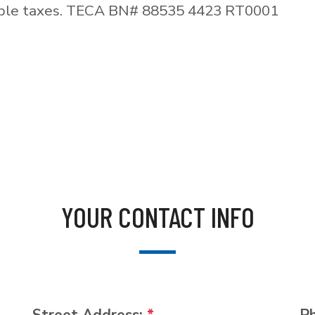
able taxes. TECA BN# 88535 4423 RT0001
YOUR CONTACT INFO