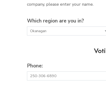
company, please enter your name.
Which region are you in?
Vot
Phone: