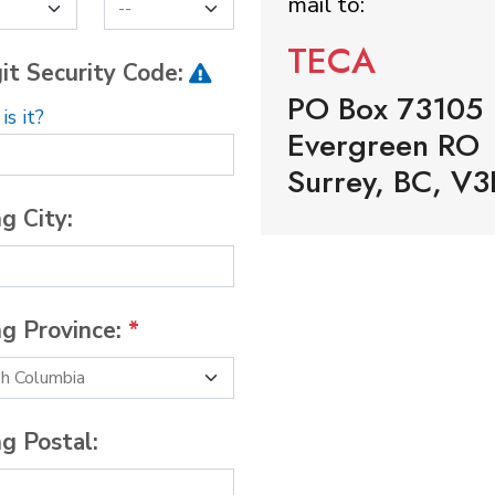
mail to:
TECA
it Security Code:
PO Box 73105
s it?
Evergreen RO
Surrey, BC, V3
ng City:
ng Province:
*
ng Postal: