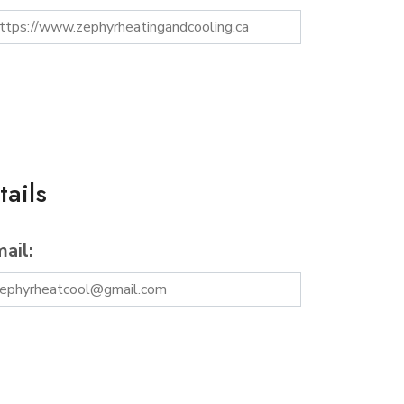
ails
ail: