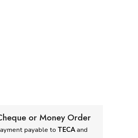
 Cheque or Money Order
payment payable to
TECA
and