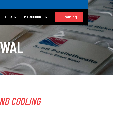
Training
TECA
MY ACCOUNT
EWAL
ND COOLING