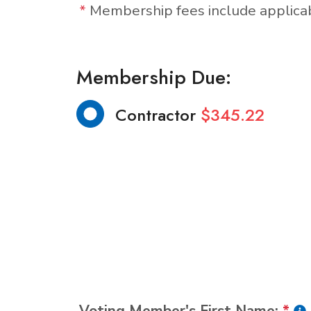
*
Membership fees include applic
Membership Due:
Contractor
$345.22