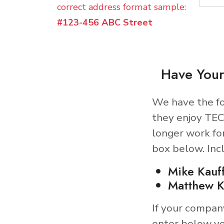
correct address format sample:
#123-456 ABC Street
Have Your
We have the fo
they enjoy TEC
longer work fo
box below. Inc
Mike Kauf
Matthew K
If your compan
enter below yo