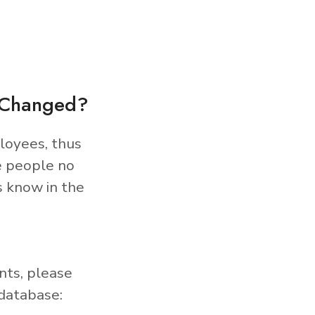
s Changed?
loyees, thus
e people no
s know in the
nts, please
database: