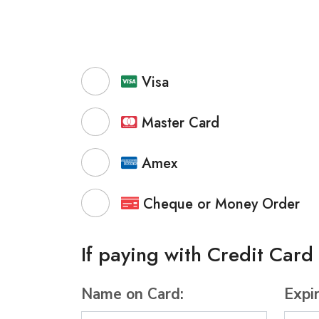
Visa
Master Card
Amex
Cheque or Money Order
If paying with Credit Card
Name on Card:
Expi