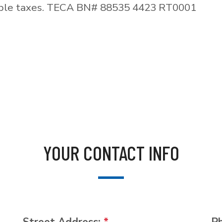
able taxes. TECA BN# 88535 4423 RT0001
YOUR CONTACT INFO