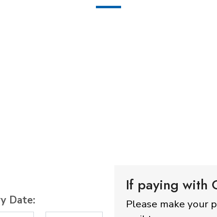
If paying with
ry Date:
Please make your 