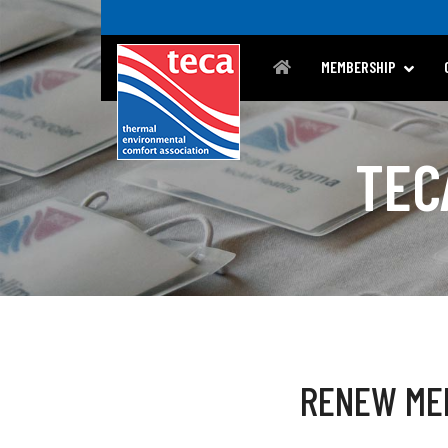
MEMBERSHIP
TEC
RENEW ME