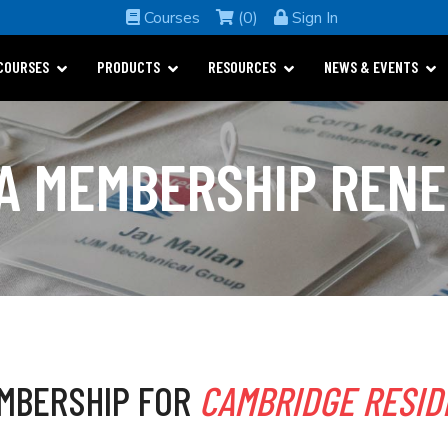
Courses
(0)
Sign In
COURSES
PRODUCTS
RESOURCES
NEWS & EVENTS
A MEMBERSHIP REN
MBERSHIP FOR
CAMBRIDGE RESID