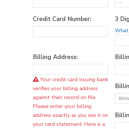
Credit Card Number:
3 Dig
What i
Billing Address:
Billi
Your credit card issuing bank
Billi
verifies your billing address
against their record on file.
Please enter your billing
Billi
address exactly as you see it on
your card statement. Here is a