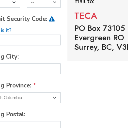
mail to:
TECA
it Security Code:
PO Box 73105
s it?
Evergreen RO
Surrey, BC, V3
ng City:
ng Province:
*
ng Postal: