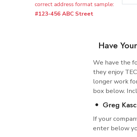
correct address format sample:
#123-456 ABC Street
Have Your
We have the fo
they enjoy TEC
longer work fo
box below. Inc
Greg Kasc
If your compan
enter below yo