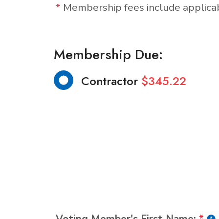
*
Membership fees include applic
Membership Due:
Contractor
$345.22