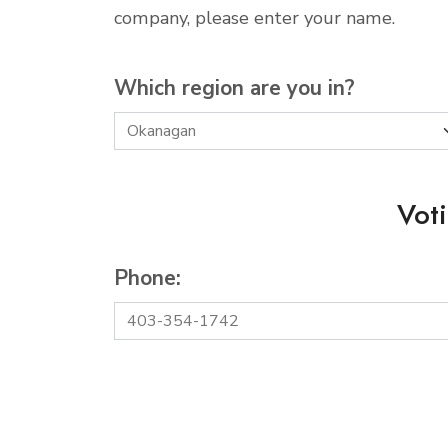
company, please enter your name.
Which region are you in?
Vot
Phone: