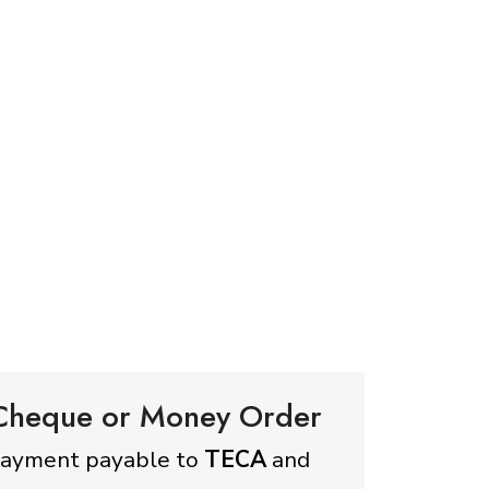
 Cheque or Money Order
payment payable to
TECA
and