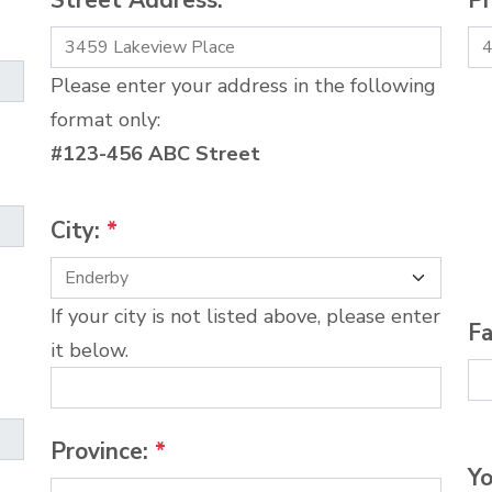
Street Address:
*
P
Please enter your address in the following
format only:
#123-456 ABC Street
City:
*
If your city is not listed above, please enter
Fa
it below.
Province:
*
Yo