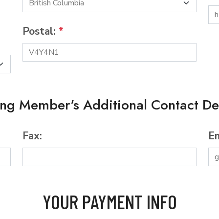
Postal:
*
ing Member's Additional Contact Det
Fax:
Em
YOUR PAYMENT INFO