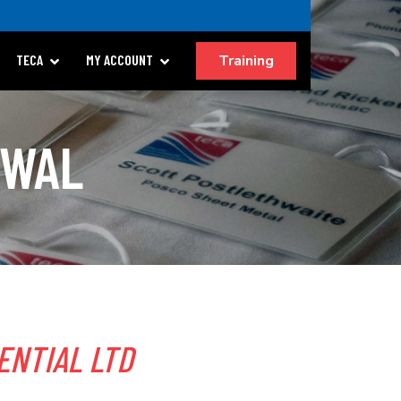
Training
TECA
MY ACCOUNT
EWAL
ENTIAL LTD