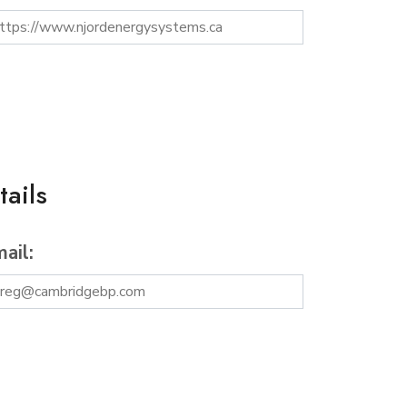
ails
ail: