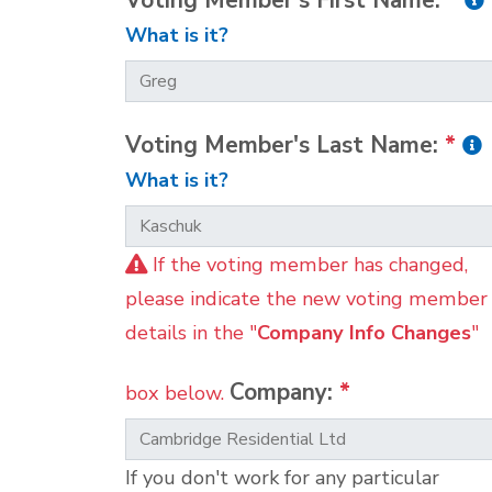
Voting Member's First Name:
*
What is it?
Voting Member's Last Name:
*
What is it?
If the voting member has changed,
please indicate the new voting member
details in the "
Company Info Changes
"
Company:
*
box below.
If you don't work for any particular