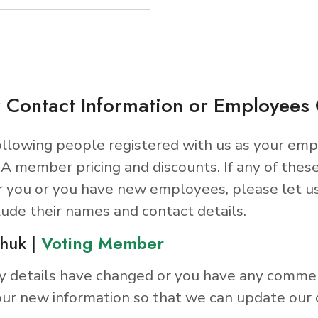
 Contact Information or Employee
llowing people registered with us as your emp
A member pricing and discounts. If any of thes
r you or you have new employees, please let u
lude their names and contact details.
huk |
Voting Member
y details have changed or you have any comme
ur new information so that we can update our 