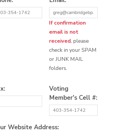
hone:
*
Email:
*
If confirmation
email is not
received
, please
check in your SPAM
or JUNK MAIL
folders.
x:
Voting
Member's Cell #:
ur Website Address: