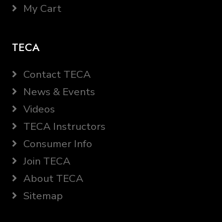
My Cart
TECA
Contact TECA
News & Events
Videos
TECA Instructors
Consumer Info
Join TECA
About TECA
Sitemap