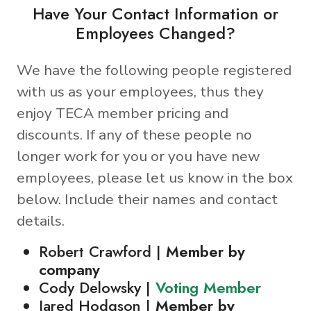
Have Your Contact Information or
Employees Changed?
We have the following people registered
with us as your employees, thus they
enjoy TECA member pricing and
discounts. If any of these people no
longer work for you or you have new
employees, please let us know in the box
below. Include their names and contact
details.
Robert Crawford |
Member by
company
Cody Delowsky |
Voting Member
Jared Hodgson |
Member by