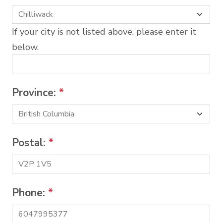
If your city is not listed above, please enter it
below.
Province:
*
Postal:
*
Phone:
*