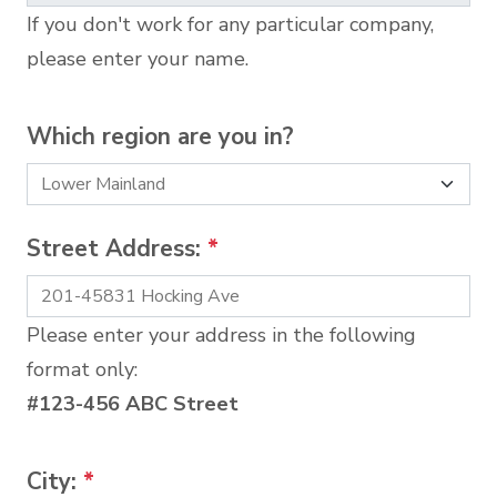
If you don't work for any particular company,
please enter your name.
Which region are you in?
Street Address:
*
Please enter your address in the following
format only:
#123-456 ABC Street
City:
*