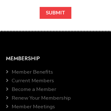
MEMBERSHIP
Member Benefits
Current Members
Become a Member
Renew Your Membership
Member Meetings