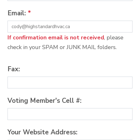
Email:
*
If confirmation email is not received
, please
check in your SPAM or JUNK MAIL folders.
Fax:
Voting Member's Cell #:
Your Website Address: