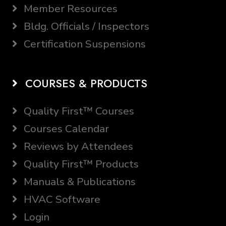
Member Resources
Bldg. Officials / Inspectors
Certification Suspensions
COURSES & PRODUCTS
Quality First™ Courses
Courses Calendar
Reviews by Attendees
Quality First™ Products
Manuals & Publications
HVAC Software
Login