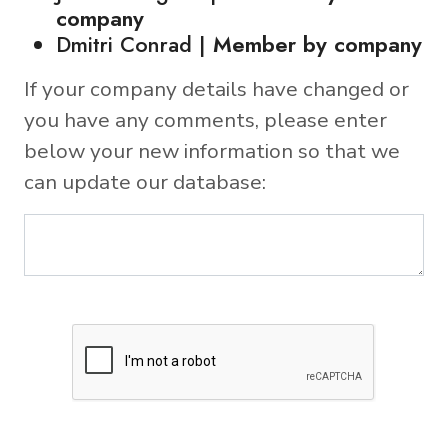
company
Dmitri Conrad |
Member by company
If your company details have changed or
you have any comments, please enter
below your new information so that we
can update our database: