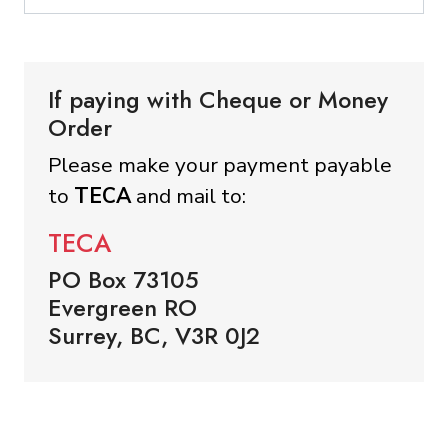
If paying with Cheque or Money
Order
Please make your payment payable
to
TECA
and mail to:
TECA
PO Box 73105
Evergreen RO
Surrey, BC, V3R 0J2