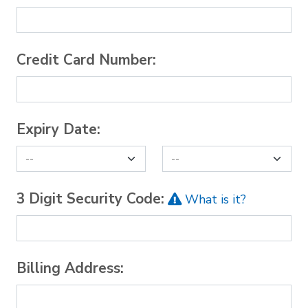
Credit Card Number:
Expiry Date:
3 Digit Security Code:
What is it?
Billing Address: