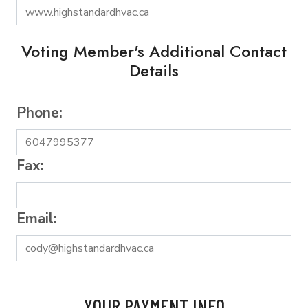
Voting Member's Additional Contact
Details
Phone:
Fax:
Email:
YOUR PAYMENT INFO