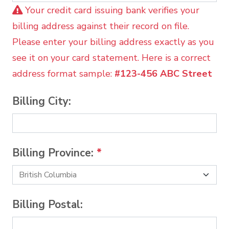
Your credit card issuing bank verifies your
billing address against their record on file.
Please enter your billing address exactly as you
see it on your card statement. Here is a correct
address format sample:
#123-456 ABC Street
Billing City:
Billing Province:
*
Billing Postal: