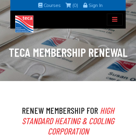
Courses
(0)
Sign In
TECA MEMBERSHIP RENEWAL
RENEW MEMBERSHIP FOR
HIGH
STANDARD HEATING & COOLING
CORPORATION