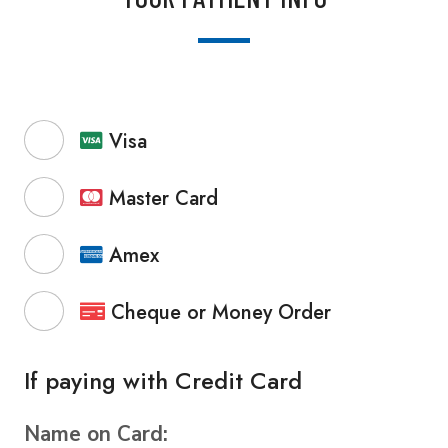
Visa
Master Card
Amex
Cheque or Money Order
If paying with Credit Card
Name on Card: