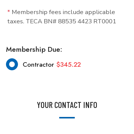
*
Membership fees include applicable
taxes. TECA BN# 88535 4423 RT0001
Membership Due:
Contractor
$345.22
YOUR CONTACT INFO