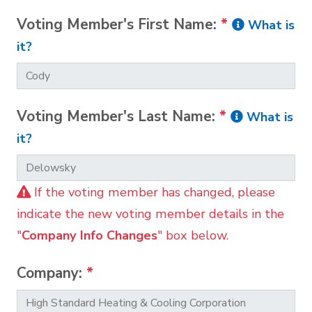
Voting Member's First Name:
*
What is
it?
Voting Member's Last Name:
*
What is
it?
If the voting member has changed, please
indicate the new voting member details in the
"
Company Info Changes
" box below.
Company:
*