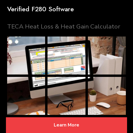
Verified F280 Software
TECA Heat Loss & Heat Gain Calculator
Learn More