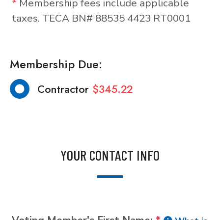
*
Membership fees include applicable
taxes. TECA BN# 88535 4423 RT0001
Membership Due:
Contractor
$345.22
YOUR CONTACT INFO