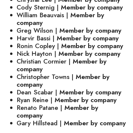
Cody Sternig |
Member by company
William Beauvais |
Member by
company
Greg Wilson |
Member by company
Harvir Bassi |
Member by company
Ronin Copley |
Member by company
Nick Hayton |
Member by company
Christian Cormier |
Member by
company
Christopher Towns |
Member by
company
Dean Scabar |
Member by company
Ryan Reine |
Member by company
Renato Patane |
Member by
company
Gary Hillstead |
Member by company