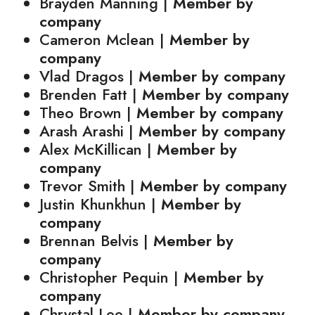
Brayden Manning |
Member by
company
Cameron Mclean |
Member by
company
Vlad Dragos |
Member by company
Brenden Fatt |
Member by company
Theo Brown |
Member by company
Arash Arashi |
Member by company
Alex McKillican |
Member by
company
Trevor Smith |
Member by company
Justin Khunkhun |
Member by
company
Brennan Belvis |
Member by
company
Christopher Pequin |
Member by
company
Chrystal Lee |
Member by company