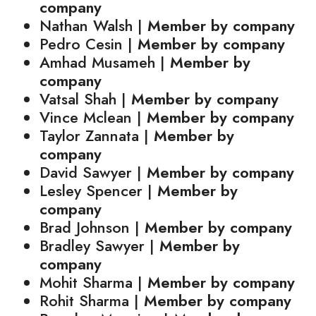
company
Nathan Walsh |
Member by company
Pedro Cesin |
Member by company
Amhad Musameh |
Member by
company
Vatsal Shah |
Member by company
Vince Mclean |
Member by company
Taylor Zannata |
Member by
company
David Sawyer |
Member by company
Lesley Spencer |
Member by
company
Brad Johnson |
Member by company
Bradley Sawyer |
Member by
company
Mohit Sharma |
Member by company
Rohit Sharma |
Member by company