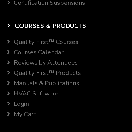
Certification Suspensions
COURSES & PRODUCTS
Quality First™ Courses
Courses Calendar
Reviews by Attendees
Quality First™ Products
Manuals & Publications
HVAC Software
Login
My Cart