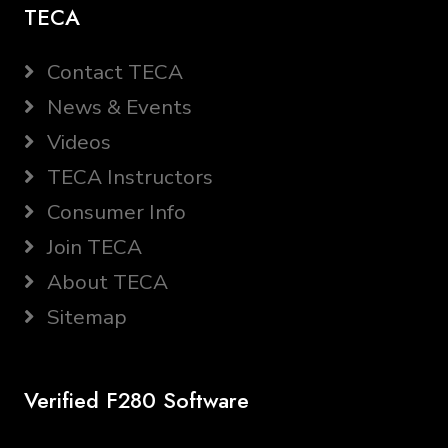
TECA
Contact TECA
News & Events
Videos
TECA Instructors
Consumer Info
Join TECA
About TECA
Sitemap
Verified F280 Software