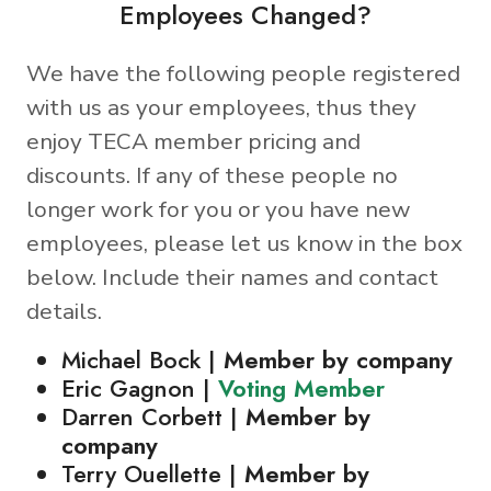
Employees Changed?
We have the following people registered
with us as your employees, thus they
enjoy TECA member pricing and
discounts. If any of these people no
longer work for you or you have new
employees, please let us know in the box
below. Include their names and contact
details.
Michael Bock |
Member by company
Eric Gagnon |
Voting Member
Darren Corbett |
Member by
company
Terry Ouellette |
Member by