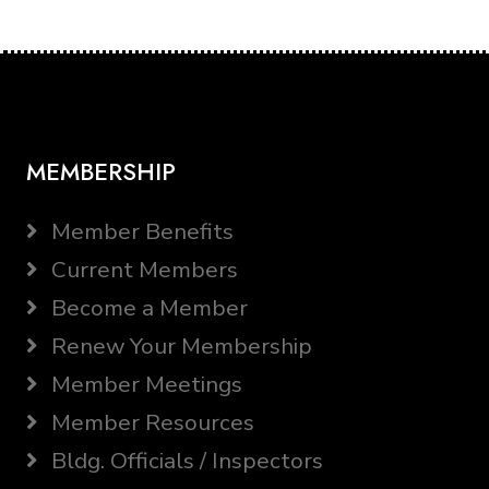
MEMBERSHIP
Member Benefits
Current Members
Become a Member
Renew Your Membership
Member Meetings
Member Resources
Bldg. Officials / Inspectors