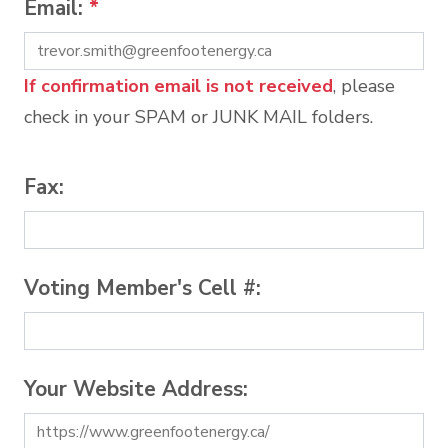
Email:
*
If confirmation email is not received
, please
check in your SPAM or JUNK MAIL folders.
Fax:
Voting Member's Cell #:
Your Website Address: