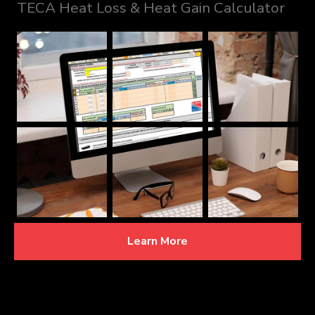
TECA Heat Loss & Heat Gain Calculator
Learn More