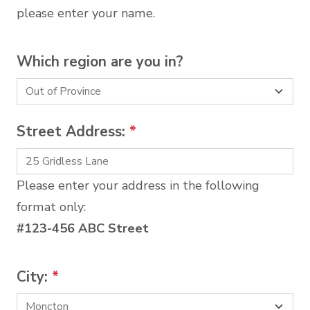
please enter your name.
Which region are you in?
Street Address:
*
Please enter your address in the following
format only:
#123-456 ABC Street
City:
*