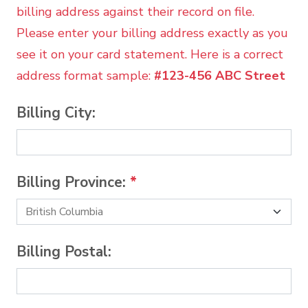
billing address against their record on file.
Please enter your billing address exactly as you
see it on your card statement. Here is a correct
address format sample:
#123-456 ABC Street
Billing City:
Billing Province:
*
Billing Postal: