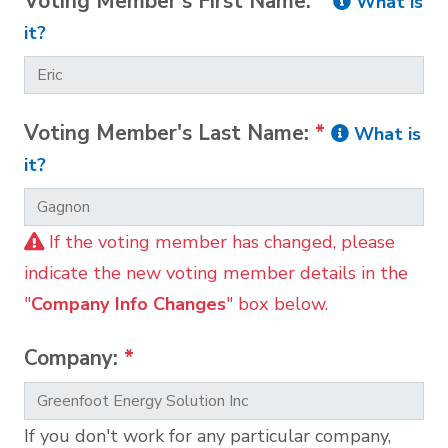
Voting Member's First Name:
*
What is
it?
Voting Member's Last Name:
*
What is
it?
If the voting member has changed, please
indicate the new voting member details in the
"
Company Info Changes
" box below.
Company:
*
If you don't work for any particular company,