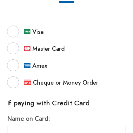
Visa
Master Card
Amex
Cheque or Money Order
If paying with Credit Card
Name on Card: