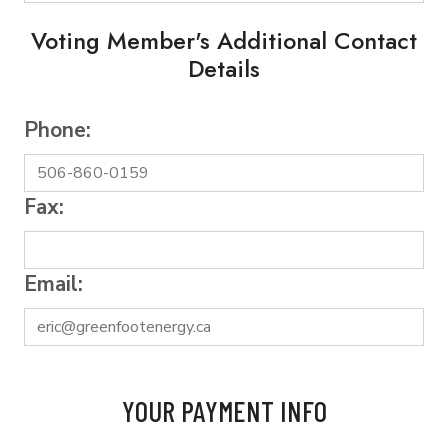
Voting Member's Additional Contact
Details
Phone:
Fax:
Email:
YOUR PAYMENT INFO