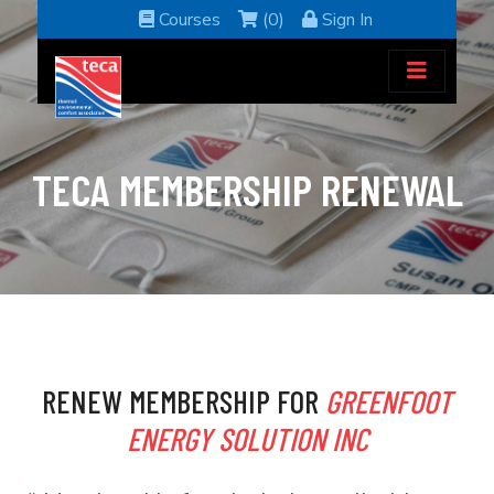
Courses
(0)
Sign In
TECA MEMBERSHIP RENEWAL
RENEW MEMBERSHIP FOR
GREENFOOT
ENERGY SOLUTION INC