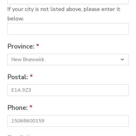
If your city is not listed above, please enter it
below.
Province:
*
Postal:
*
Phone:
*