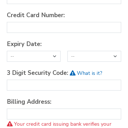
Credit Card Number:
Expiry Date:
3 Digit Security Code:
What is it?
Billing Address:
Your credit card issuing bank verifies your