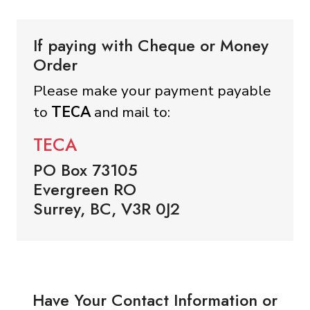
If paying with Cheque or Money
Order
Please make your payment payable
to
TECA
and mail to:
TECA
PO Box 73105
Evergreen RO
Surrey, BC, V3R 0J2
Have Your Contact Information or