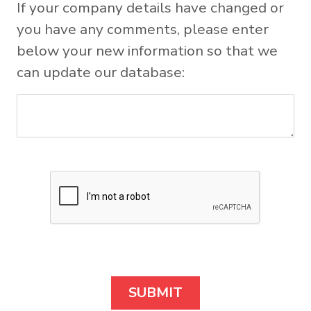
If your company details have changed or
you have any comments, please enter
below your new information so that we
can update our database: