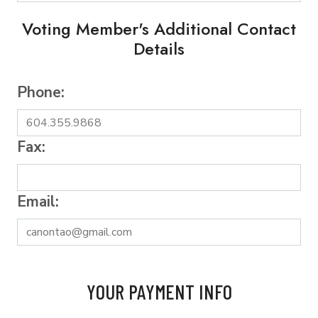
Voting Member's Additional Contact
Details
Phone:
Fax:
Email:
YOUR PAYMENT INFO