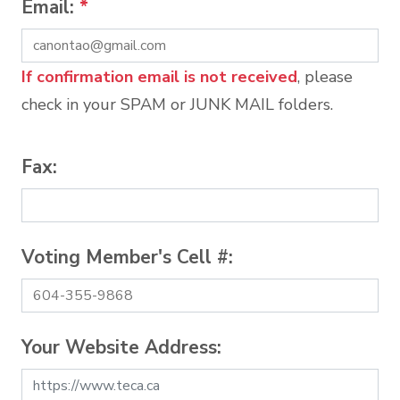
Email:
*
If confirmation email is not received
, please
check in your SPAM or JUNK MAIL folders.
Fax:
Voting Member's Cell #:
Your Website Address: