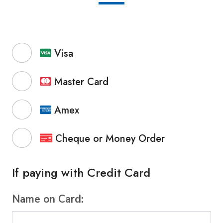
Visa
Master Card
Amex
Cheque or Money Order
If paying with Credit Card
Name on Card: