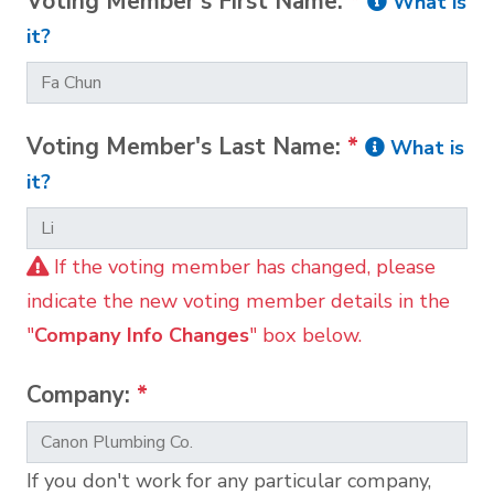
Voting Member's First Name:
*
What is
it?
Voting Member's Last Name:
*
What is
it?
If the voting member has changed, please
indicate the new voting member details in the
"
Company Info Changes
" box below.
Company:
*
If you don't work for any particular company,