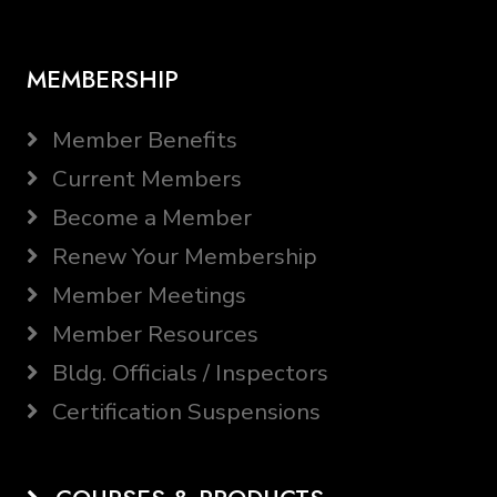
MEMBERSHIP
Member Benefits
Current Members
Become a Member
Renew Your Membership
Member Meetings
Member Resources
Bldg. Officials / Inspectors
Certification Suspensions