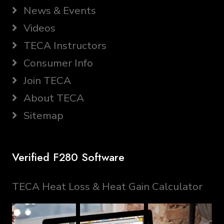
News & Events
Videos
TECA Instructors
Consumer Info
Join TECA
About TECA
Sitemap
Verified F280 Software
TECA Heat Loss & Heat Gain Calculator