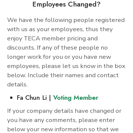
Employees Changed?
We have the following people registered
with us as your employees, thus they
enjoy TECA member pricing and
discounts. If any of these people no
longer work for you or you have new
employees, please let us know in the box
below. Include their names and contact
details.
Fa Chun Li |
Voting Member
If your company details have changed or
you have any comments, please enter
below your new information so that we