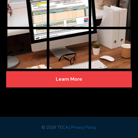
Learn More
©
2026 TECA |
Privacy Policy