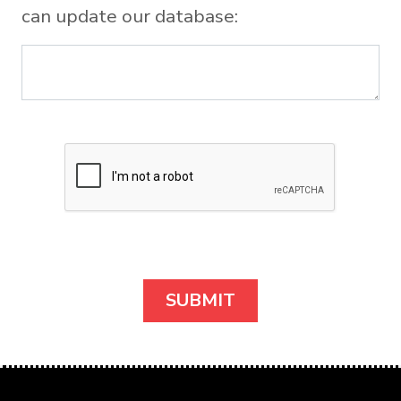
can update our database: