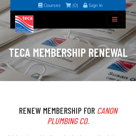
Courses
(0)
Sign In
TECA MEMBERSHIP RENEWAL
RENEW MEMBERSHIP FOR
CANON
PLUMBING CO.