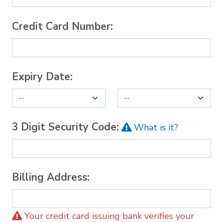
Credit Card Number:
Expiry Date:
3 Digit Security Code:
What is it?
Billing Address:
Your credit card issuing bank verifies your