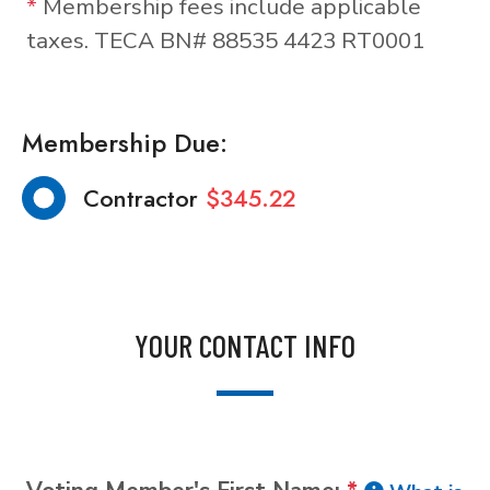
*
Membership fees include applicable
taxes. TECA BN# 88535 4423 RT0001
Membership Due:
Contractor
$345.22
YOUR CONTACT INFO