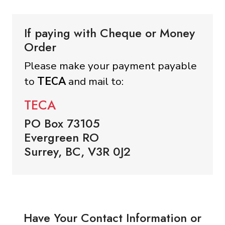
If paying with Cheque or Money
Order
Please make your payment payable
to
TECA
and mail to:
TECA
PO Box 73105
Evergreen RO
Surrey, BC, V3R 0J2
Have Your Contact Information or