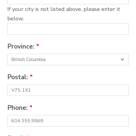
If your city is not listed above, please enter it
below.
Province:
*
Postal:
*
Phone:
*