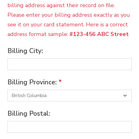
billing address against their record on file.
Please enter your billing address exactly as you
see it on your card statement. Here is a correct
address format sample:
#123-456 ABC Street
Billing City:
Billing Province:
*
Billing Postal: