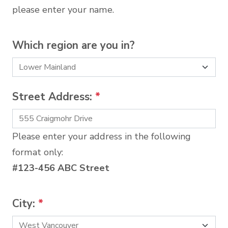
please enter your name.
Which region are you in?
Street Address:
*
Please enter your address in the following
format only:
#123-456 ABC Street
City:
*