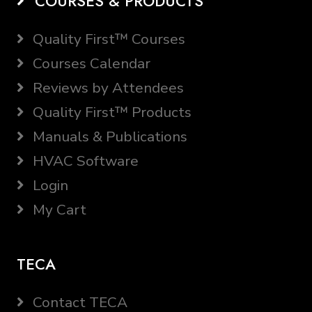
COURSES & PRODUCTS
Quality First™ Courses
Courses Calendar
Reviews by Attendees
Quality First™ Products
Manuals & Publications
HVAC Software
Login
My Cart
TECA
Contact TECA