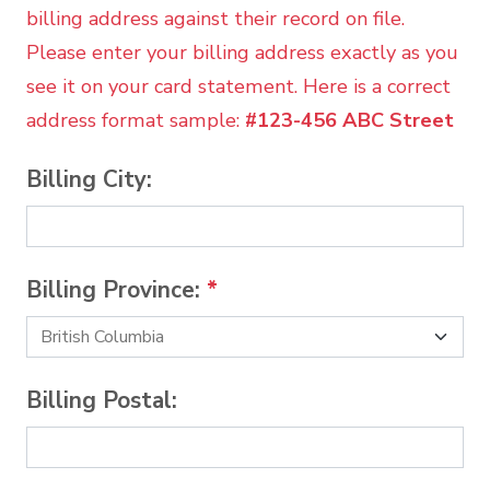
billing address against their record on file.
Please enter your billing address exactly as you
see it on your card statement. Here is a correct
address format sample:
#123-456 ABC Street
Billing City:
Billing Province:
*
Billing Postal: