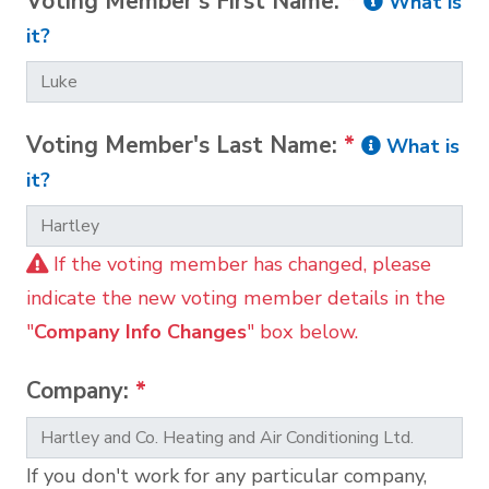
Voting Member's First Name:
*
What is
it?
Voting Member's Last Name:
*
What is
it?
If the voting member has changed, please
indicate the new voting member details in the
"
Company Info Changes
" box below.
Company:
*
If you don't work for any particular company,