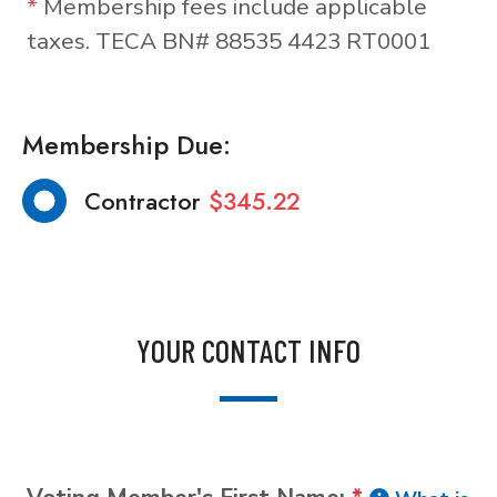
*
Membership fees include applicable
taxes. TECA BN# 88535 4423 RT0001
Membership Due:
Contractor
$345.22
YOUR CONTACT INFO