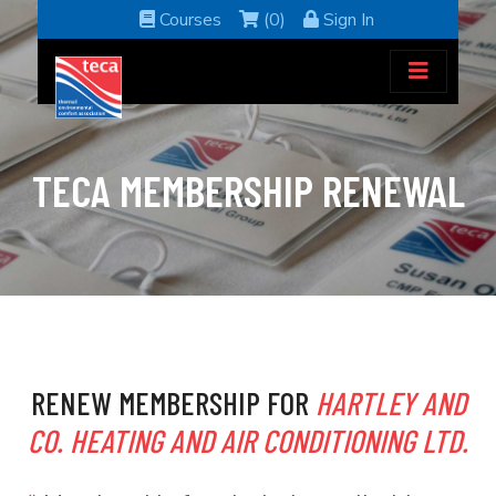
Courses
(0)
Sign In
TECA MEMBERSHIP RENEWAL
RENEW MEMBERSHIP FOR
HARTLEY AND
CO. HEATING AND AIR CONDITIONING LTD.