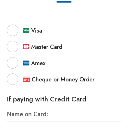
Visa
Master Card
Amex
Cheque or Money Order
If paying with Credit Card
Name on Card: