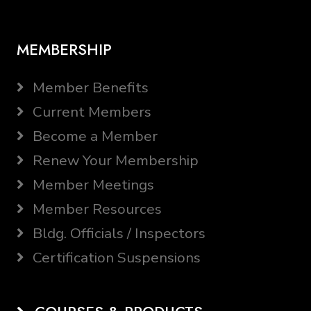
MEMBERSHIP
Member Benefits
Current Members
Become a Member
Renew Your Membership
Member Meetings
Member Resources
Bldg. Officials / Inspectors
Certification Suspensions