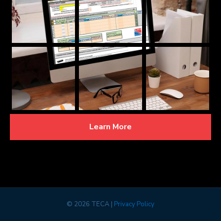
Learn More
©
2026 TECA |
Privacy Policy