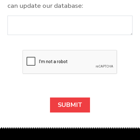
can update our database: