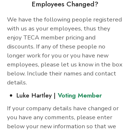
Employees Changed?
We have the following people registered
with us as your employees, thus they
enjoy TECA member pricing and
discounts. If any of these people no
longer work for you or you have new
employees, please let us know in the box
below. Include their names and contact
details.
Luke Hartley |
Voting Member
If your company details have changed or
you have any comments, please enter
below your new information so that we