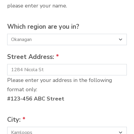
please enter your name.
Which region are you in?
Street Address:
*
Please enter your address in the following
format only:
#123-456 ABC Street
City:
*