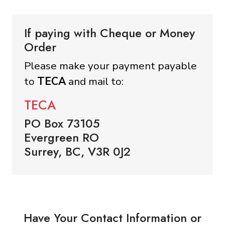
If paying with Cheque or Money
Order
Please make your payment payable
to
TECA
and mail to:
TECA
PO Box 73105
Evergreen RO
Surrey, BC, V3R 0J2
Have Your Contact Information or