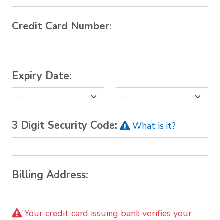
Credit Card Number:
Expiry Date:
3 Digit Security Code:
What is it?
Billing Address:
Your credit card issuing bank verifies your