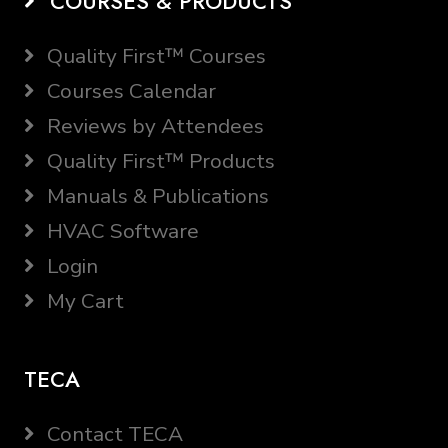
COURSES & PRODUCTS
Quality First™ Courses
Courses Calendar
Reviews by Attendees
Quality First™ Products
Manuals & Publications
HVAC Software
Login
My Cart
TECA
Contact TECA