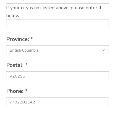
If your city is not listed above, please enter it
below.
Province:
*
Postal:
*
Phone:
*