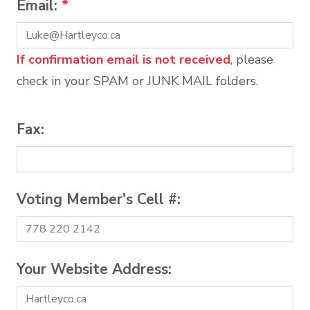
Email:
*
If confirmation email is not received
, please
check in your SPAM or JUNK MAIL folders.
Fax:
Voting Member's Cell #:
Your Website Address: