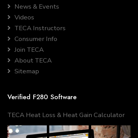
News & Events
Videos
TECA Instructors
Consumer Info
Join TECA
About TECA
Sitemap
Verified F280 Software
TECA Heat Loss & Heat Gain Calculator