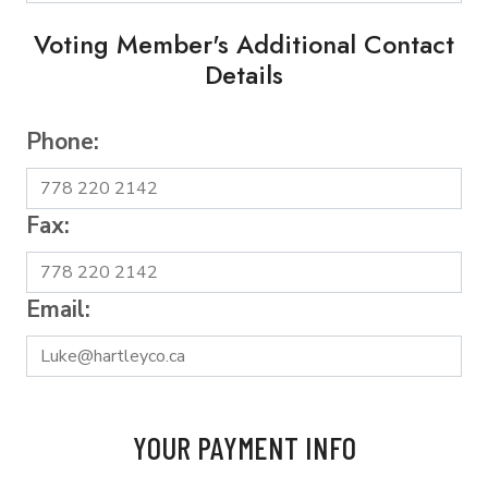
Voting Member's Additional Contact
Details
Phone:
Fax:
Email:
YOUR PAYMENT INFO