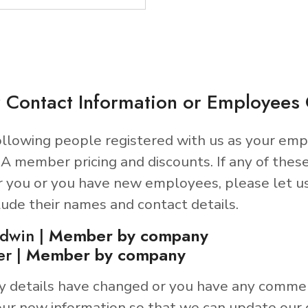
 Contact Information or Employee
llowing people registered with us as your emp
A member pricing and discounts. If any of thes
r you or you have new employees, please let u
lude their names and contact details.
ldwin |
Member by company
er |
Member by company
y details have changed or you have any comme
ur new information so that we can update our 