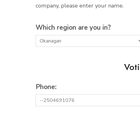
company, please enter your name.
Which region are you in?
Vot
Phone: