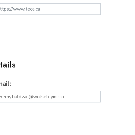
ails
ail: