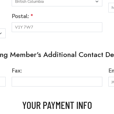
Postal:
*
ing Member's Additional Contact Det
Fax:
Em
YOUR PAYMENT INFO