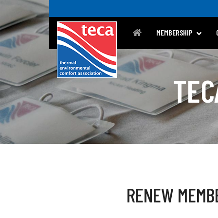
MEMBERSHIP
TEC
RENEW MEMB