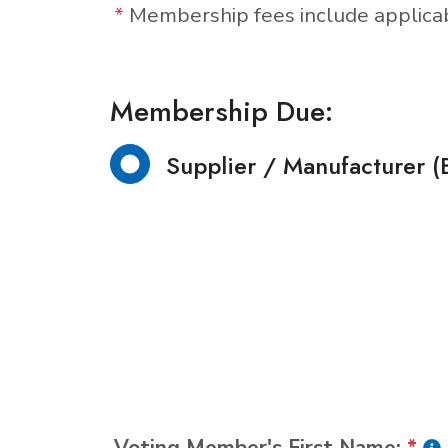
*
Membership fees include applic
Membership Due:
Supplier / Manufacturer (