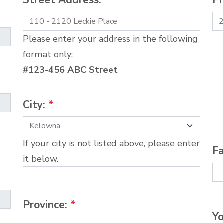
Street Address:
*
P
Please enter your address in the following
format only:
#123-456 ABC Street
City:
*
If your city is not listed above, please enter
Fa
it below.
Province:
*
Yo