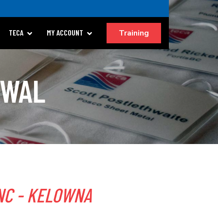
Training
TECA
MY ACCOUNT
EWAL
NC - KELOWNA