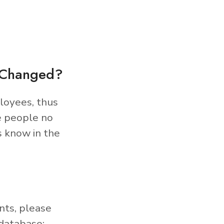
s Changed?
loyees, thus
e people no
s know in the
nts, please
database: