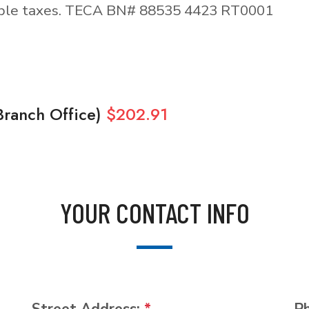
able taxes. TECA BN# 88535 4423 RT0001
Branch Office)
$202.91
YOUR CONTACT INFO