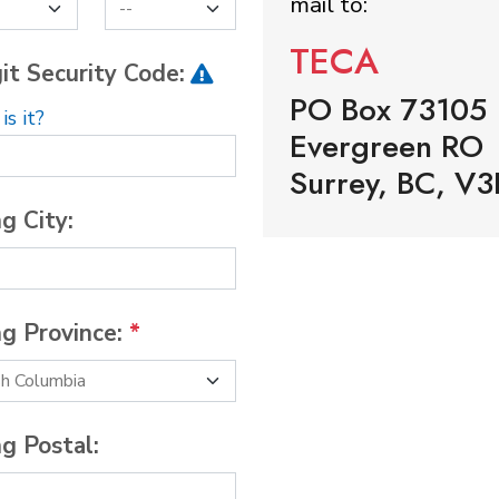
mail to:
TECA
it Security Code:
PO Box 73105
s it?
Evergreen RO
Surrey, BC, V3
ng City:
ng Province:
*
ng Postal: