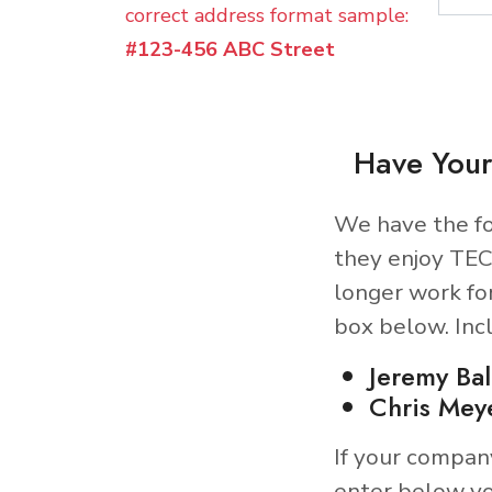
correct address format sample:
#123-456 ABC Street
Have Your
We have the fo
they enjoy TEC
longer work fo
box below. Inc
Jeremy Ba
Chris Mey
If your compan
enter below yo