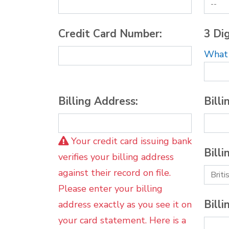
Credit Card Number:
3 Dig
What i
Billing Address:
Billi
Your credit card issuing bank
Billi
verifies your billing address
against their record on file.
Please enter your billing
Billi
address exactly as you see it on
your card statement. Here is a