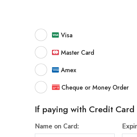
Visa
Master Card
Amex
Cheque or Money Order
If paying with Credit Card
Name on Card:
Expi