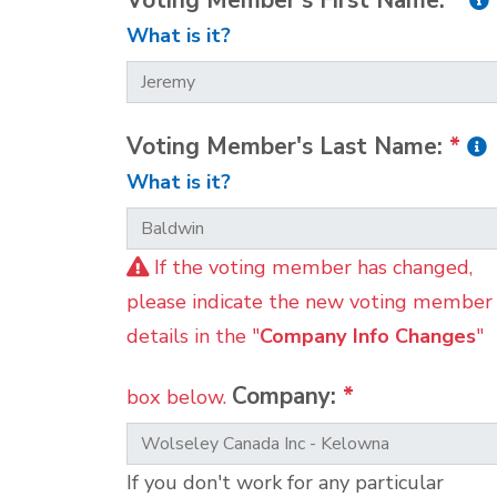
Voting Member's First Name:
*
What is it?
Voting Member's Last Name:
*
What is it?
If the voting member has changed,
please indicate the new voting member
details in the "
Company Info Changes
"
Company:
*
box below.
If you don't work for any particular