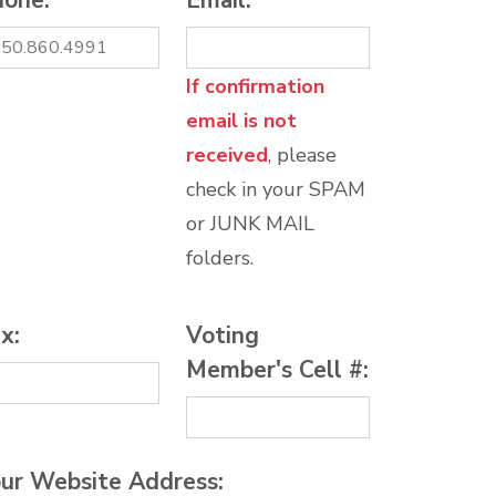
hone:
*
Email:
*
If confirmation
email is not
received
, please
check in your SPAM
or JUNK MAIL
folders.
x:
Voting
Member's Cell #:
ur Website Address: