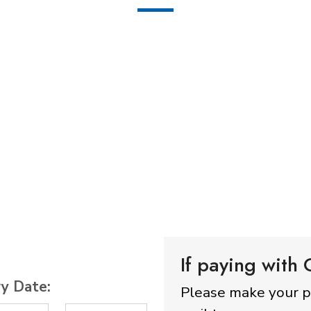
If paying with
ry Date:
Please make your 