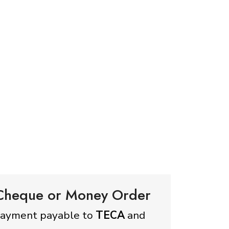
 Cheque or Money Order
payment payable to
TECA
and