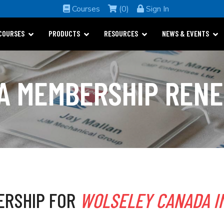
Courses
(0)
Sign In
COURSES
PRODUCTS
RESOURCES
NEWS & EVENTS
A MEMBERSHIP REN
ERSHIP FOR
WOLSELEY CANADA I