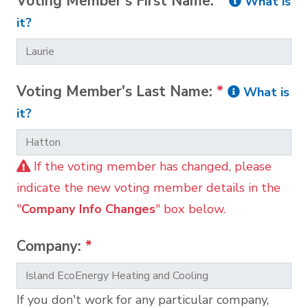
Voting Member's First Name:
*
What is
it?
Voting Member's Last Name:
*
What is
it?
If the voting member has changed, please
indicate the new voting member details in the
"
Company Info Changes
" box below.
Company:
*
If you don't work for any particular company,