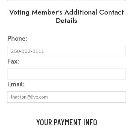
Voting Member's Additional Contact
Details
Phone:
Fax:
Email:
YOUR PAYMENT INFO