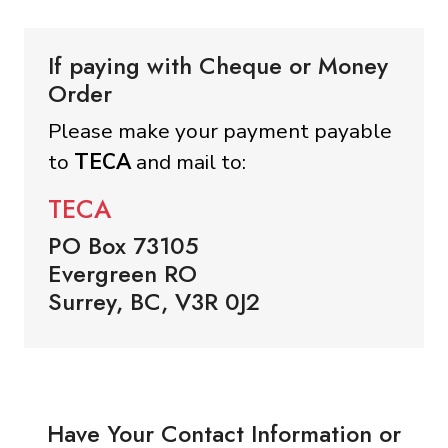
If paying with Cheque or Money
Order
Please make your payment payable
to
TECA
and mail to:
TECA
PO Box 73105
Evergreen RO
Surrey, BC, V3R 0J2
Have Your Contact Information or