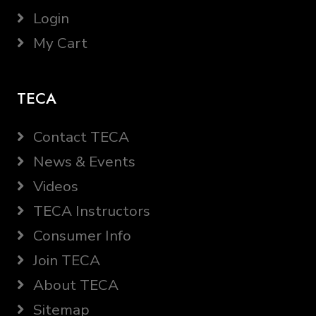
Login
My Cart
TECA
Contact TECA
News & Events
Videos
TECA Instructors
Consumer Info
Join TECA
About TECA
Sitemap