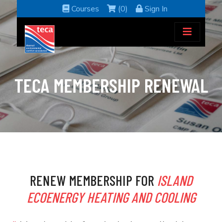
Courses
(0)
Sign In
TECA MEMBERSHIP RENEWAL
RENEW MEMBERSHIP FOR
ISLAND
ECOENERGY HEATING AND COOLING