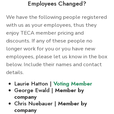
Employees Changed?
We have the following people registered
with us as your employees, thus they
enjoy TECA member pricing and
discounts. If any of these people no
longer work for you or you have new
employees, please let us know in the box
below. Include their names and contact
details.
Laurie Hatton |
Voting Member
George Ewald |
Member by
company
Chris Nuebauer |
Member by
company