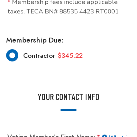
*
Membership fees include applicable
taxes. TECA BN# 88535 4423 RT0001
Membership Due:
Contractor
$345.22
YOUR CONTACT INFO