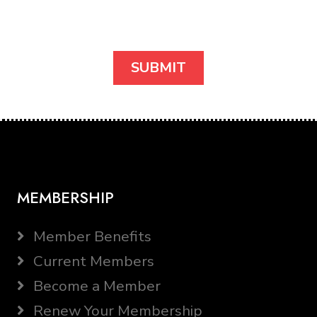
MEMBERSHIP
Member Benefits
Current Members
Become a Member
Renew Your Membership