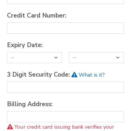
Credit Card Number:
Expiry Date:
3 Digit Security Code:
What is it?
Billing Address:
Your credit card issuing bank verifies your