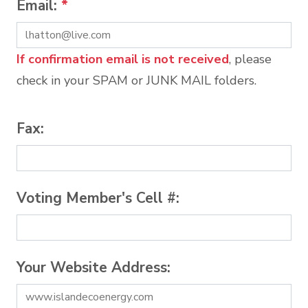
Email:
*
If confirmation email is not received
, please
check in your SPAM or JUNK MAIL folders.
Fax:
Voting Member's Cell #:
Your Website Address: