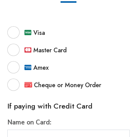
Visa
Master Card
Amex
Cheque or Money Order
If paying with Credit Card
Name on Card: