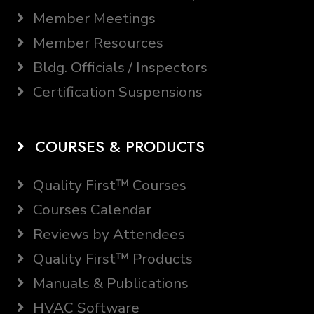
Member Meetings
Member Resources
Bldg. Officials / Inspectors
Certification Suspensions
COURSES & PRODUCTS
Quality First™ Courses
Courses Calendar
Reviews by Attendees
Quality First™ Products
Manuals & Publications
HVAC Software