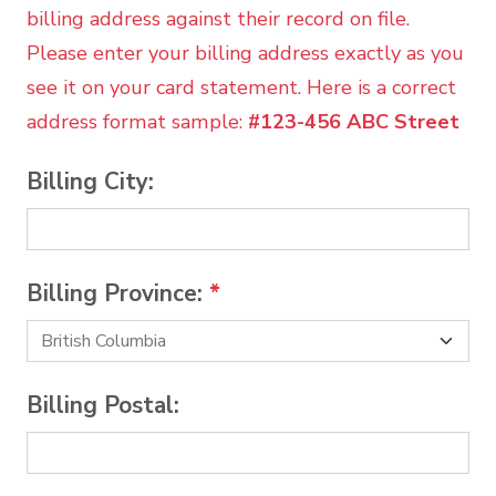
billing address against their record on file.
Please enter your billing address exactly as you
see it on your card statement. Here is a correct
address format sample:
#123-456 ABC Street
Billing City:
Billing Province:
*
Billing Postal: