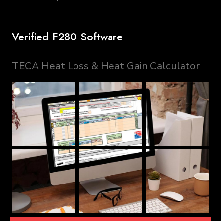
Verified F280 Software
TECA Heat Loss & Heat Gain Calculator