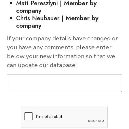
Matt Pereszlyni |
Member by
company
Chris Neubauer |
Member by
company
If your company details have changed or
you have any comments, please enter
below your new information so that we
can update our database: