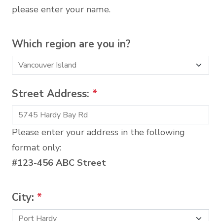
please enter your name.
Which region are you in?
Street Address:
*
Please enter your address in the following
format only:
#123-456 ABC Street
City:
*