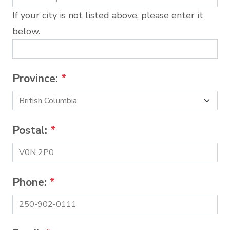
If your city is not listed above, please enter it
below.
Province:
*
Postal:
*
Phone:
*