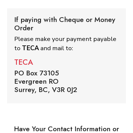
If paying with Cheque or Money
Order
Please make your payment payable
to
TECA
and mail to:
TECA
PO Box 73105
Evergreen RO
Surrey, BC, V3R 0J2
Have Your Contact Information or