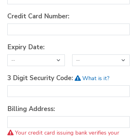
Credit Card Number:
Expiry Date:
3 Digit Security Code:
What is it?
Billing Address:
Your credit card issuing bank verifies your