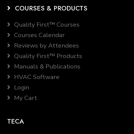
COURSES & PRODUCTS
Quality First™ Courses
Courses Calendar
Reviews by Attendees
Quality First™ Products
Manuals & Publications
HVAC Software
Login
My Cart
TECA