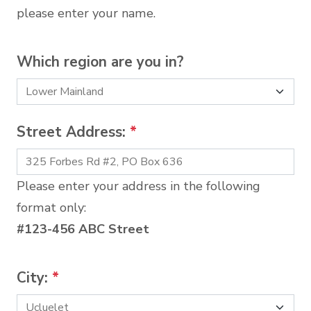
please enter your name.
Which region are you in?
Street Address:
*
Please enter your address in the following
format only:
#123-456 ABC Street
City:
*