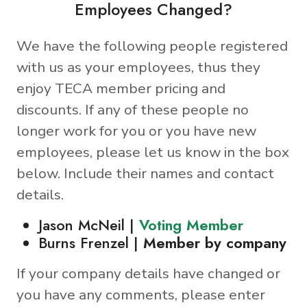
Employees Changed?
We have the following people registered
with us as your employees, thus they
enjoy TECA member pricing and
discounts. If any of these people no
longer work for you or you have new
employees, please let us know in the box
below. Include their names and contact
details.
Jason McNeil |
Voting Member
Burns Frenzel |
Member by company
If your company details have changed or
you have any comments, please enter