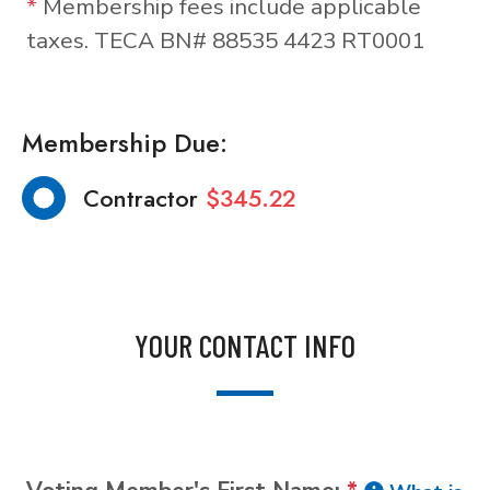
*
Membership fees include applicable
taxes. TECA BN# 88535 4423 RT0001
Membership Due:
Contractor
$345.22
YOUR CONTACT INFO