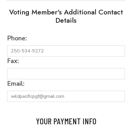
Voting Member's Additional Contact
Details
Phone:
Fax:
Email:
YOUR PAYMENT INFO