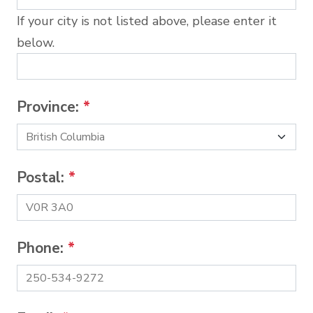
If your city is not listed above, please enter it
below.
Province:
*
Postal:
*
Phone:
*