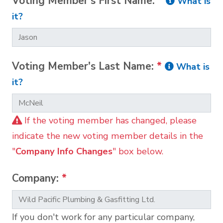
Voting Member's First Name:
*
What is
it?
Voting Member's Last Name:
*
What is
it?
If the voting member has changed, please
indicate the new voting member details in the
"
Company Info Changes
" box below.
Company:
*
If you don't work for any particular company,