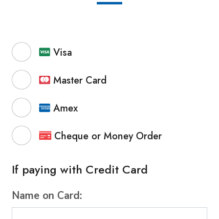
Visa
Master Card
Amex
Cheque or Money Order
If paying with Credit Card
Name on Card: