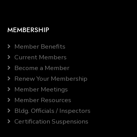
MEMBERSHIP
Member Benefits
Current Members
Become a Member
Renew Your Membership
Member Meetings
Member Resources
Bldg. Officials / Inspectors
Certification Suspensions