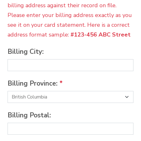
billing address against their record on file.
Please enter your billing address exactly as you
see it on your card statement. Here is a correct
address format sample:
#123-456 ABC Street
Billing City:
Billing Province:
*
Billing Postal: