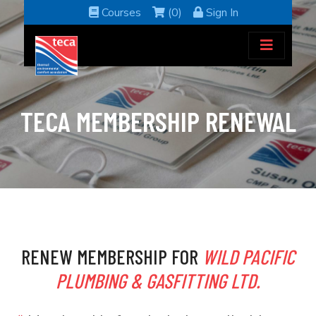
Courses
(0)
Sign In
TECA MEMBERSHIP RENEWAL
RENEW MEMBERSHIP FOR
WILD PACIFIC
PLUMBING & GASFITTING LTD.