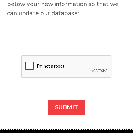
below your new information so that we
can update our database: