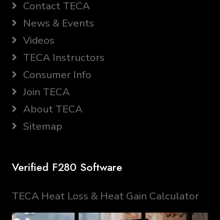
Contact TECA
News & Events
Videos
TECA Instructors
Consumer Info
Join TECA
About TECA
Sitemap
Verified F280 Software
TECA Heat Loss & Heat Gain Calculator