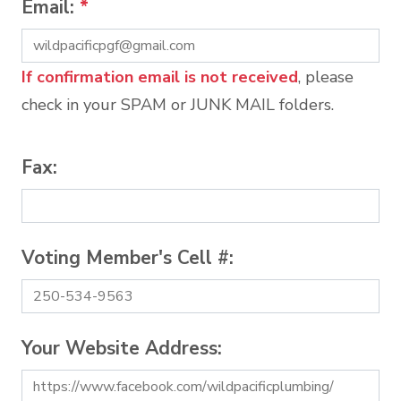
Email:
*
If confirmation email is not received
, please
check in your SPAM or JUNK MAIL folders.
Fax:
Voting Member's Cell #:
Your Website Address: