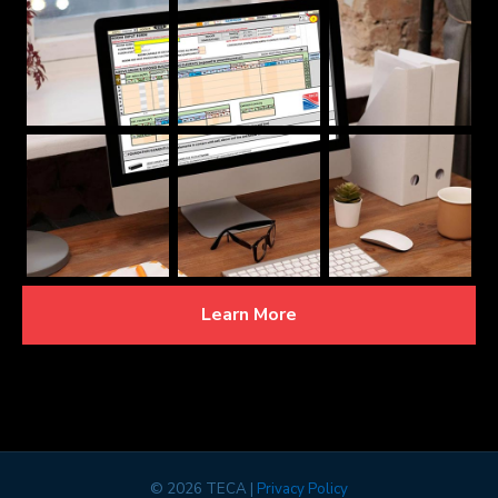
Learn More
©
2026 TECA |
Privacy Policy