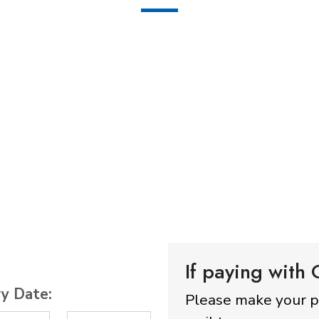
If paying with
ry Date:
Please make your 