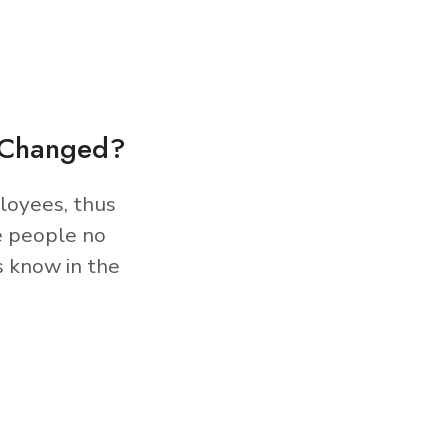
s Changed?
loyees, thus
e people no
s know in the