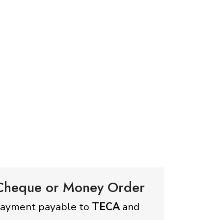
 Cheque or Money Order
payment payable to
TECA
and