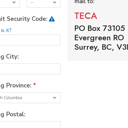
mail to:
TECA
it Security Code:
PO Box 73105
s it?
Evergreen RO
Surrey, BC, V3
ng City:
ng Province:
*
ng Postal: