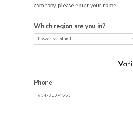
company, please enter your name.
Which region are you in?
Vot
Phone: