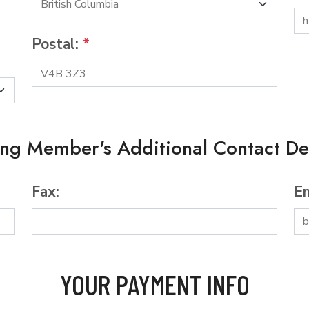
Postal:
*
ing Member's Additional Contact Det
Fax:
Em
YOUR PAYMENT INFO