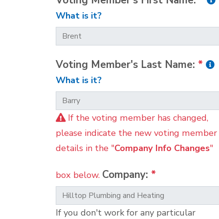
Voting Member's First Name:
*
What is it?
Voting Member's Last Name:
*
What is it?
If the voting member has changed,
please indicate the new voting member
details in the "
Company Info Changes
"
Company:
*
box below.
If you don't work for any particular