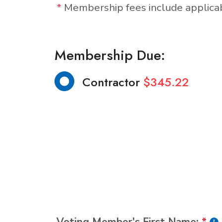
*
Membership fees include applic
Membership Due:
Contractor
$345.22