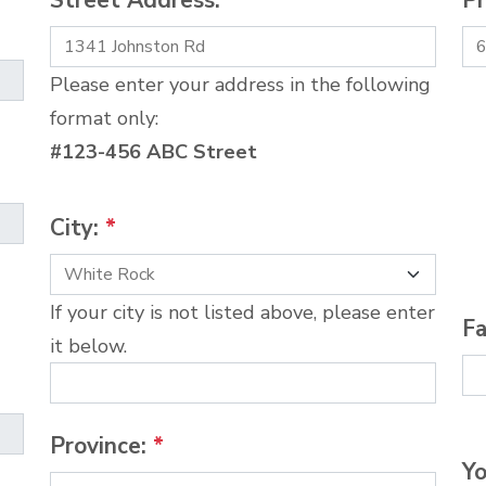
Street Address:
*
P
Please enter your address in the following
format only:
#123-456 ABC Street
City:
*
If your city is not listed above, please enter
Fa
it below.
Province:
*
Yo