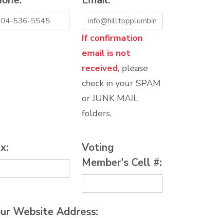
hone:
*
Email:
*
If confirmation
email is not
received
, please
check in your SPAM
or JUNK MAIL
folders.
x:
Voting
Member's Cell #:
ur Website Address: