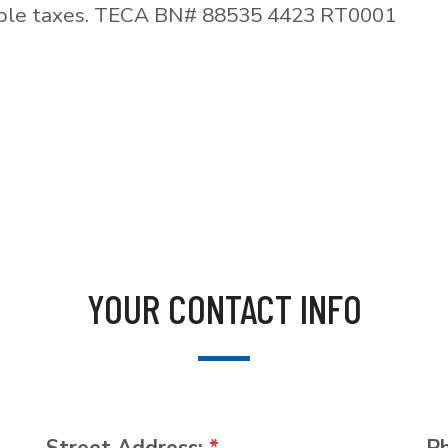
able taxes. TECA BN# 88535 4423 RT0001
YOUR CONTACT INFO