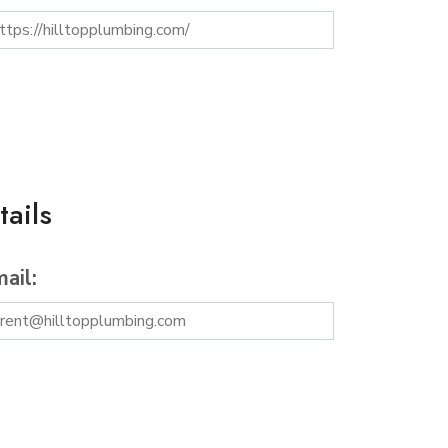
ails
ail: