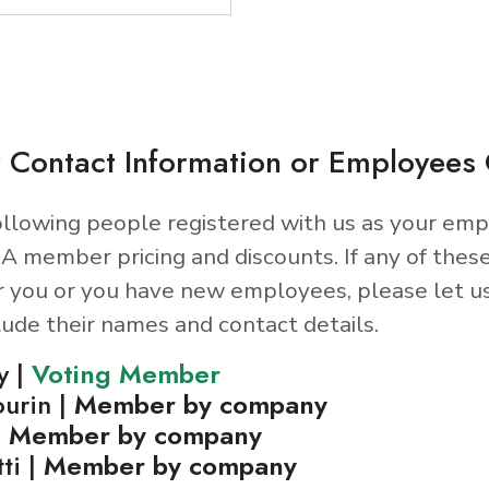
 Contact Information or Employee
llowing people registered with us as your emp
A member pricing and discounts. If any of thes
r you or you have new employees, please let u
lude their names and contact details.
y |
Voting Member
ourin |
Member by company
|
Member by company
ti |
Member by company