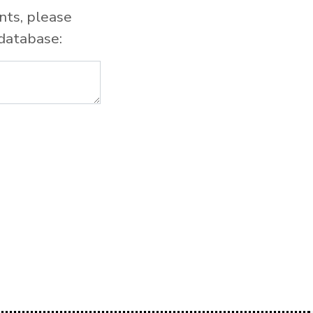
nts, please
database: