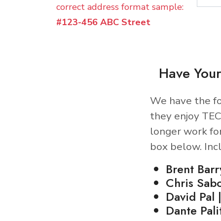
correct address format sample:
#123-456 ABC Street
Have Your
We have the fo
they enjoy TEC
longer work fo
box below. Inc
Brent Barr
Chris Sab
David Pal 
Dante Palit