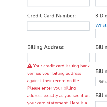
Credit Card Number:
3 Dig
What i
Billing Address:
Billi
Your credit card issuing bank
Billi
verifies your billing address
against their record on file.
Please enter your billing
Billi
address exactly as you see it on
your card statement. Here is a