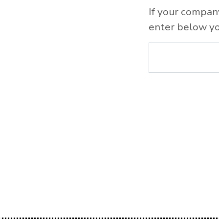
If your compan
enter below yo