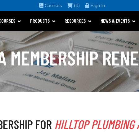
Courses
(0)
Sign In
COURSES
PRODUCTS
RESOURCES
NEWS & EVENTS
A MEMBERSHIP REN
BERSHIP FOR
HILLTOP PLUMBING 