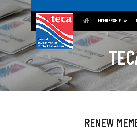
MEMBERSHIP
TEC
RENEW MEM