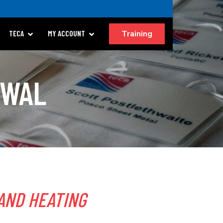
Training
TECA
MY ACCOUNT
EWAL
AND HEATING