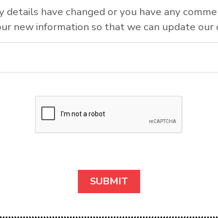
y details have changed or you have any comme
ur new information so that we can update our 