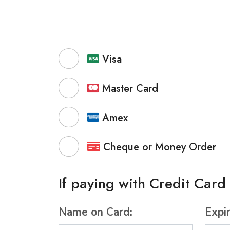
Visa
Master Card
Amex
Cheque or Money Order
If paying with Credit Card
Name on Card:
Expi