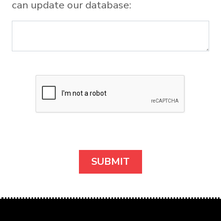
can update our database: