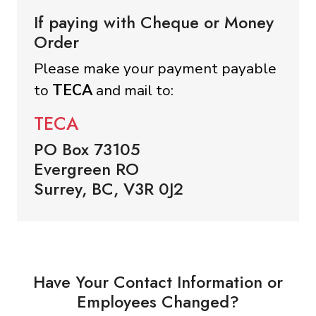
If paying with Cheque or Money
Order
Please make your payment payable
to
TECA
and mail to:
TECA
PO Box 73105
Evergreen RO
Surrey, BC, V3R 0J2
Have Your Contact Information or
Employees Changed?