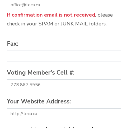
If confirmation email is not received
, please
check in your SPAM or JUNK MAIL folders.
Fax:
Voting Member's Cell #:
Your Website Address: