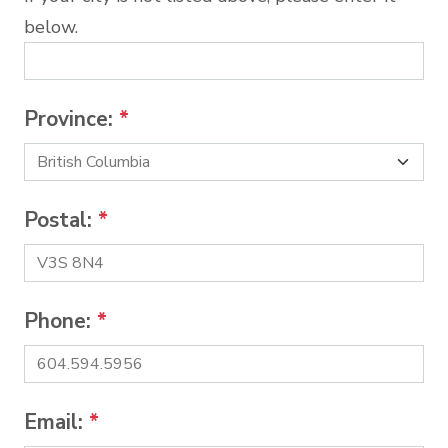
below.
Province:
*
Postal:
*
Phone:
*
Email:
*