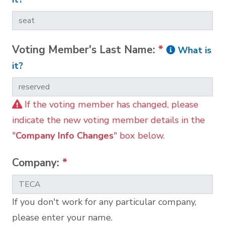
Voting Member's Last Name:
*
What is
it?
If the voting member has changed, please
indicate the new voting member details in the
"
Company Info Changes
" box below.
Company:
*
If you don't work for any particular company,
please enter your name.