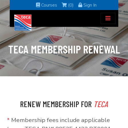
Courses
(0)
Sign In
TECA MEMBERSHIP RENEWAL
RENEW MEMBERSHIP FOR
TECA
*
Membership fees include applicable