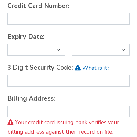
Credit Card Number:
Expiry Date:
3 Digit Security Code:
What is it?
Billing Address:
Your credit card issuing bank verifies your
billing address against their record on file.