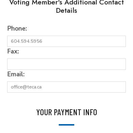
Voting Member's Additional Contact
Details
Phone:
Fax:
Email:
YOUR PAYMENT INFO