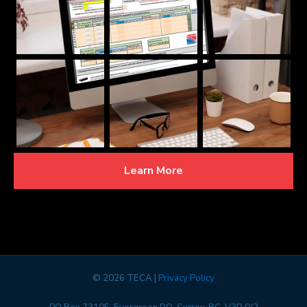
Learn More
©
2026 TECA |
Privacy Policy