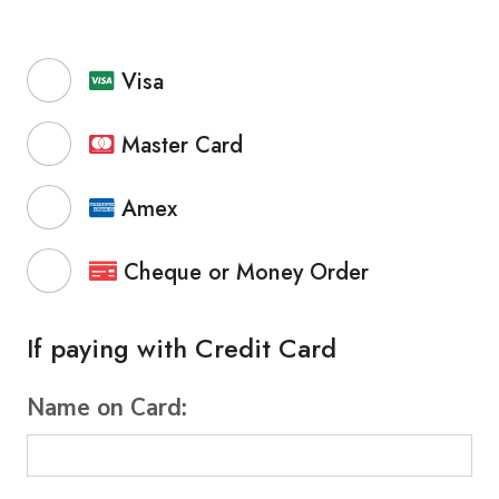
Visa
Master Card
Amex
Cheque or Money Order
If paying with Credit Card
Name on Card: