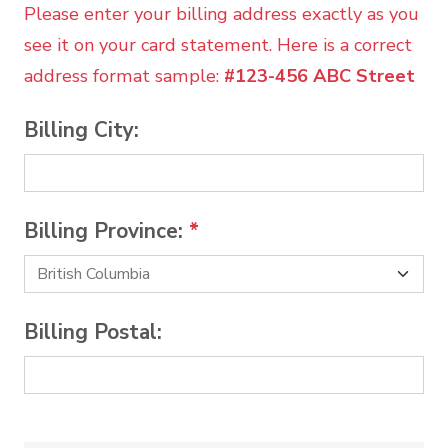
Please enter your billing address exactly as you
see it on your card statement. Here is a correct
address format sample:
#123-456 ABC Street
Billing City:
Billing Province:
*
Billing Postal: