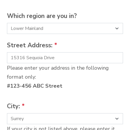
Which region are you in?
Street Address:
*
Please enter your address in the following
format only:
#123-456 ABC Street
City:
*
If your city is not listed above, please enter it