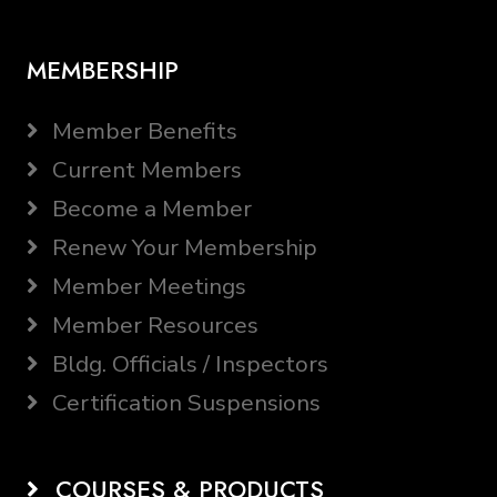
MEMBERSHIP
Member Benefits
Current Members
Become a Member
Renew Your Membership
Member Meetings
Member Resources
Bldg. Officials / Inspectors
Certification Suspensions
COURSES & PRODUCTS