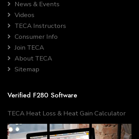
News & Events
Videos
TECA Instructors
Consumer Info
Join TECA
About TECA
Sitemap
Verified F280 Software
TECA Heat Loss & Heat Gain Calculator