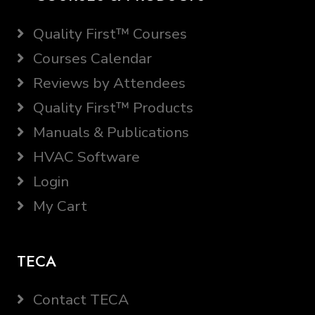
Quality First™ Courses
Courses Calendar
Reviews by Attendees
Quality First™ Products
Manuals & Publications
HVAC Software
Login
My Cart
TECA
Contact TECA