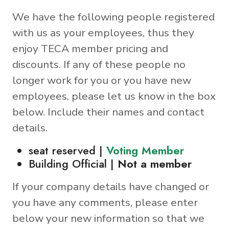
We have the following people registered
with us as your employees, thus they
enjoy TECA member pricing and
discounts. If any of these people no
longer work for you or you have new
employees, please let us know in the box
below. Include their names and contact
details.
seat reserved |
Voting Member
Building Official |
Not a member
If your company details have changed or
you have any comments, please enter
below your new information so that we