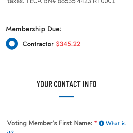
taxes. TECA BN# 88535 4423 RT0001
Membership Due:
Contractor
$345.22
YOUR CONTACT INFO
Voting Member's First Name:
*
What is
it?