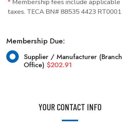
*
Membership fees include applicable
taxes. TECA BN# 88535 4423 RT0001
Membership Due:
Supplier / Manufacturer (Branch
Office)
$202.91
YOUR CONTACT INFO