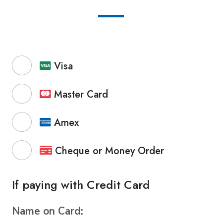
Visa
Master Card
Amex
Cheque or Money Order
If paying with Credit Card
Name on Card: