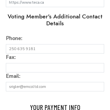
Voting Member's Additional Contact
Details
Phone:
Fax:
Email:
YOUR PAYMENT INFO