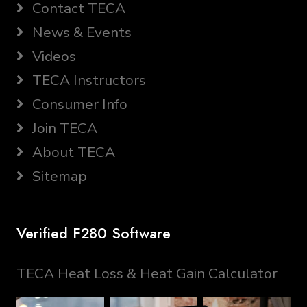
Contact TECA
News & Events
Videos
TECA Instructors
Consumer Info
Join TECA
About TECA
Sitemap
Verified F280 Software
TECA Heat Loss & Heat Gain Calculator