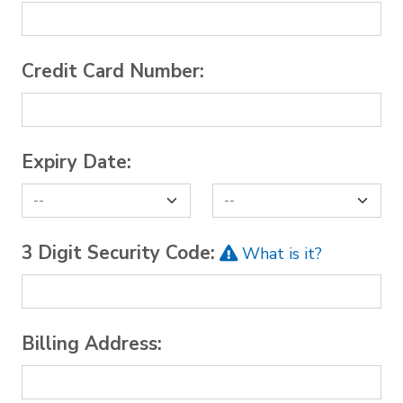
Credit Card Number:
Expiry Date:
3 Digit Security Code:
What is it?
Billing Address: