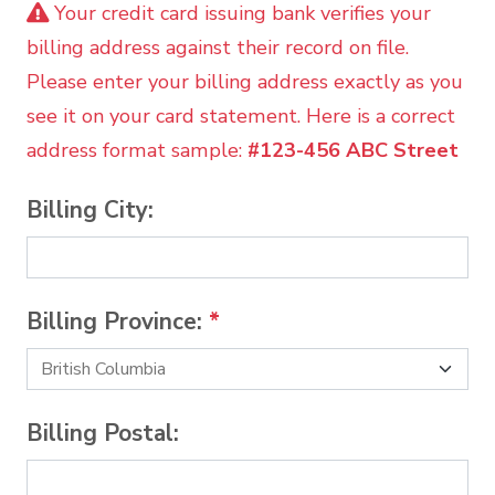
Your credit card issuing bank verifies your
billing address against their record on file.
Please enter your billing address exactly as you
see it on your card statement. Here is a correct
address format sample:
#123-456 ABC Street
Billing City:
Billing Province:
*
Billing Postal: