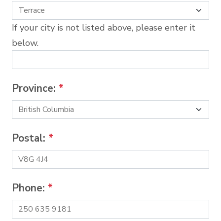
If your city is not listed above, please enter it
below.
Province:
*
Postal:
*
Phone:
*