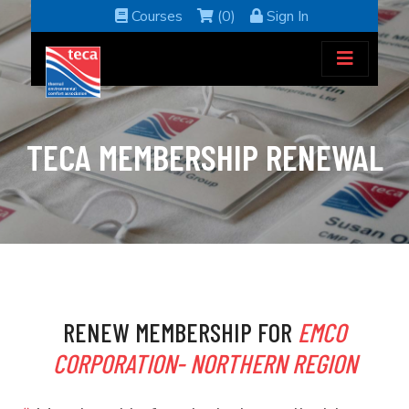
Courses
(0)
Sign In
TECA MEMBERSHIP RENEWAL
RENEW MEMBERSHIP FOR
EMCO
CORPORATION- NORTHERN REGION