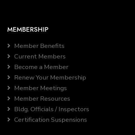
MEMBERSHIP
Member Benefits
Current Members
Become a Member
Renew Your Membership
Member Meetings
Member Resources
Bldg. Officials / Inspectors
Certification Suspensions