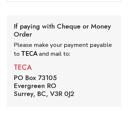
If paying with Cheque or Money
Order
Please make your payment payable
to
TECA
and mail to:
TECA
PO Box 73105
Evergreen RO
Surrey, BC, V3R 0J2