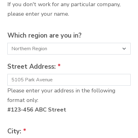
If you don't work for any particular company,
please enter your name.
Which region are you in?
Street Address:
*
Please enter your address in the following
format only:
#123-456 ABC Street
City:
*