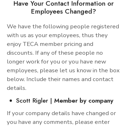
Have Your Contact Information or
Employees Changed?
We have the following people registered
with us as your employees, thus they
enjoy TECA member pricing and
discounts. If any of these people no
longer work for you or you have new
employees, please let us know in the box
below. Include their names and contact
details.
Scott Rigler |
Member by company
If your company details have changed or
you have any comments, please enter