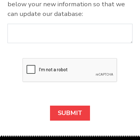
below your new information so that we
can update our database: