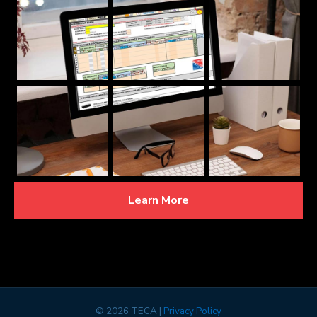
Learn More
©
2026 TECA |
Privacy Policy