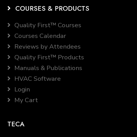
COURSES & PRODUCTS
Quality First™ Courses
Courses Calendar
Reviews by Attendees
Quality First™ Products
Manuals & Publications
HVAC Software
Login
My Cart
TECA