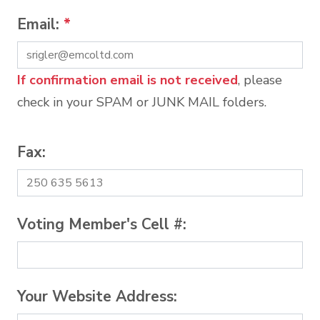
Email:
*
If confirmation email is not received
, please
check in your SPAM or JUNK MAIL folders.
Fax:
Voting Member's Cell #:
Your Website Address: