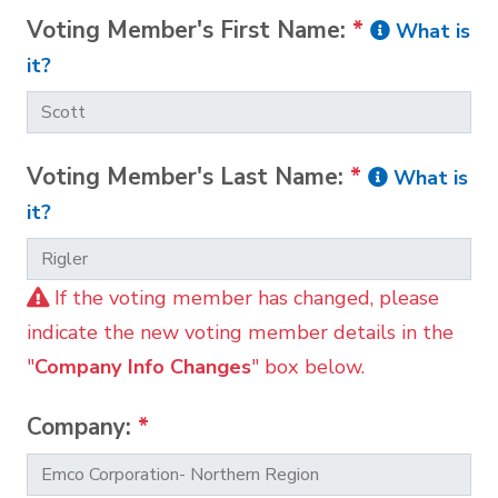
Voting Member's First Name:
*
What is
it?
Voting Member's Last Name:
*
What is
it?
If the voting member has changed, please
indicate the new voting member details in the
"
Company Info Changes
" box below.
Company:
*