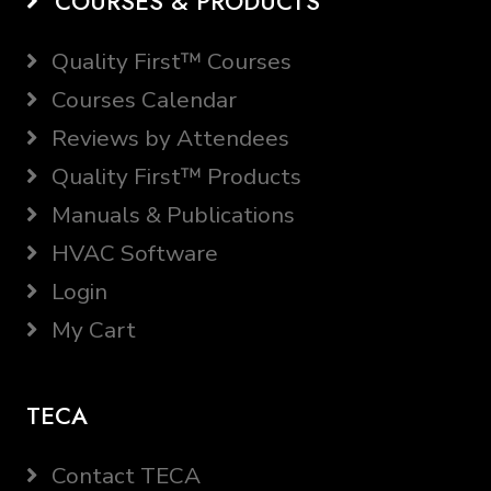
COURSES & PRODUCTS
Quality First™ Courses
Courses Calendar
Reviews by Attendees
Quality First™ Products
Manuals & Publications
HVAC Software
Login
My Cart
TECA
Contact TECA