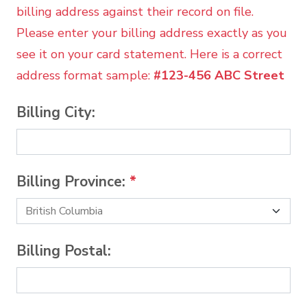
billing address against their record on file.
Please enter your billing address exactly as you
see it on your card statement. Here is a correct
address format sample:
#123-456 ABC Street
Billing City:
Billing Province:
*
Billing Postal: