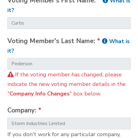
Voting Member's First Name:
*
What is
it?
Voting Member's Last Name:
*
What is
it?
If the voting member has changed, please
indicate the new voting member details in the
"
Company Info Changes
" box below.
Company:
*
If you don't work for any particular company,