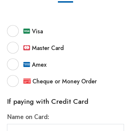
Visa
Master Card
Amex
Cheque or Money Order
If paying with Credit Card
Name on Card: