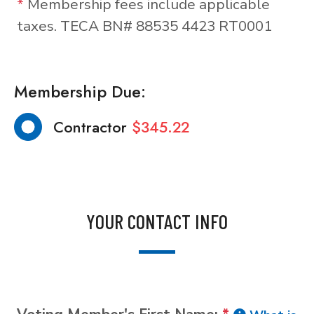
*
Membership fees include applicable
taxes. TECA BN# 88535 4423 RT0001
Membership Due:
Contractor
$345.22
YOUR CONTACT INFO