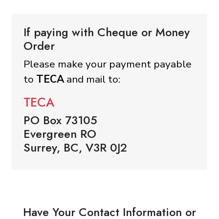
If paying with Cheque or Money
Order
Please make your payment payable
to
TECA
and mail to:
TECA
PO Box 73105
Evergreen RO
Surrey, BC, V3R 0J2
Have Your Contact Information or