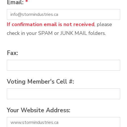
Email:
*
If confirmation email is not received
, please
check in your SPAM or JUNK MAIL folders.
Fax:
Voting Member's Cell #:
Your Website Address: