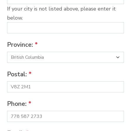
If your city is not listed above, please enter it
below.
Province:
*
Postal:
*
Phone:
*