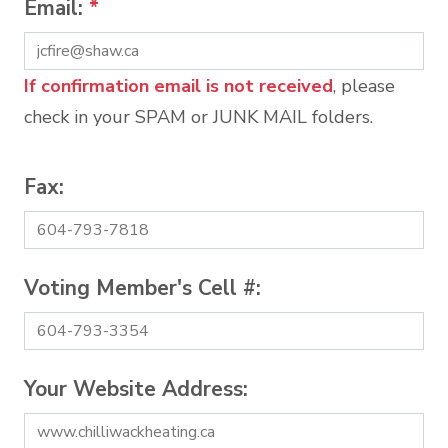
Email:
*
If confirmation email is not received
, please
check in your SPAM or JUNK MAIL folders.
Fax:
Voting Member's Cell #:
Your Website Address: