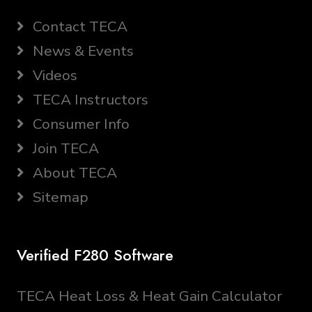
Contact TECA
News & Events
Videos
TECA Instructors
Consumer Info
Join TECA
About TECA
Sitemap
Verified F280 Software
TECA Heat Loss & Heat Gain Calculator