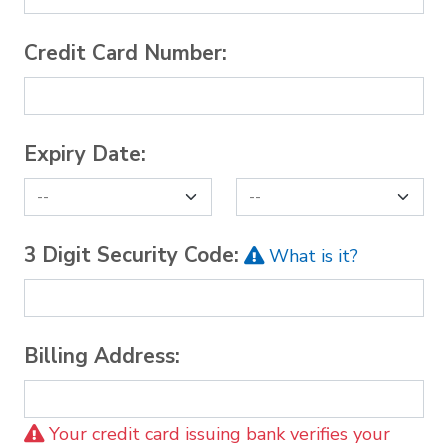
Credit Card Number:
Expiry Date:
3 Digit Security Code:
What is it?
Billing Address:
Your credit card issuing bank verifies your