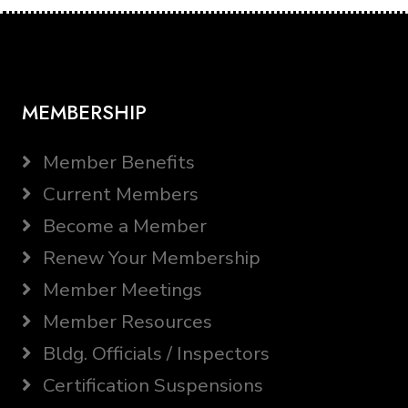
MEMBERSHIP
Member Benefits
Current Members
Become a Member
Renew Your Membership
Member Meetings
Member Resources
Bldg. Officials / Inspectors
Certification Suspensions