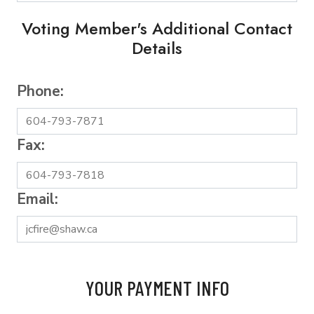
Voting Member's Additional Contact
Details
Phone:
Fax:
Email:
YOUR PAYMENT INFO