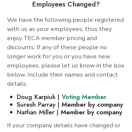
Employees Changed?
We have the following people registered
with us as your employees, thus they
enjoy TECA member pricing and
discounts. If any of these people no
longer work for you or you have new
employees, please let us know in the box
below. Include their names and contact
details.
Doug Karpiuk |
Voting Member
Suresh Parray |
Member by company
Nathan Miller |
Member by company
If your company details have changed or