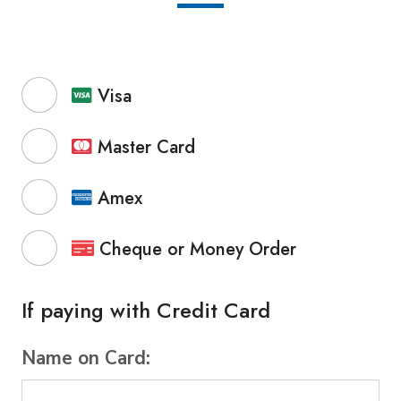
Visa
Master Card
Amex
Cheque or Money Order
If paying with Credit Card
Name on Card: