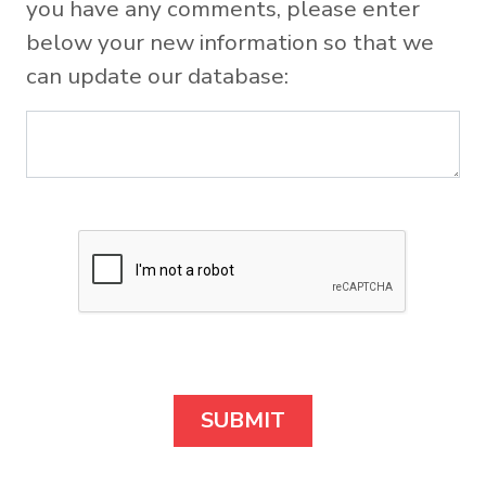
you have any comments, please enter
below your new information so that we
can update our database: