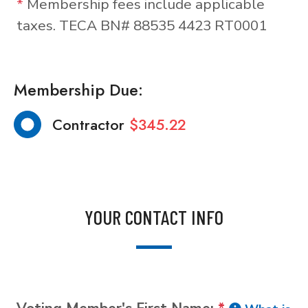
*
Membership fees include applicable
taxes. TECA BN# 88535 4423 RT0001
Membership Due:
Contractor
$345.22
YOUR CONTACT INFO