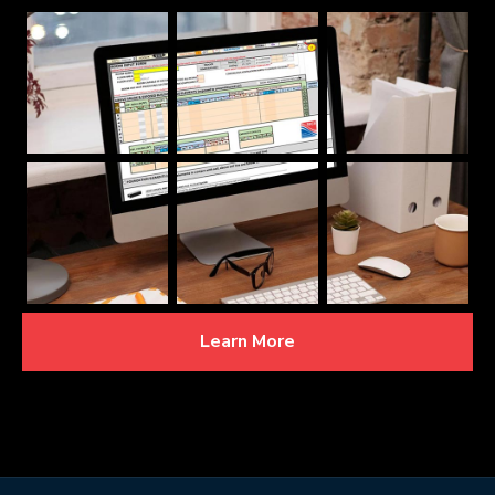
Learn More