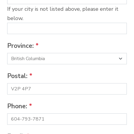
If your city is not listed above, please enter it
below.
Province:
*
Postal:
*
Phone:
*