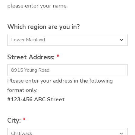
please enter your name.
Which region are you in?
Street Address:
*
Please enter your address in the following
format only:
#123-456 ABC Street
City:
*