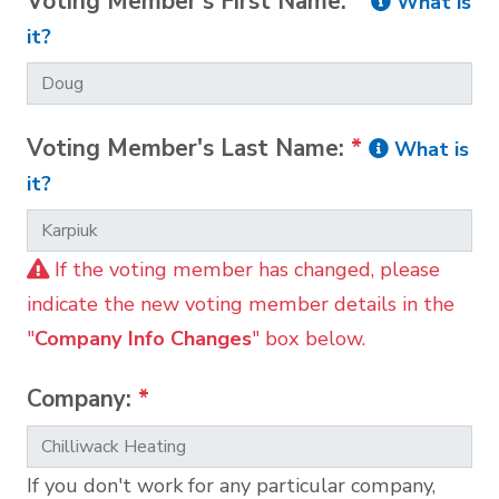
Voting Member's First Name:
*
What is
it?
Voting Member's Last Name:
*
What is
it?
If the voting member has changed, please
indicate the new voting member details in the
"
Company Info Changes
" box below.
Company:
*
If you don't work for any particular company,