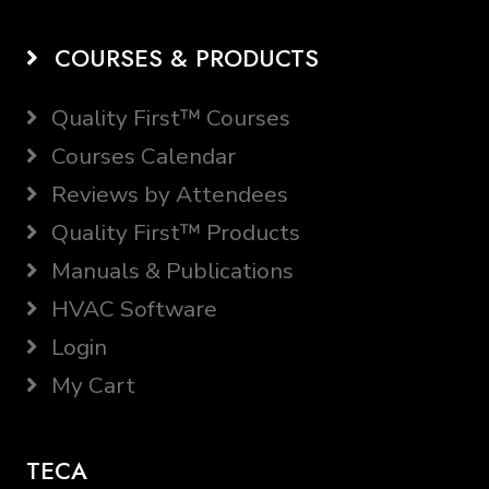
COURSES & PRODUCTS
Quality First™ Courses
Courses Calendar
Reviews by Attendees
Quality First™ Products
Manuals & Publications
HVAC Software
Login
My Cart
TECA