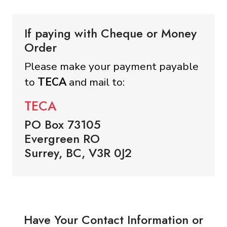
If paying with Cheque or Money
Order
Please make your payment payable
to
TECA
and mail to:
TECA
PO Box 73105
Evergreen RO
Surrey, BC, V3R 0J2
Have Your Contact Information or