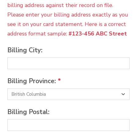
billing address against their record on file.
Please enter your billing address exactly as you
see it on your card statement. Here is a correct
address format sample:
#123-456 ABC Street
Billing City:
Billing Province:
*
Billing Postal: