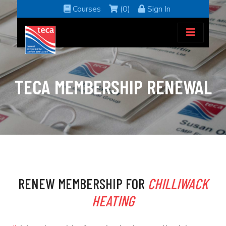
Courses
(0)
Sign In
TECA MEMBERSHIP RENEWAL
RENEW MEMBERSHIP FOR
CHILLIWACK
HEATING