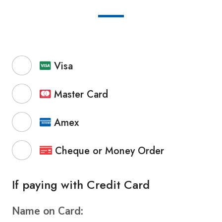
Visa
Master Card
Amex
Cheque or Money Order
If paying with Credit Card
Name on Card: