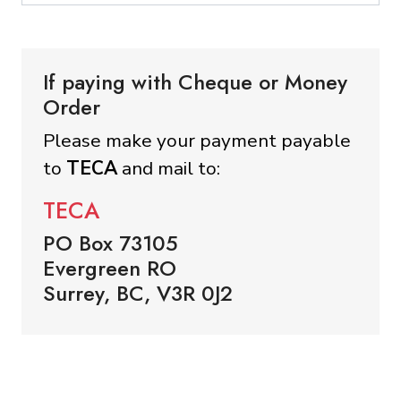
If paying with Cheque or Money
Order
Please make your payment payable
to
TECA
and mail to:
TECA
PO Box 73105
Evergreen RO
Surrey, BC, V3R 0J2