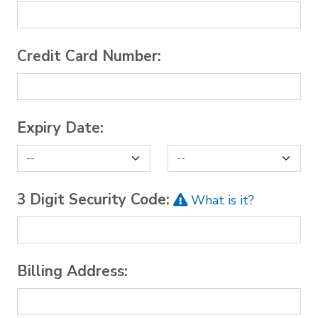
Credit Card Number:
Expiry Date:
3 Digit Security Code:
What is it?
Billing Address: