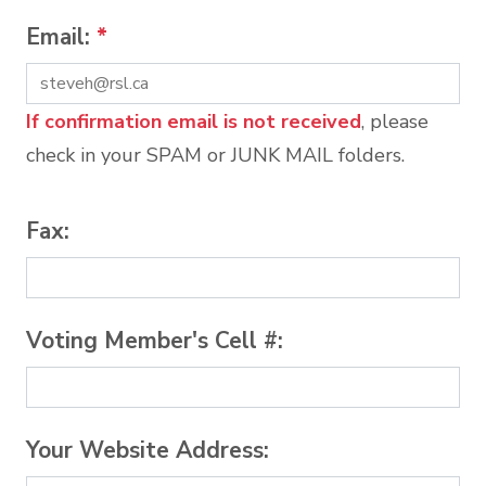
Email:
*
If confirmation email is not received
, please
check in your SPAM or JUNK MAIL folders.
Fax:
Voting Member's Cell #:
Your Website Address: