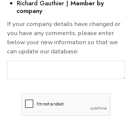
Richard Gauthier |
Member by
company
If your company details have changed or
you have any comments, please enter
below your new information so that we
can update our database: