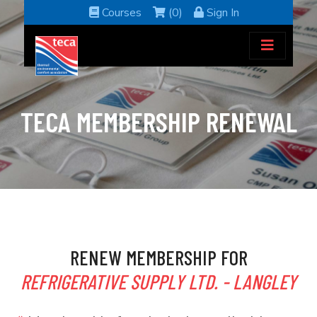
Courses
(0)
Sign In
TECA MEMBERSHIP RENEWAL
RENEW MEMBERSHIP FOR
REFRIGERATIVE SUPPLY LTD. - LANGLEY