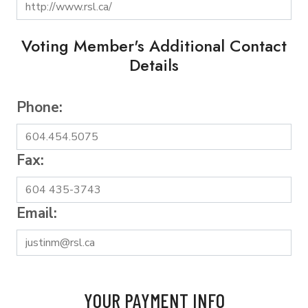
Voting Member's Additional Contact
Details
Phone:
Fax:
Email:
YOUR PAYMENT INFO