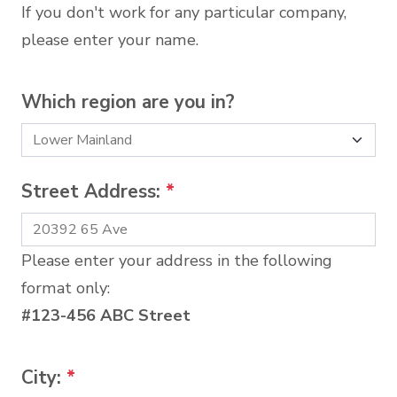
If you don't work for any particular company,
please enter your name.
Which region are you in?
Street Address:
*
Please enter your address in the following
format only:
#123-456 ABC Street
City:
*