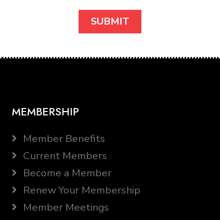
MEMBERSHIP
Member Benefits
Current Members
Become a Member
Renew Your Membership
Member Meetings