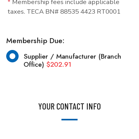
*
Membership fees include applicable
taxes. TECA BN# 88535 4423 RT0001
Membership Due:
Supplier / Manufacturer (Branch
Office)
$202.91
YOUR CONTACT INFO