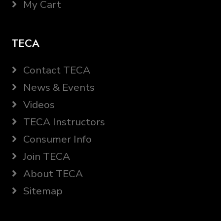
My Cart
TECA
Contact TECA
News & Events
Videos
TECA Instructors
Consumer Info
Join TECA
About TECA
Sitemap