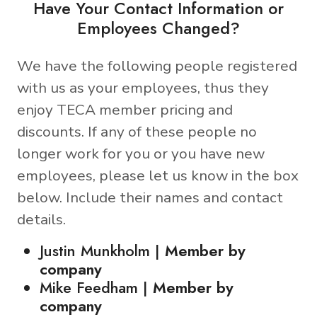
Have Your Contact Information or
Employees Changed?
We have the following people registered
with us as your employees, thus they
enjoy TECA member pricing and
discounts. If any of these people no
longer work for you or you have new
employees, please let us know in the box
below. Include their names and contact
details.
Justin Munkholm |
Member by
company
Mike Feedham |
Member by
company