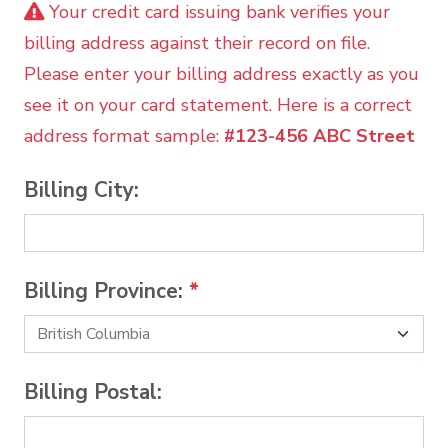
Your credit card issuing bank verifies your
billing address against their record on file.
Please enter your billing address exactly as you
see it on your card statement. Here is a correct
address format sample:
#123-456 ABC Street
Billing City:
Billing Province:
*
Billing Postal: