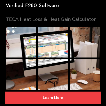
Verified F280 Software
TECA Heat Loss & Heat Gain Calculator
Learn More