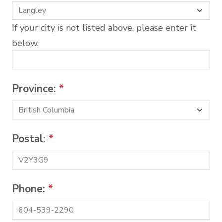
If your city is not listed above, please enter it
below.
Province:
*
Postal:
*
Phone:
*