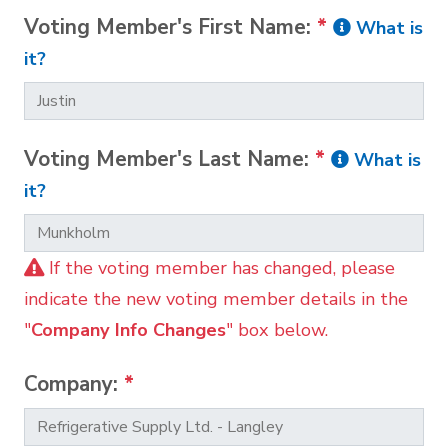
Voting Member's First Name:
*
What is
it?
Voting Member's Last Name:
*
What is
it?
If the voting member has changed, please
indicate the new voting member details in the
"
Company Info Changes
" box below.
Company:
*