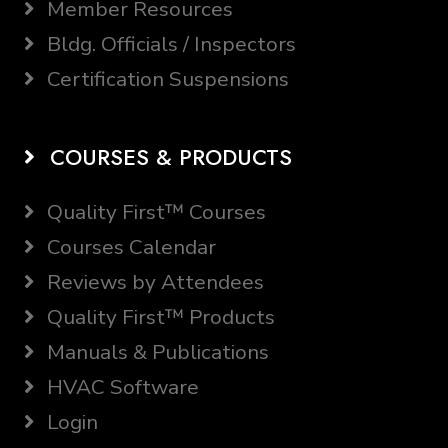
Member Resources
Bldg. Officials / Inspectors
Certification Suspensions
COURSES & PRODUCTS
Quality First™ Courses
Courses Calendar
Reviews by Attendees
Quality First™ Products
Manuals & Publications
HVAC Software
Login