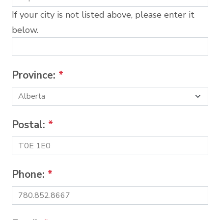
If your city is not listed above, please enter it
below.
Province:
*
Postal:
*
Phone:
*