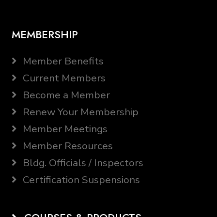
MEMBERSHIP
Member Benefits
Current Members
Become a Member
Renew Your Membership
Member Meetings
Member Resources
Bldg. Officials / Inspectors
Certification Suspensions