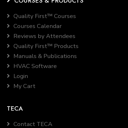
COURSES & PRODUCTS
Quality First™ Courses
Courses Calendar
Reviews by Attendees
Quality First™ Products
Manuals & Publications
HVAC Software
Login
My Cart
TECA
Contact TECA