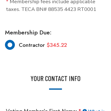
*
Membership fees include applicable
taxes. TECA BN# 88535 4423 RT0001
Membership Due:
Contractor
$345.22
YOUR CONTACT INFO