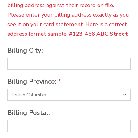
billing address against their record on file.
Please enter your billing address exactly as you
see it on your card statement. Here is a correct
address format sample:
#123-456 ABC Street
Billing City:
Billing Province:
*
Billing Postal: