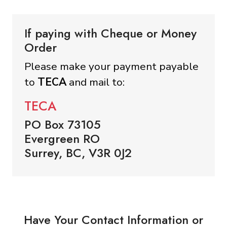
If paying with Cheque or Money
Order
Please make your payment payable
to
TECA
and mail to:
TECA
PO Box 73105
Evergreen RO
Surrey, BC, V3R 0J2
Have Your Contact Information or