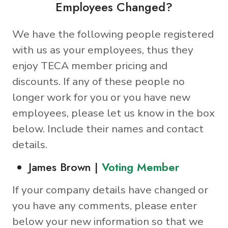
Employees Changed?
We have the following people registered
with us as your employees, thus they
enjoy TECA member pricing and
discounts. If any of these people no
longer work for you or you have new
employees, please let us know in the box
below. Include their names and contact
details.
James Brown |
Voting Member
If your company details have changed or
you have any comments, please enter
below your new information so that we