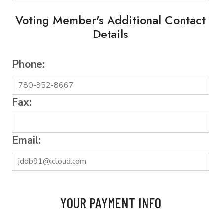
Voting Member's Additional Contact
Details
Phone:
Fax:
Email:
YOUR PAYMENT INFO