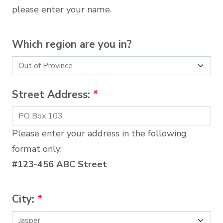
please enter your name.
Which region are you in?
Street Address:
*
Please enter your address in the following
format only:
#123-456 ABC Street
City:
*