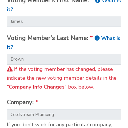
Voting Member's First Name:
*
What is
it?
Voting Member's Last Name:
*
What is
it?
If the voting member has changed, please
indicate the new voting member details in the
"
Company Info Changes
" box below.
Company:
*
If you don't work for any particular company,