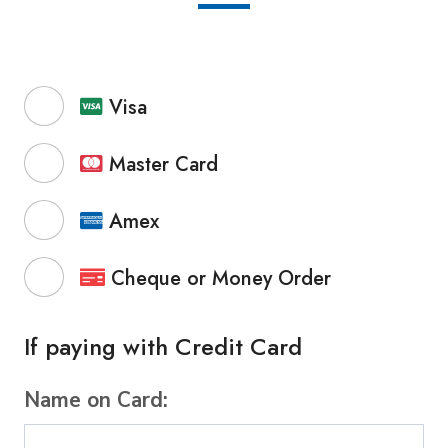
Visa
Master Card
Amex
Cheque or Money Order
If paying with Credit Card
Name on Card: