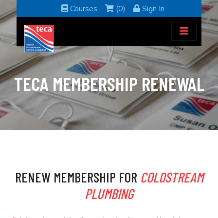
Courses
(0)
Sign In
TECA MEMBERSHIP RENEWAL
RENEW MEMBERSHIP FOR
COLDSTREAM
PLUMBING