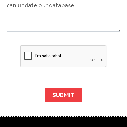
can update our database: