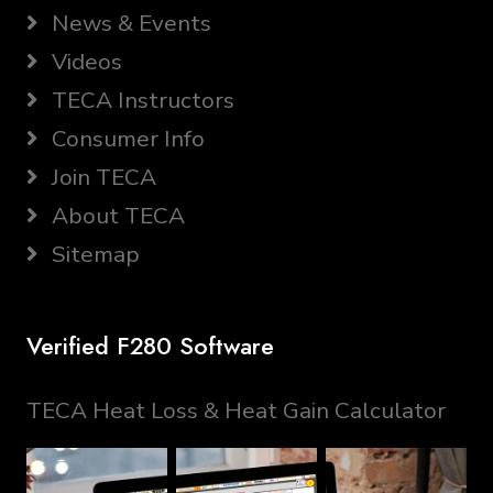
News & Events
Videos
TECA Instructors
Consumer Info
Join TECA
About TECA
Sitemap
Verified F280 Software
TECA Heat Loss & Heat Gain Calculator