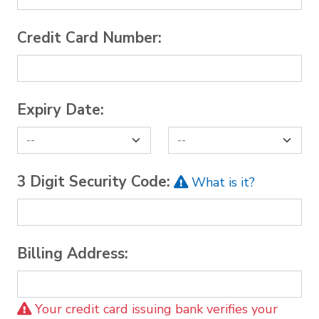
Credit Card Number:
Expiry Date:
3 Digit Security Code:
What is it?
Billing Address:
Your credit card issuing bank verifies your