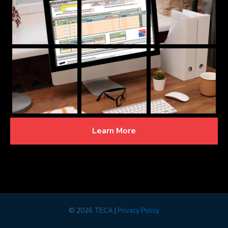
Learn More
©
2026 TECA |
Privacy Policy