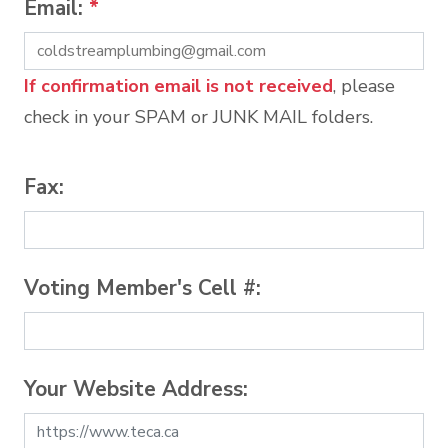
Email:
*
If confirmation email is not received
, please
check in your SPAM or JUNK MAIL folders.
Fax:
Voting Member's Cell #:
Your Website Address: