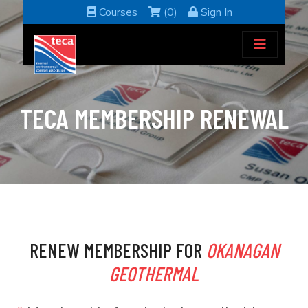
Courses
(0)
Sign In
TECA MEMBERSHIP RENEWAL
RENEW MEMBERSHIP FOR
OKANAGAN
GEOTHERMAL