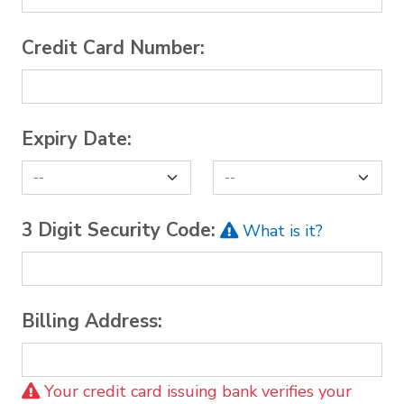
Credit Card Number:
Expiry Date:
3 Digit Security Code:
What is it?
Billing Address:
Your credit card issuing bank verifies your