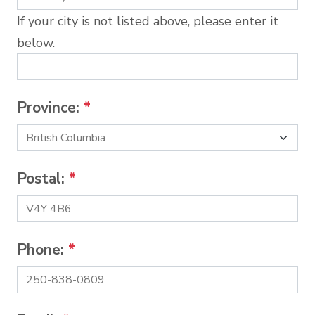
If your city is not listed above, please enter it
below.
Province:
*
Postal:
*
Phone:
*