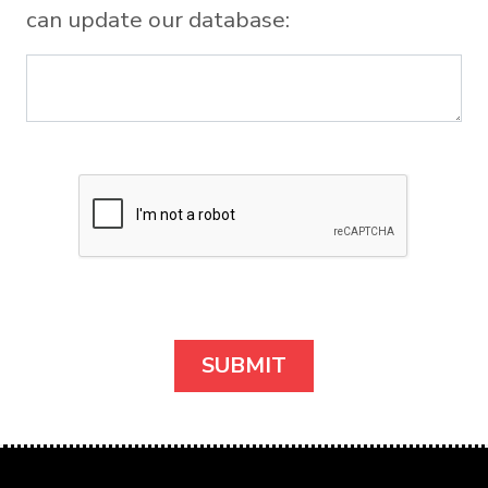
can update our database: