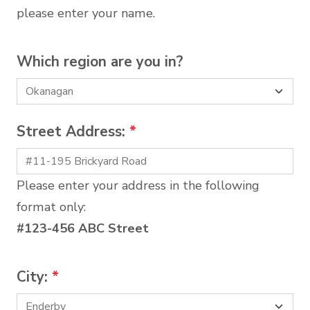
please enter your name.
Which region are you in?
Street Address:
*
Please enter your address in the following
format only:
#123-456 ABC Street
City:
*