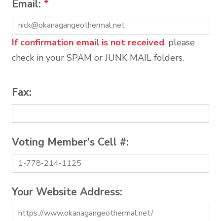
Email:
*
If confirmation email is not received
, please
check in your SPAM or JUNK MAIL folders.
Fax:
Voting Member's Cell #:
Your Website Address: