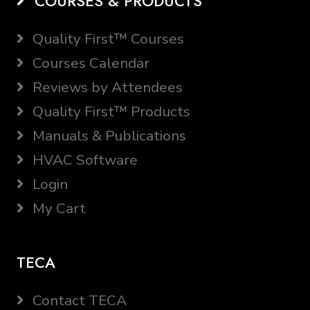
COURSES & PRODUCTS
Quality First™ Courses
Courses Calendar
Reviews by Attendees
Quality First™ Products
Manuals & Publications
HVAC Software
Login
My Cart
TECA
Contact TECA