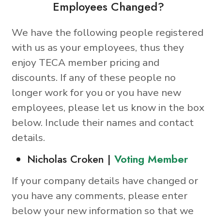
Employees Changed?
We have the following people registered
with us as your employees, thus they
enjoy TECA member pricing and
discounts. If any of these people no
longer work for you or you have new
employees, please let us know in the box
below. Include their names and contact
details.
Nicholas Croken |
Voting Member
If your company details have changed or
you have any comments, please enter
below your new information so that we