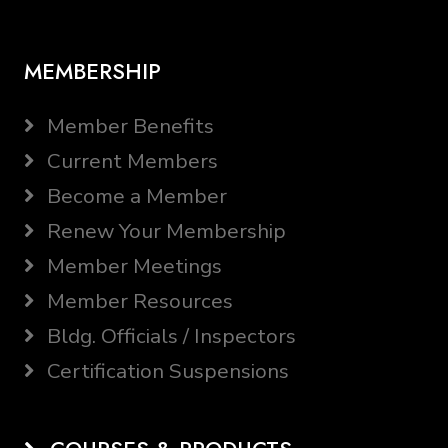
MEMBERSHIP
Member Benefits
Current Members
Become a Member
Renew Your Membership
Member Meetings
Member Resources
Bldg. Officials / Inspectors
Certification Suspensions