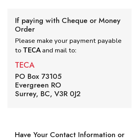
If paying with Cheque or Money
Order
Please make your payment payable
to
TECA
and mail to:
TECA
PO Box 73105
Evergreen RO
Surrey, BC, V3R 0J2
Have Your Contact Information or