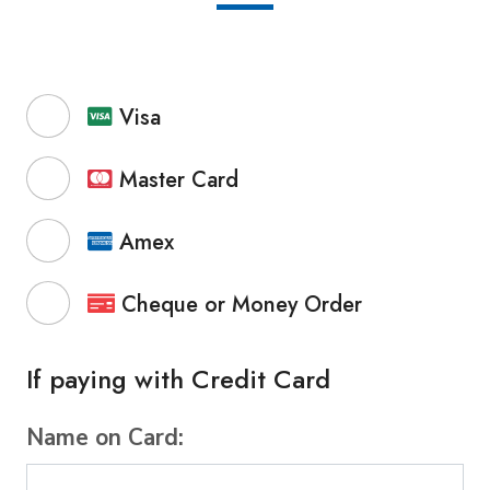
Visa
Master Card
Amex
Cheque or Money Order
If paying with Credit Card
Name on Card: