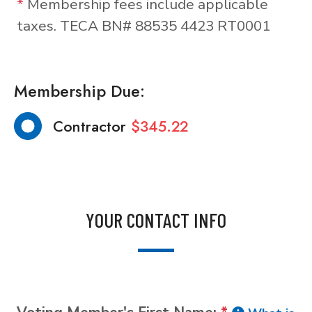
*
Membership fees include applicable
taxes. TECA BN# 88535 4423 RT0001
Membership Due:
Contractor
$345.22
YOUR CONTACT INFO