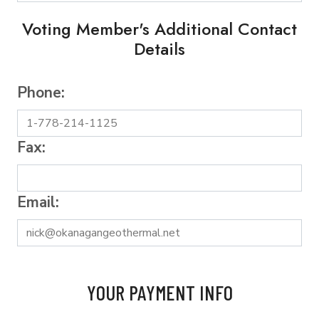
Voting Member's Additional Contact
Details
Phone:
Fax:
Email:
YOUR PAYMENT INFO