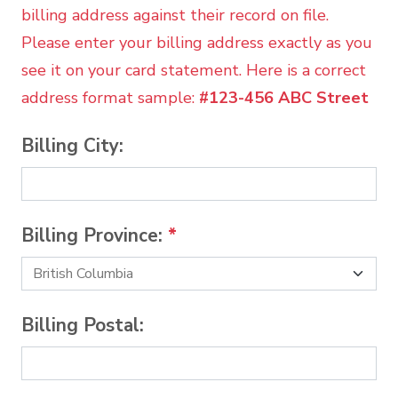
billing address against their record on file.
Please enter your billing address exactly as you
see it on your card statement. Here is a correct
address format sample:
#123-456 ABC Street
Billing City:
Billing Province:
*
Billing Postal: