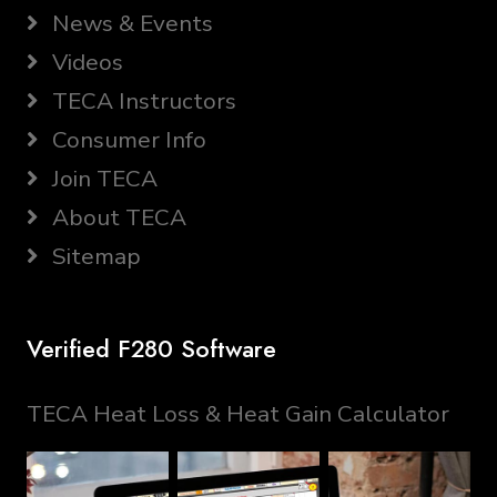
News & Events
Videos
TECA Instructors
Consumer Info
Join TECA
About TECA
Sitemap
Verified F280 Software
TECA Heat Loss & Heat Gain Calculator