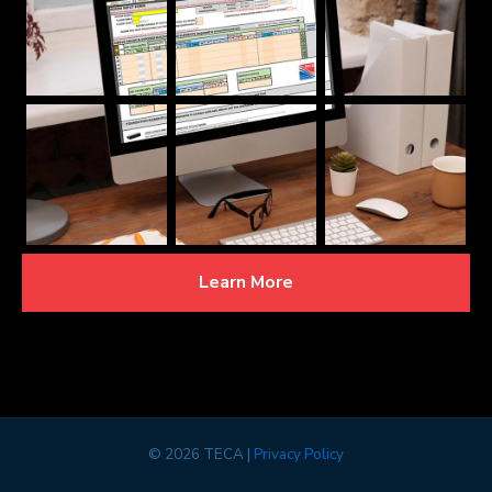
Learn More
©
2026 TECA |
Privacy Policy