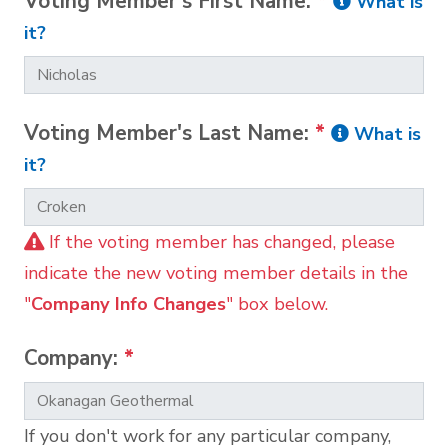
Voting Member's First Name:
*
What is
it?
Voting Member's Last Name:
*
What is
it?
If the voting member has changed, please
indicate the new voting member details in the
"
Company Info Changes
" box below.
Company:
*
If you don't work for any particular company,