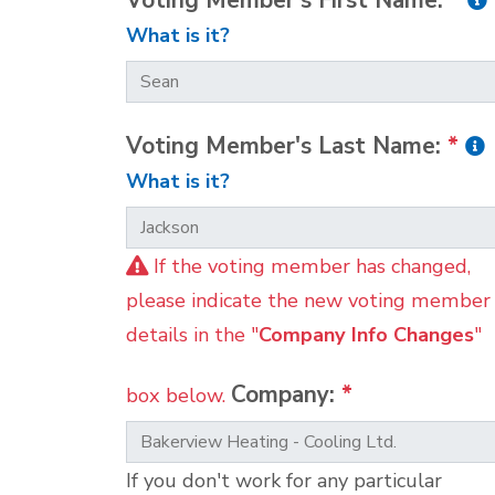
Voting Member's First Name:
*
What is it?
Voting Member's Last Name:
*
What is it?
If the voting member has changed,
please indicate the new voting member
details in the "
Company Info Changes
"
Company:
*
box below.
If you don't work for any particular