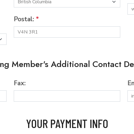
Postal:
*
ing Member's Additional Contact Det
Fax:
Em
YOUR PAYMENT INFO