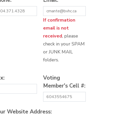
hone:
*
Email:
*
If confirmation
email is not
received
, please
check in your SPAM
or JUNK MAIL
folders.
x:
Voting
Member's Cell #:
ur Website Address: