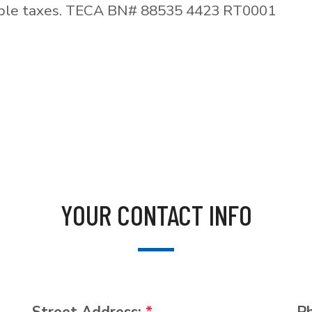
able taxes. TECA BN# 88535 4423 RT0001
YOUR CONTACT INFO