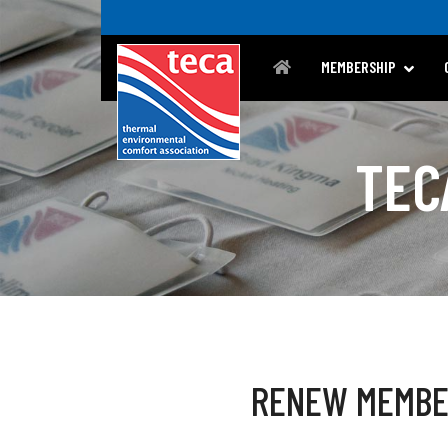
MEMBERSHIP
TEC
RENEW MEMBE