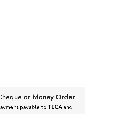
 Cheque or Money Order
payment payable to
TECA
and