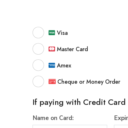
Visa
Master Card
Amex
Cheque or Money Order
If paying with Credit Card
Name on Card:
Expi