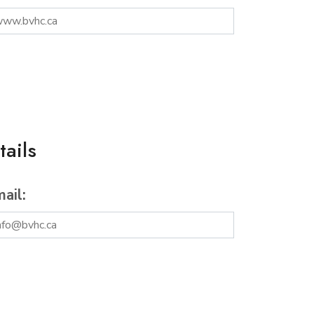
ails
ail: