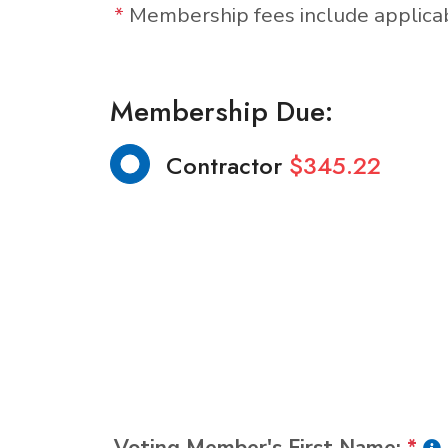
*
Membership fees include applic
Membership Due:
Contractor
$345.22