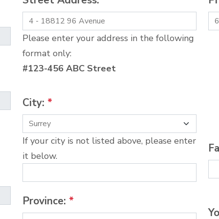
Street Address:
*
P
Please enter your address in the following
format only:
#123-456 ABC Street
City:
*
If your city is not listed above, please enter
Fa
it below.
Province:
*
Yo