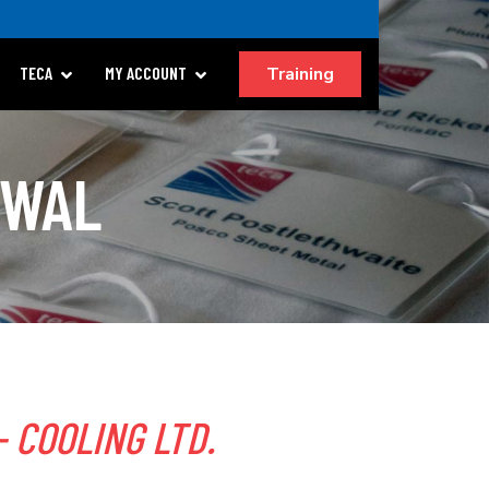
Training
TECA
MY ACCOUNT
EWAL
 COOLING LTD.