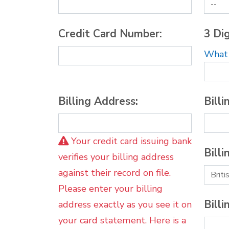
Credit Card Number:
3 Dig
What i
Billing Address:
Billi
Your credit card issuing bank
Billi
verifies your billing address
against their record on file.
Please enter your billing
Billi
address exactly as you see it on
your card statement. Here is a