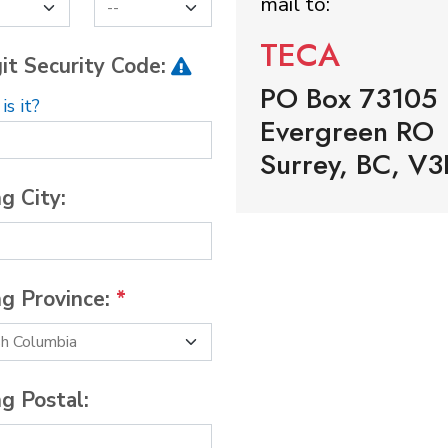
mail to:
TECA
it Security Code:
PO Box 73105
s it?
Evergreen RO
Surrey, BC, V3
ng City:
ng Province:
*
ng Postal: