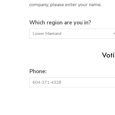
company, please enter your name.
Which region are you in?
Vot
Phone: