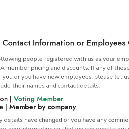
 Contact Information or Employee
llowing people registered with us as your emp
A member pricing and discounts. If any of thes
r you or you have new employees, please let u
lude their names and contact details.
son |
Voting Member
e |
Member by company
y details have changed or you have any comme
ur new information so that we can update our 