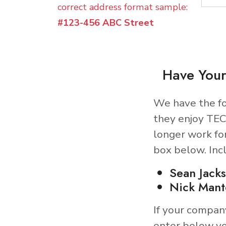
correct address format sample:
#123-456 ABC Street
Have Your
We have the fo
they enjoy TEC
longer work fo
box below. Inc
Sean Jack
Nick Mant
If your compan
enter below yo