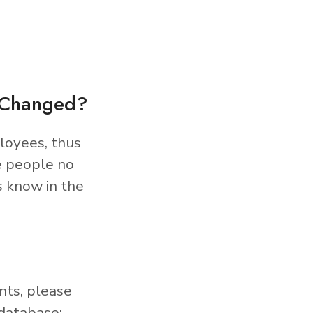
s Changed?
loyees, thus
e people no
s know in the
nts, please
database: