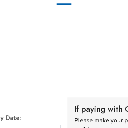
If paying with
ry Date:
Please make your 