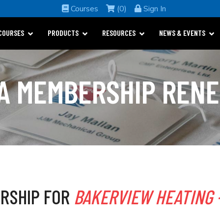
Courses
(0)
Sign In
COURSES
PRODUCTS
RESOURCES
NEWS & EVENTS
A MEMBERSHIP REN
RSHIP FOR
BAKERVIEW HEATING -