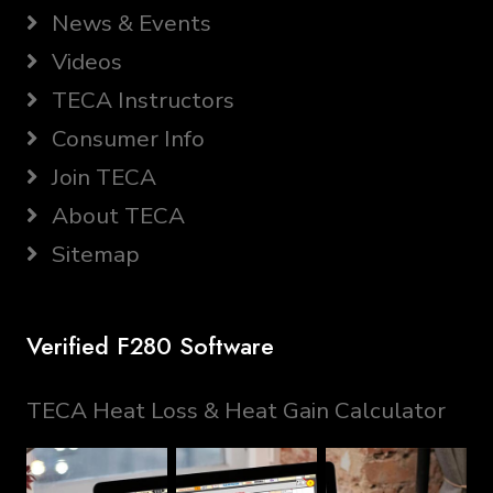
News & Events
Videos
TECA Instructors
Consumer Info
Join TECA
About TECA
Sitemap
Verified F280 Software
TECA Heat Loss & Heat Gain Calculator