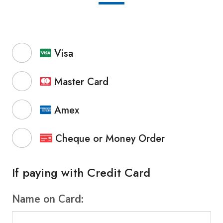
Visa
Master Card
Amex
Cheque or Money Order
If paying with Credit Card
Name on Card: