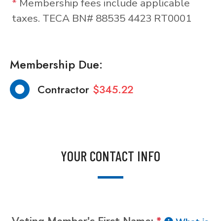
*
Membership fees include applicable
taxes. TECA BN# 88535 4423 RT0001
Membership Due:
Contractor
$345.22
YOUR CONTACT INFO