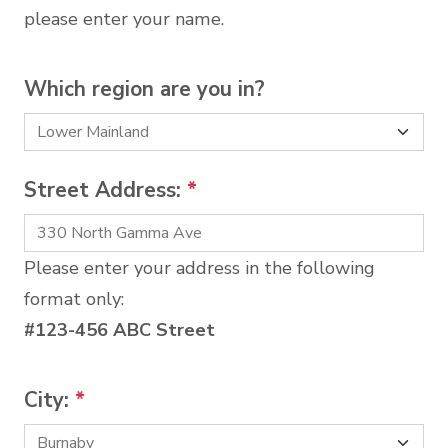
please enter your name.
Which region are you in?
Street Address:
*
Please enter your address in the following
format only:
#123-456 ABC Street
City:
*