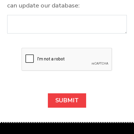
can update our database: