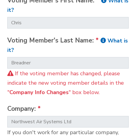
Voting Member's First Name:
*
What is
it?
Voting Member's Last Name:
*
What is
it?
If the voting member has changed, please
indicate the new voting member details in the
"
Company Info Changes
" box below.
Company:
*
If you don't work for any particular company,