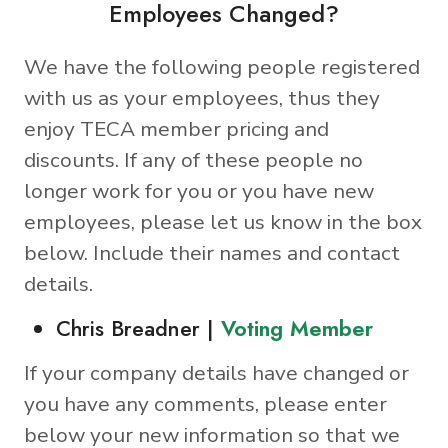
Employees Changed?
We have the following people registered
with us as your employees, thus they
enjoy TECA member pricing and
discounts. If any of these people no
longer work for you or you have new
employees, please let us know in the box
below. Include their names and contact
details.
Chris Breadner |
Voting Member
If your company details have changed or
you have any comments, please enter
below your new information so that we