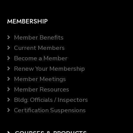
MEMBERSHIP
Member Benefits
Current Members
Become a Member
Renew Your Membership
Member Meetings
Member Resources
Bldg. Officials / Inspectors
Certification Suspensions