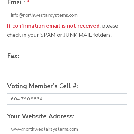
Email:
*
If confirmation email is not received
, please
check in your SPAM or JUNK MAIL folders.
Fax:
Voting Member's Cell #:
Your Website Address: