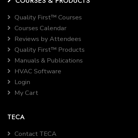
COURSES & PRODUCTS
Quality First™ Courses
Courses Calendar
Reviews by Attendees
Quality First™ Products
Manuals & Publications
HVAC Software
Login
My Cart
TECA
Contact TECA