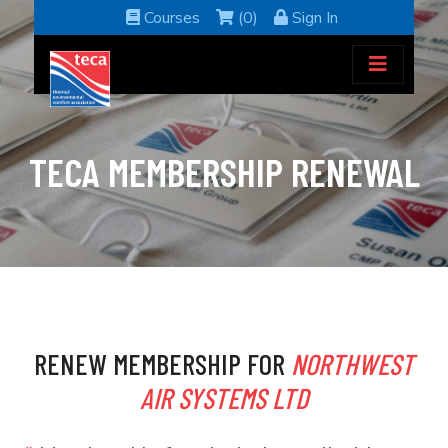
Courses
(0)
Sign In
TECA MEMBERSHIP RENEWAL
RENEW MEMBERSHIP FOR
NORTHWEST
AIR SYSTEMS LTD