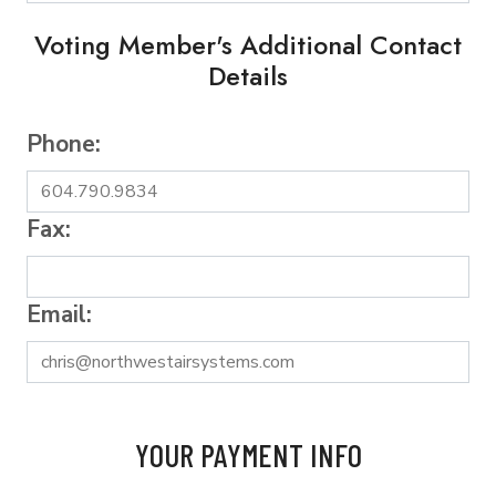
Voting Member's Additional Contact
Details
Phone:
Fax:
Email:
YOUR PAYMENT INFO