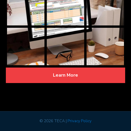
Learn More
©
2026 TECA |
Privacy Policy