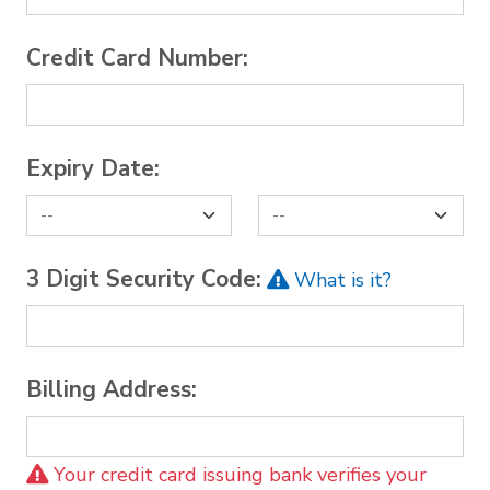
Credit Card Number:
Expiry Date:
3 Digit Security Code:
What is it?
Billing Address:
Your credit card issuing bank verifies your