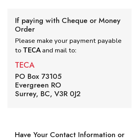
If paying with Cheque or Money
Order
Please make your payment payable
to
TECA
and mail to:
TECA
PO Box 73105
Evergreen RO
Surrey, BC, V3R 0J2
Have Your Contact Information or