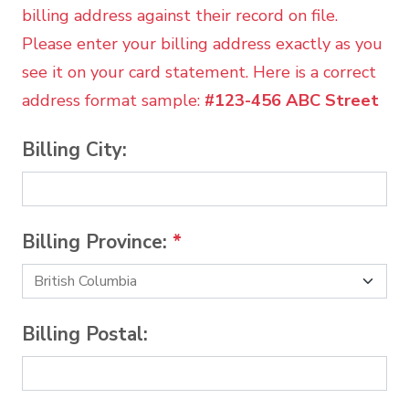
billing address against their record on file.
Please enter your billing address exactly as you
see it on your card statement. Here is a correct
address format sample:
#123-456 ABC Street
Billing City:
Billing Province:
*
Billing Postal: