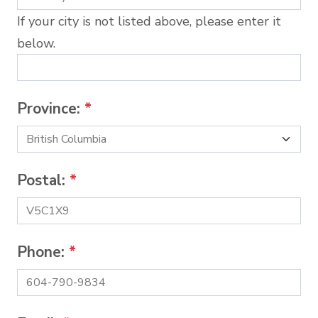
If your city is not listed above, please enter it
below.
Province:
*
Postal:
*
Phone:
*