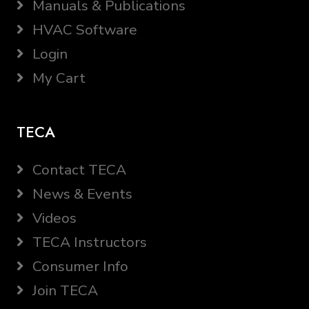
Manuals & Publications
HVAC Software
Login
My Cart
TECA
Contact TECA
News & Events
Videos
TECA Instructors
Consumer Info
Join TECA