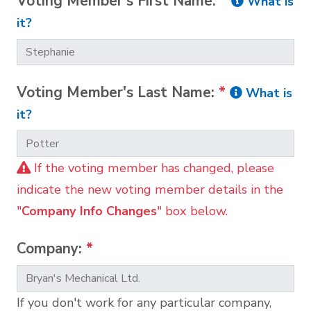
Voting Member's First Name:
*
What is
it?
Voting Member's Last Name:
*
What is
it?
If the voting member has changed, please
indicate the new voting member details in the
"
Company Info Changes
" box below.
Company:
*
If you don't work for any particular company,