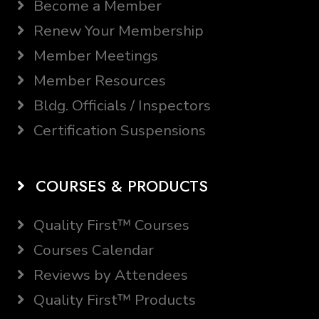
Become a Member
Renew Your Membership
Member Meetings
Member Resources
Bldg. Officials / Inspectors
Certification Suspensions
COURSES & PRODUCTS
Quality First™ Courses
Courses Calendar
Reviews by Attendees
Quality First™ Products