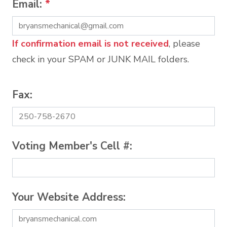
Email:
*
If confirmation email is not received
, please
check in your SPAM or JUNK MAIL folders.
Fax:
Voting Member's Cell #:
Your Website Address: