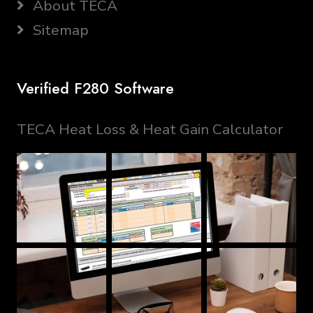
About TECA
Sitemap
Verified F280 Software
TECA Heat Loss & Heat Gain Calculator