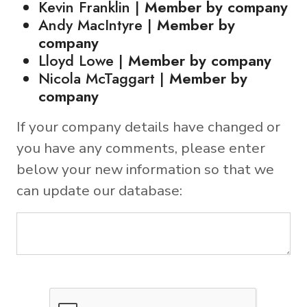
Kevin Franklin |
Member by company
Andy MacIntyre |
Member by
company
Lloyd Lowe |
Member by company
Nicola McTaggart |
Member by
company
If your company details have changed or
you have any comments, please enter
below your new information so that we
can update our database: