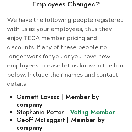
Employees Changed?
We have the following people registered
with us as your employees, thus they
enjoy TECA member pricing and
discounts. If any of these people no
longer work for you or you have new
employees, please let us know in the box
below. Include their names and contact
details.
Garnett Lovasz |
Member by
company
Stephanie Potter |
Voting Member
Geoff McTaggart |
Member by
company