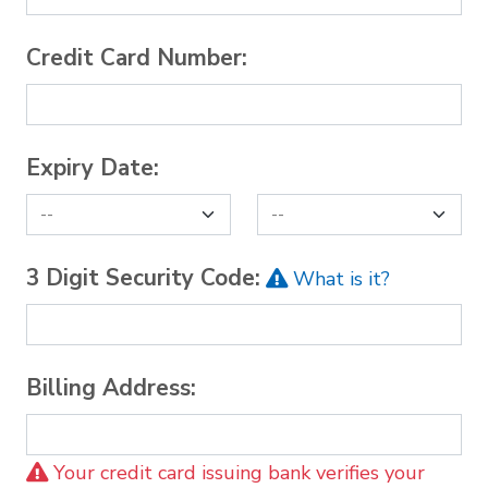
Credit Card Number:
Expiry Date:
3 Digit Security Code:
What is it?
Billing Address:
Your credit card issuing bank verifies your