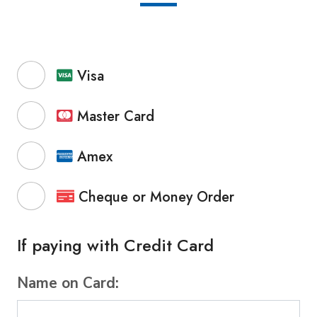
Visa
Master Card
Amex
Cheque or Money Order
If paying with Credit Card
Name on Card: