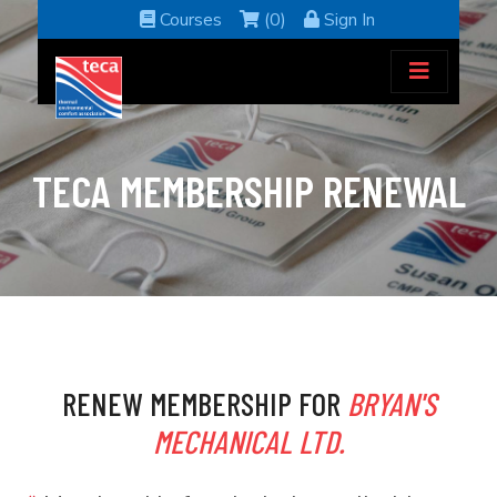
Courses
(0)
Sign In
TECA MEMBERSHIP RENEWAL
RENEW MEMBERSHIP FOR
BRYAN'S
MECHANICAL LTD.