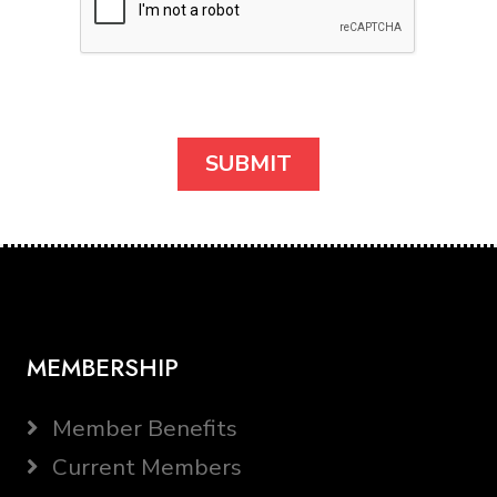
MEMBERSHIP
Member Benefits
Current Members