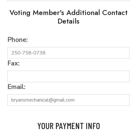
Voting Member's Additional Contact
Details
Phone:
Fax:
Email:
YOUR PAYMENT INFO