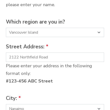
please enter your name.
Which region are you in?
Street Address:
*
Please enter your address in the following
format only:
#123-456 ABC Street
City:
*