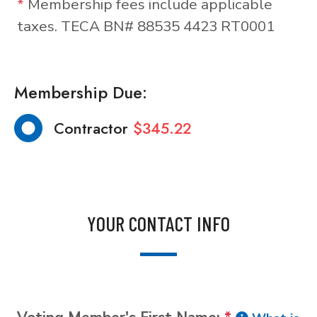
*
Membership fees include applicable
taxes. TECA BN# 88535 4423 RT0001
Membership Due:
Contractor
$345.22
YOUR CONTACT INFO