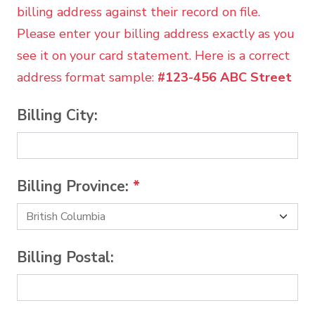
billing address against their record on file.
Please enter your billing address exactly as you
see it on your card statement. Here is a correct
address format sample:
#123-456 ABC Street
Billing City:
Billing Province:
*
Billing Postal: