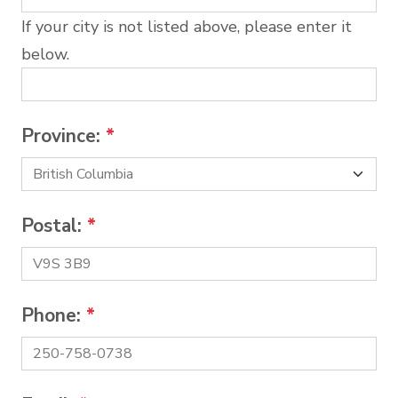
If your city is not listed above, please enter it
below.
Province:
*
Postal:
*
Phone:
*