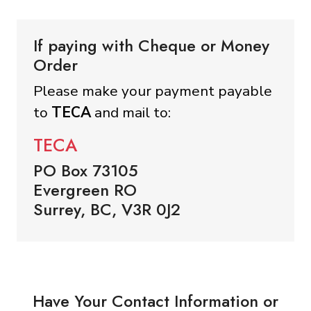
If paying with Cheque or Money
Order
Please make your payment payable
to
TECA
and mail to:
TECA
PO Box 73105
Evergreen RO
Surrey, BC, V3R 0J2
Have Your Contact Information or