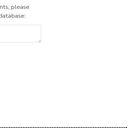
nts, please
database: