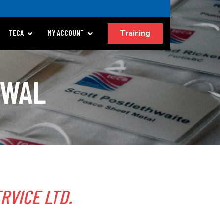
Training
TECA
MY ACCOUNT
EWAL
RVICE LTD.