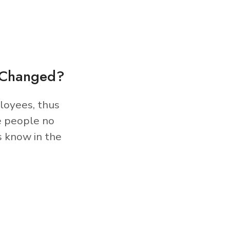
s Changed?
loyees, thus
e people no
s know in the