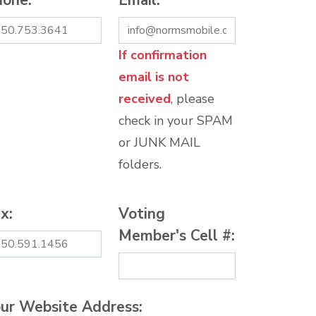
hone:
*
Email:
*
If confirmation
email is not
received
, please
check in your SPAM
or JUNK MAIL
folders.
x:
Voting
Member's Cell #:
ur Website Address: