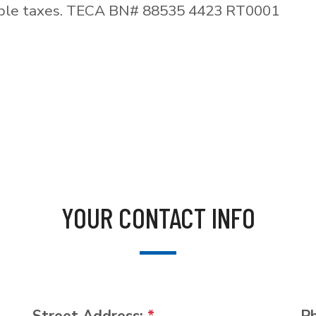
able taxes. TECA BN# 88535 4423 RT0001
YOUR CONTACT INFO