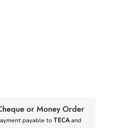
 Cheque or Money Order
payment payable to
TECA
and