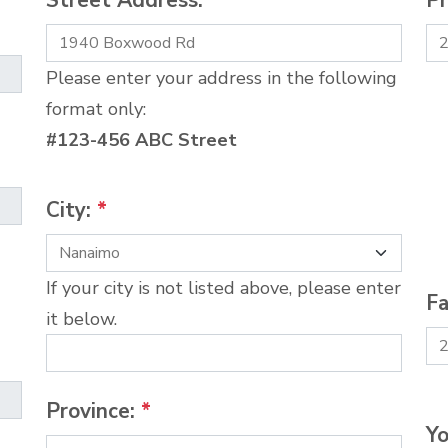
Street Address:
*
P
Please enter your address in the following
format only:
#123-456 ABC Street
City:
*
If your city is not listed above, please enter
Fa
it below.
Province:
*
Yo