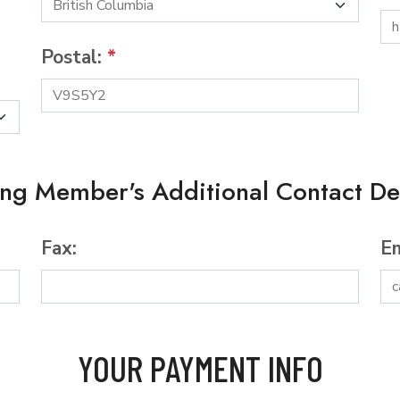
Postal:
*
ing Member's Additional Contact Det
Fax:
Em
YOUR PAYMENT INFO