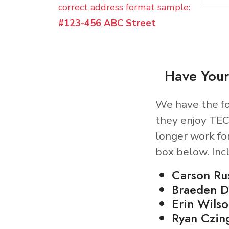
correct address format sample:
#123-456 ABC Street
Have Your
We have the fo
they enjoy TEC
longer work fo
box below. Inc
Carson Ru
Braeden D
Erin Wilso
Ryan Czin