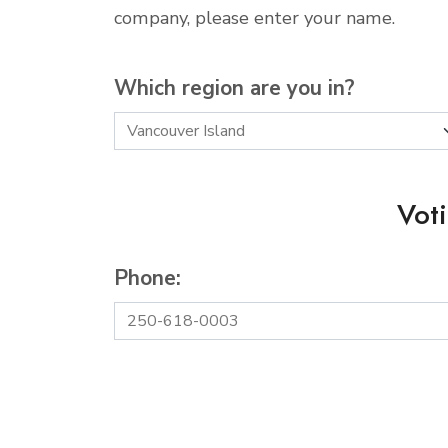
company, please enter your name.
Which region are you in?
Vot
Phone: