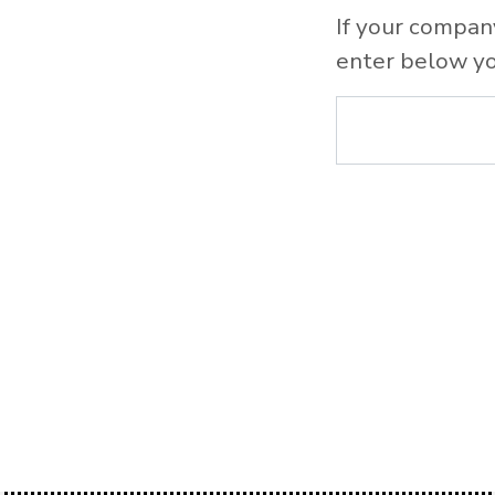
If your compan
enter below yo