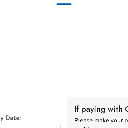
If paying with
ry Date:
Please make your 