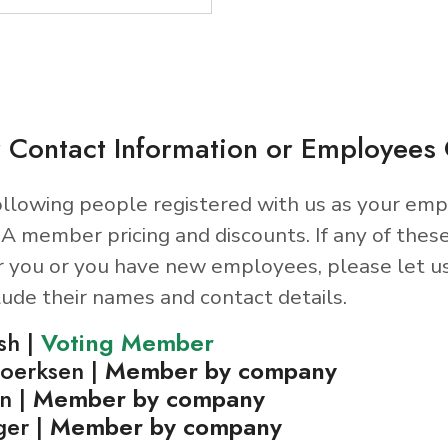
 Contact Information or Employee
llowing people registered with us as your emp
A member pricing and discounts. If any of thes
r you or you have new employees, please let u
lude their names and contact details.
sh |
Voting Member
oerksen |
Member by company
n |
Member by company
ger |
Member by company