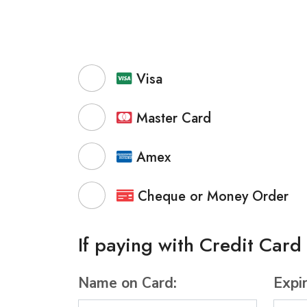
Visa
Master Card
Amex
Cheque or Money Order
If paying with Credit Card
Name on Card:
Expi