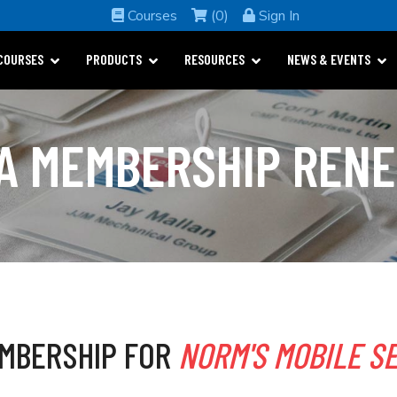
Courses
(0)
Sign In
COURSES
PRODUCTS
RESOURCES
NEWS & EVENTS
A MEMBERSHIP REN
MBERSHIP FOR
NORM'S MOBILE SE