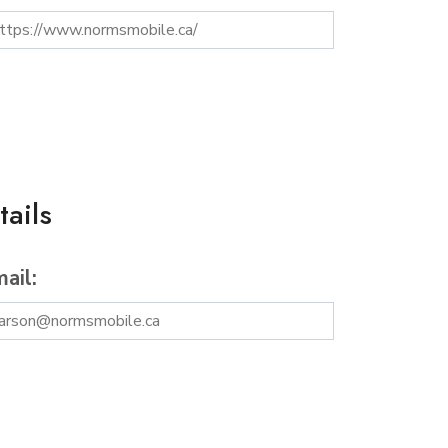
ails
ail: